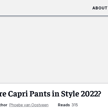
ABOUT
re Capri Pants in Style 2022?
thor
Phoebe van Oostveen
Reads
315