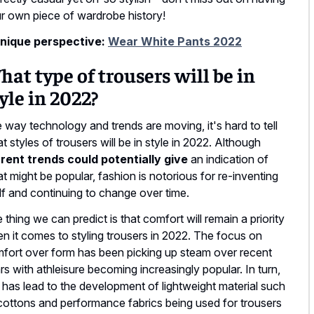
r own piece of wardrobe history!
nique perspective:
Wear White Pants 2022
at type of trousers will be in
yle in 2022?
 way technology and trends are moving, it's hard to tell
t styles of trousers will be in style in 2022. Although
rent trends could potentially give
an indication of
t might be popular, fashion is notorious for re-inventing
elf and continuing to change over time.
 thing we can predict is that comfort will remain a priority
n it comes to styling trousers in 2022. The focus on
fort over form has been picking up steam over recent
rs with athleisure becoming increasingly popular. In turn,
s has lead to the development of lightweight material such
cottons and performance fabrics being used for trousers