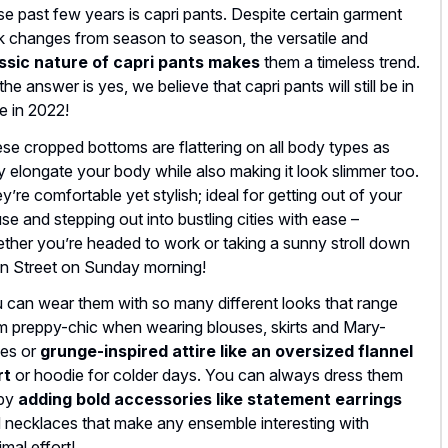
se past few years is capri pants. Despite certain garment
k changes from season to season, the versatile and
ssic nature of capri pants makes
them a timeless trend.
the answer is yes, we believe that capri pants will still be in
le in 2022!
se cropped bottoms are flattering on all body types as
y elongate your body while also making it look slimmer too.
y’re comfortable yet stylish; ideal for getting out of your
se and stepping out into bustling cities with ease –
ther you’re headed to work or taking a sunny stroll down
n Street on Sunday morning!
 can wear them with so many different looks that range
m preppy-chic when wearing blouses, skirts and Mary-
es or
grunge-inspired attire like an oversized flannel
rt
or hoodie for colder days. You can always dress them
 by
adding bold accessories like statement earrings
 necklaces that make any ensemble interesting with
imal effort!