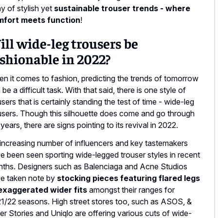
ay of stylish yet
sustainable trouser trends - where
mfort meets function
!
ll wide-leg trousers be
shionable in 2022?
n it comes to fashion, predicting the trends of tomorrow
 be a difficult task. With that said, there is one style of
users that is certainly standing the test of time - wide-leg
users. Though this silhouette does come and go through
 years, there are signs pointing to its revival in 2022.
increasing number of influencers and key tastemakers
e been seen sporting wide-legged trouser styles in recent
ths. Designers such as Balenciaga and Acne Studios
e taken note by
stocking pieces featuring flared legs
exaggerated wider fits
amongst their ranges for
1/22 seasons. High street stores too, such as ASOS, &
er Stories and Uniqlo are offering various cuts of wide-