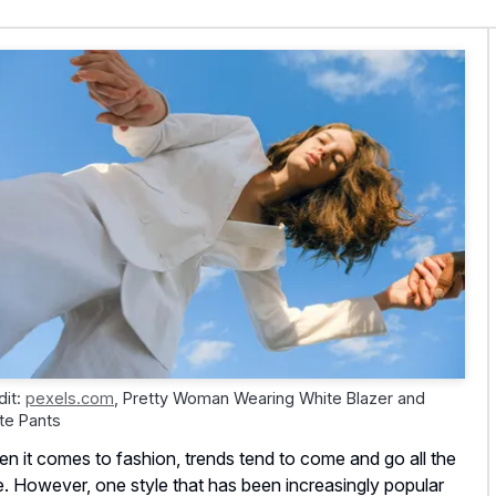
dit:
pexels.com
,
Pretty Woman Wearing White Blazer and
te Pants
n it comes to fashion, trends tend to come and go all the
e. However, one style that has been increasingly popular