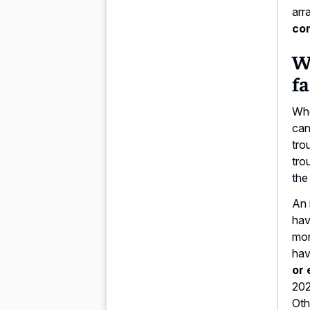
arr
co
Wi
fa
Whe
can
tro
tro
the
An 
hav
mon
hav
or 
202
Oth