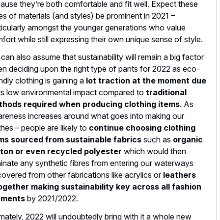
ause they’re both comfortable and fit well. Expect these
es of materials (and styles) be prominent in 2021 –
ticularly amongst the younger generations who value
fort while still expressing their own unique sense of style.
can also assume that sustainability will remain a big factor
n deciding upon the right type of pants for 2022 as eco-
endly clothing is gaining a
lot traction at the moment due
its low environmental impact compared to
traditional
hods required when producing clothing items
. As
reness increases around what goes into making our
thes – people are likely to
continue choosing clothing
ms sourced from sustainable fabrics
such as
organic
ton or even recycled polyester
which would then
minate any synthetic fibres from entering our waterways
covered from other fabrications like acrylics or
leathers
ogether making sustainability key across all fashion
rments
by 2021/2022.
imately, 2022 will undoubtedly bring with it a whole new