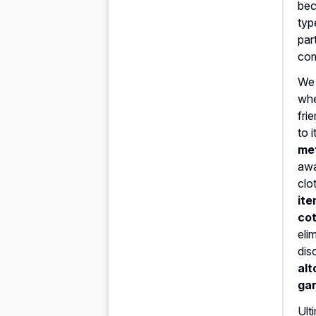
bec
typ
par
com
We 
whe
fri
to 
met
awa
clo
ite
cot
eli
dis
alt
ga
Ult