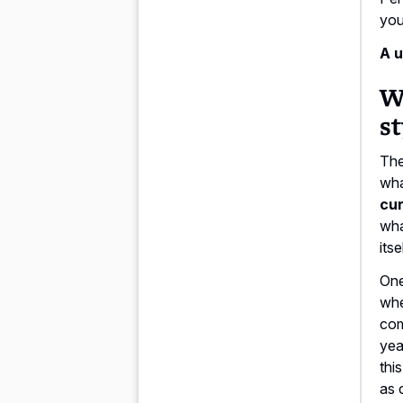
you
A u
Wh
st
The
wha
cur
wha
its
One
whe
com
yea
thi
as 