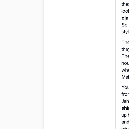
the
loo
cla
So 
sty
The
the
The
hou
whe
Mai
You
fro
Jan
shi
up
and
min