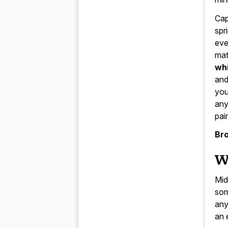
Cap
spr
eve
mat
whi
and
you
any
pai
Bro
Wi
Mid
som
anyt
an 