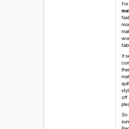
For
mak
fas
mor
mak
wor
fab
It 
com
the
mat
qui
sty
off
ple
So 
sur
Per