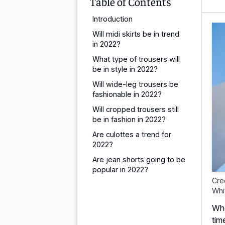
Table of Contents
Introduction
Will midi skirts be in trend
in 2022?
What type of trousers will
be in style in 2022?
Will wide-leg trousers be
fashionable in 2022?
Will cropped trousers still
be in fashion in 2022?
Are culottes a trend for
2022?
Are jean shorts going to be
popular in 2022?
Cre
Whi
Whe
tim