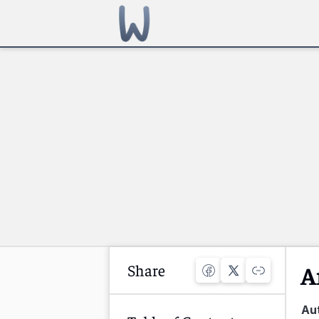
Share
A
Au