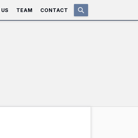
 US
TEAM
CONTACT