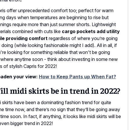
ris offer unprecedented comfort too; perfect for warm
ing days when temperatures are beginning to rise but
nings require more than just summer shorts. Lightweight
erials combined with cuts like
cargo pockets add utility
le providing comfort
regardless of where you’re going
 doing (while looking fashionable might I add). All in all, if
're looking for something reliable that won't be going
where anytime soon - think about investing in some new
rs of stylish Capris for 2022!
aden your view:
How to Keep Pants up When Fat?
ll midi skirts be in trend in 2022?
i skirts have been a dominating fashion trend for quite
e time now, and there’s no sign that they’ll be going away
ime soon. In fact, if anything, it looks like midi skirts will be
even bigger trend in 2022!