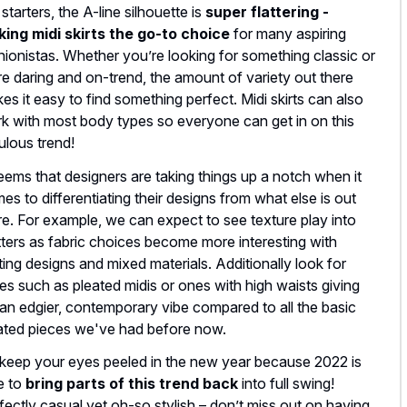
 starters, the A-line silhouette is
super flattering -
ing midi skirts the go-to choice
for many aspiring
hionistas. Whether you’re looking for something classic or
e daring and on-trend, the amount of variety out there
es it easy to find something perfect. Midi skirts can also
k with most body types so everyone can get in on this
ulous trend!
seems that designers are taking things up a notch when it
es to differentiating their designs from what else is out
re. For example, we can expect to see texture play into
ters as fabric choices become more interesting with
lting designs and mixed materials. Additionally look for
les such as pleated midis or ones with high waists giving
 an edgier, contemporary vibe compared to all the basic
ated pieces we've had before now.
keep your eyes peeled in the new year because 2022 is
e to
bring parts of this trend back
into full swing!
fectly casual yet oh-so stylish – don’t miss out on having