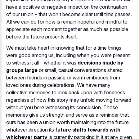
have a positive or negative impact on the continuation
of our union – that won’t become clear until time passes.
All we can do for now is remain hopeful and mindful to
appreciate each moment together as much as possible
before the future presents itself.
We must take heart in knowing that for a time things
were good among us, including when you were present
to witness it all – whether it was
decisions made by
groups large
or small, casual conversations shared
between friends in passing or warm embraces from
loved ones during celebrations. We have many
collective memories to look back upon with fondness
regardless of how this story may unfold moving forward
without you here witnessing its conclusion. Those
memories give us strength and serve as a reminder that
ours has been a union worth maintaining into the future
whatever direction its
future shifts towards with
whichever party
is currently partaking in it at any given