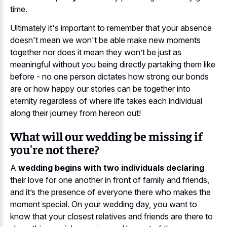
time.
Ultimately it's important to remember that your absence
doesn't mean we won't be able make new moments
together nor does it mean they won’t be just as
meaningful without you being directly partaking them like
before - no one person dictates how strong our bonds
are or how happy our stories can be together into
eternity regardless of where life takes each individual
along their journey from hereon out!
What will our wedding be missing if
you're not there?
A
wedding begins with two individuals declaring
their love for one another in front of family and friends,
and it’s the presence of everyone there who makes the
moment special. On your wedding day, you want to
know that your closest relatives and friends are there to