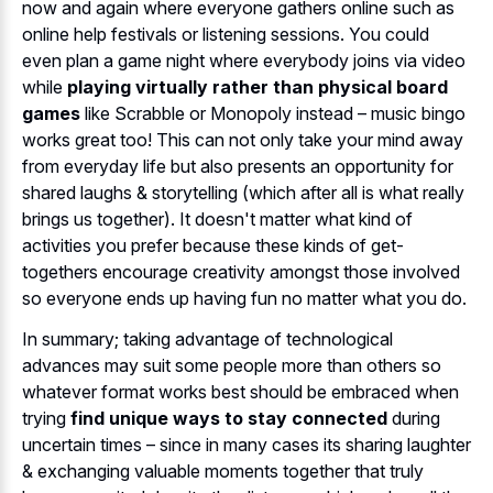
now and again where everyone gathers online such as
online help festivals or listening sessions. You could
even plan a game night where everybody joins via video
while
playing virtually rather than physical board
games
like Scrabble or Monopoly instead – music bingo
works great too! This can not only take your mind away
from everyday life but also presents an opportunity for
shared laughs & storytelling (which after all is what really
brings us together). It doesn't matter what kind of
activities you prefer because these kinds of get-
togethers encourage creativity amongst those involved
so everyone ends up having fun no matter what you do.
In summary; taking advantage of technological
advances may suit some people more than others so
whatever format works best should be embraced when
trying
find unique ways to stay connected
during
uncertain times – since in many cases its sharing laughter
& exchanging valuable moments together that truly