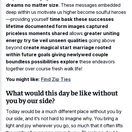
dreams no matter size
. These messages embedded
deep within us motivate us higher become soulful heroes
—providing yourself
time bask these successes
lifetime documented form images captured
priceless moments shared
allows
greater uniting
energy try tie veil unseen qualities
going above
beyond
create magical start marriage rooted
within future goals giving newlywed couple
boundless possibilities explore
these endeavors
together over course fresh walk life!
You might like:
Find Zip Ties
What would this day be like without
you by our side?
Today would be a much different place without you by
our side, and it’s not hard to imagine why. You bring a
light and joy wherever you go, so much that it often lifts