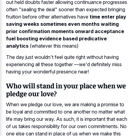
out held doubts faster allowing continuance progresses
often "sealing the deal" sooner than expected bringing
fruition before other alternatives have
time enter play
saving weeks sometimes even months waiting
prior confirmation moments onward acceptance
fuel boosting evidence based predicative
analytics
(whatever this means)
The day just wouldn't feel quite right without having
experiencing all these together —we'd definitely miss
having your wonderful presence near!
Who will stand in your place when we
pledge our love?
When we pledge our love, we are making a promise to
be loyal and committed to one another no matter what
life may bring our way. As such, it is important that each
of us takes responsibility for our own commitments. No
one else can stand in place of us when we make this