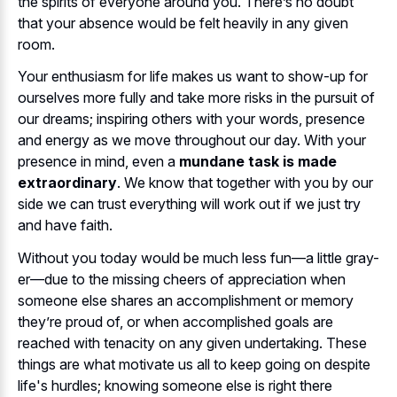
the spirits of everyone around you. There’s no doubt
that your absence would be felt heavily in any given
room.
Your enthusiasm for life makes us want to show-up for
ourselves more fully and take more risks in the pursuit of
our dreams; inspiring others with your words, presence
and energy as we move throughout our day. With your
presence in mind, even a
mundane task is made
extraordinary
. We know that together with you by our
side we can trust everything will work out if we just try
and have faith.
Without you today would be much less fun—a little gray-
er—due to the missing cheers of appreciation when
someone else shares an accomplishment or memory
they’re proud of, or when accomplished goals are
reached with tenacity on any given undertaking. These
things are what motivate us all to keep going on despite
life's hurdles; knowing someone else is right there