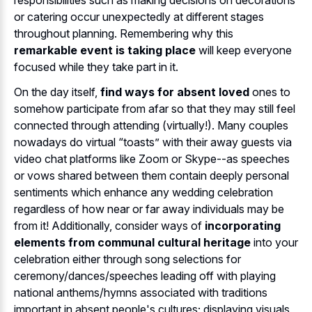
or catering occur unexpectedly at different stages
throughout planning. Remembering why this
remarkable event is taking place
will keep everyone
focused while they take part in it.
On the day itself,
find ways for absent loved
ones to
somehow participate from afar so that they may still feel
connected through attending (virtually!). Many couples
nowadays do virtual “toasts” with their away guests via
video chat platforms like Zoom or Skype--as speeches
or vows shared between them contain deeply personal
sentiments which enhance any wedding celebration
regardless of how near or far away individuals may be
from it! Additionally, consider ways of
incorporating
elements from communal cultural heritage
into your
celebration either through song selections for
ceremony/dances/speeches leading off with playing
national anthems/hymns associated with traditions
important in absent people's cultures; displaying visuals