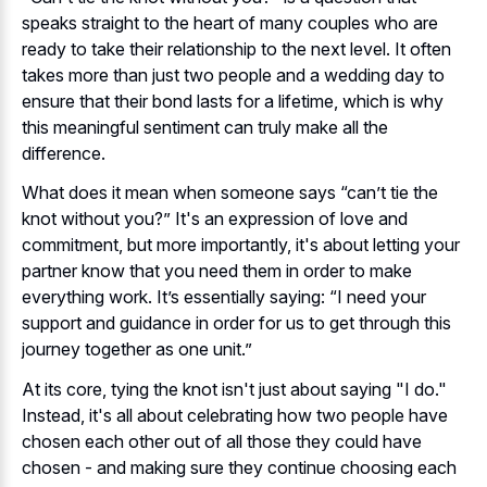
speaks straight to the heart of many couples who are
ready to take their relationship to the next level. It often
takes more than just two people and a wedding day to
ensure that their bond lasts for a lifetime, which is why
this meaningful sentiment can truly make all the
difference.
What does it mean when someone says “can’t tie the
knot without you?” It's an expression of love and
commitment, but more importantly, it's about letting your
partner know that you need them in order to make
everything work. It’s essentially saying: “I need your
support and guidance in order for us to get through this
journey together as one unit.”
At its core, tying the knot isn't just about saying "I do."
Instead, it's all about celebrating how two people have
chosen each other out of all those they could have
chosen - and making sure they continue choosing each