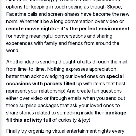
options for keeping in touch seeing as though Skype,
Facetime calls and screen-shares have become the new
norm! Whether it be a long conversation over video or
remote movie nights - it's the perfect environment
for having meaningful conversations and sharing
experiences with family and friends from around the
world.
Another idea is sending thoughtful gifts through the mail
from time-to-time. Nothing expresses appreciation
better than acknowledging our loved ones on
special
occasions with parcels filled
up with items that best
represent your relationship! And create fun questions
either over video or through emails when you send out
these surprise packages that ask your loved ones to
share stories related to something inside their
package
fill this activity full
of curiosity & joy!
Finally try organizing virtual entertainment nights every