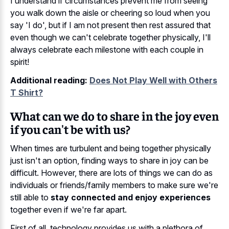
I understand if circumstances prevent me from seeing
you walk down the aisle or cheering so loud when you
say 'I do', but if I am not present then rest assured that
even though we can't celebrate together physically, I'll
always celebrate each milestone with each couple in
spirit!
Additional reading:
Does Not Play Well with Others
T Shirt?
What can we do to share in the joy even
if you can't be with us?
When times are turbulent and being together physically
just isn't an option, finding ways to share in joy can be
difficult. However, there are lots of things we can do as
individuals or friends/family members to make sure we're
still able to
stay connected and enjoy experiences
together even if we're far apart.
First of all, technology provides us with a plethora of