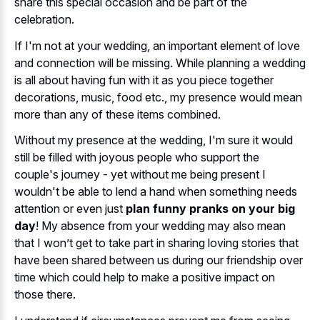
share this special occasion and be part of the
celebration.
If I'm not at your wedding, an important element of love
and connection will be missing. While planning a wedding
is all about having fun with it as you piece together
decorations, music, food etc., my presence would mean
more than any of these items combined.
Without my presence at the wedding, I'm sure it would
still be filled with joyous people who support the
couple's journey - yet without me being present I
wouldn't be able to lend a hand when something needs
attention or even just
plan funny pranks on your big
day
! My absence from your wedding may also mean
that I won’t get to take part in sharing loving stories that
have been shared between us during our friendship over
time which could help to make a positive impact on
those there.