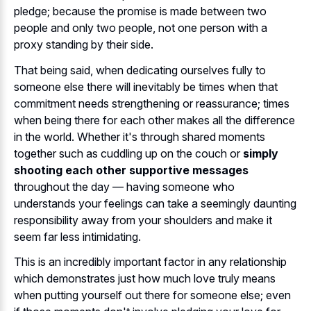
pledge; because the promise is made between two
people and only two people, not one person with a
proxy standing by their side.
That being said, when dedicating ourselves fully to
someone else there will inevitably be times when that
commitment needs strengthening or reassurance; times
when being there for each other makes all the difference
in the world. Whether it's through shared moments
together such as cuddling up on the couch or
simply
shooting each other supportive messages
throughout the day — having someone who
understands your feelings can take a seemingly daunting
responsibility away from your shoulders and make it
seem far less intimidating.
This is an incredibly important factor in any relationship
which demonstrates just how much love truly means
when putting yourself out there for someone else; even