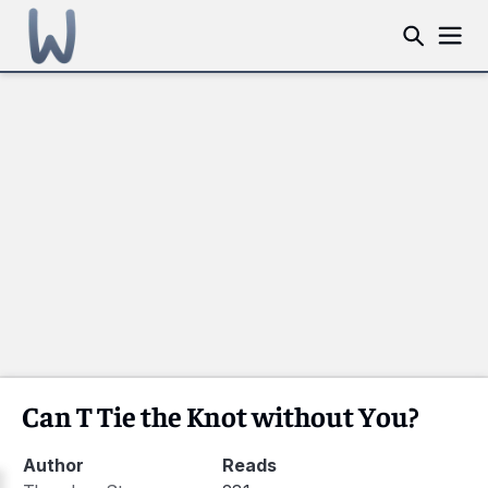
Can T Tie the Knot without You?
Author
Reads