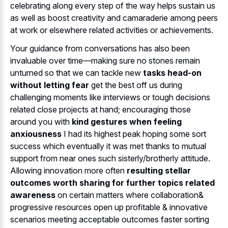
celebrating along every step of the way helps sustain us
as well as boost creativity and camaraderie among peers
at work or elsewhere related activities or achievements.
Your guidance from conversations has also been
invaluable over time—making sure no stones remain
unturned so that we can tackle new
tasks head-on
without letting fear
get the best off us during
challenging moments like interviews or tough decisions
related close projects at hand; encouraging those
around you with
kind gestures when feeling
anxiousness
I had its highest peak hoping some sort
success which eventually it was met thanks to mutual
support from near ones such sisterly/brotherly attitude.
Allowing innovation more often
resulting stellar
outcomes worth sharing for further topics related
awareness
on certain matters where collaboration&
progressive resources open up profitable & innovative
scenarios meeting acceptable outcomes faster sorting