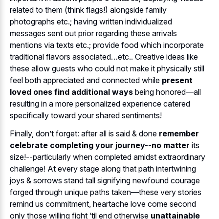
related to them (think flags!) alongside family
photographs etc.; having written individualized
messages sent out prior regarding these arrivals
mentions via texts etc.; provide food which incorporate
traditional flavors associated…etc.. Creative ideas like
these allow guests who could not make it physically still
feel both appreciated and connected while
present
loved ones find additional ways
being honored—all
resulting in a more personalized experience catered
specifically toward your shared sentiments!
Finally, don’t forget: after all is said & done
remember
celebrate completing your journey--no matter
its
size!--particularly when completed amidst extraordinary
challenge! At every stage along that path intertwining
joys & sorrows stand tall signifying newfound courage
forged through unique paths taken—these very stories
remind us commitment, heartache love come second
only those willing fight ‘til end otherwise
unattainable