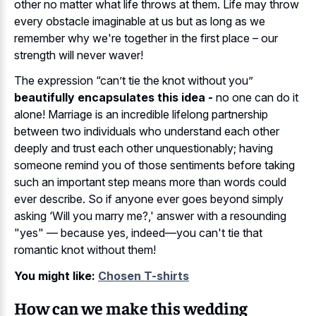
other no matter what life throws at them. Life may throw
every obstacle imaginable at us but as long as we
remember why we're together in the first place – our
strength will never waver!
The expression “can’t tie the knot without you”
beautifully encapsulates this idea -
no one can do it
alone! Marriage is an incredible lifelong partnership
between two individuals who understand each other
deeply and trust each other unquestionably; having
someone remind you of those sentiments before taking
such an important step means more than words could
ever describe. So if anyone ever goes beyond simply
asking ‘Will you marry me?,' answer with a resounding
"yes" — because yes, indeed—you can't tie that
romantic knot without them!
You might like:
Chosen T-shirts
How can we make this wedding