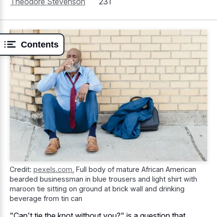
Theodore Stevenson
231
Contents
Credit:
pexels.com
,
Full body of mature African American
bearded businessman in blue trousers and light shirt with
maroon tie sitting on ground at brick wall and drinking
beverage from tin can
"Can't tie the knot without you?" is a question that