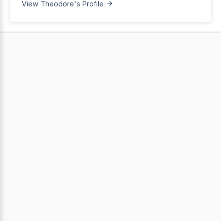
View Theodore's Profile