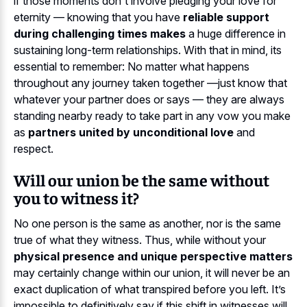
if those moments don't involve pledging your love for
eternity — knowing that you have
reliable support
during challenging times makes
a huge difference in
sustaining long-term relationships. With that in mind, its
essential to remember: No matter what happens
throughout any journey taken together —just know that
whatever your partner does or says — they are always
standing nearby ready to take part in any vow you make
as
partners united by unconditional love
and
respect.
Will our union be the same without
you to witness it?
No one person is the same as another, nor is the same
true of what they witness. Thus, while without your
physical presence and unique perspective matters
may certainly change within our union, it will never be an
exact duplication of what transpired before you left. It’s
impossible to definitively say if this shift in witnesses will