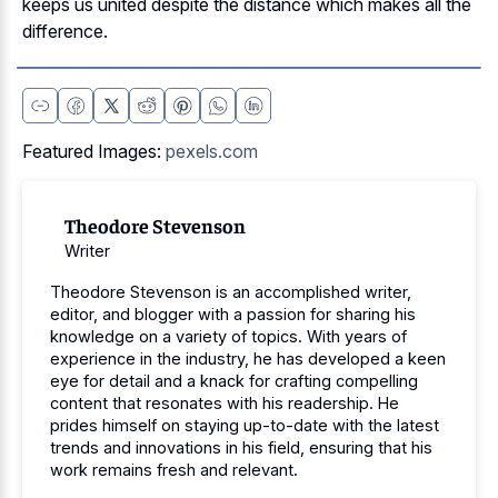
keeps us united despite the distance which makes all the
difference.
Featured Images:
pexels.com
Theodore Stevenson
Writer
Theodore Stevenson is an accomplished writer,
editor, and blogger with a passion for sharing his
knowledge on a variety of topics. With years of
experience in the industry, he has developed a keen
eye for detail and a knack for crafting compelling
content that resonates with his readership. He
prides himself on staying up-to-date with the latest
trends and innovations in his field, ensuring that his
work remains fresh and relevant.