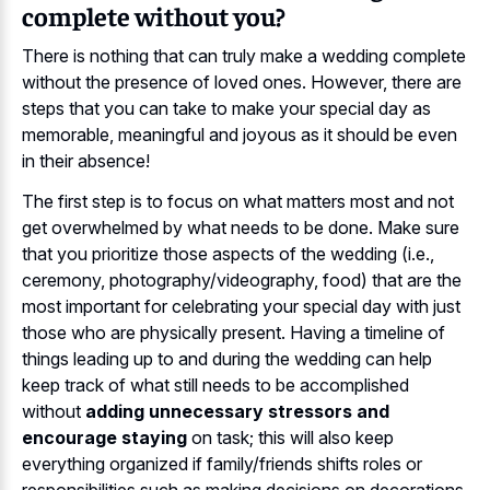
complete without you?
There is nothing that can truly make a wedding complete
without the presence of loved ones. However, there are
steps that you can take to make your special day as
memorable, meaningful and joyous as it should be even
in their absence!
The first step is to focus on what matters most and not
get overwhelmed by what needs to be done. Make sure
that you prioritize those aspects of the wedding (i.e.,
ceremony, photography/videography, food) that are the
most important for celebrating your special day with just
those who are physically present. Having a timeline of
things leading up to and during the wedding can help
keep track of what still needs to be accomplished
without
adding unnecessary stressors and
encourage staying
on task; this will also keep
everything organized if family/friends shifts roles or
responsibilities such as making decisions on decorations