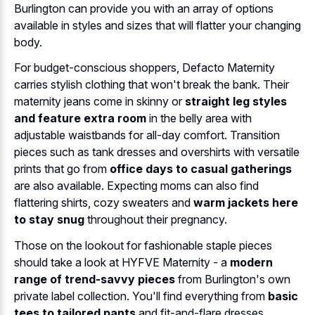
Burlington can provide you with an array of options
available in styles and sizes that will flatter your changing
body.
For budget-conscious shoppers, Defacto Maternity
carries stylish clothing that won't break the bank. Their
maternity jeans come in skinny or
straight leg styles
and feature extra room
in the belly area with
adjustable waistbands for all-day comfort. Transition
pieces such as tank dresses and overshirts with versatile
prints that go from
office days to casual gatherings
are also available. Expecting moms can also find
flattering shirts, cozy sweaters and
warm jackets here
to stay snug
throughout their pregnancy.
Those on the lookout for fashionable staple pieces
should take a look at HYFVE Maternity - a
modern
range of trend-savvy pieces
from Burlington's own
private label collection. You'll find everything from
basic
tees to tailored pants
and fit-and-flare dresses