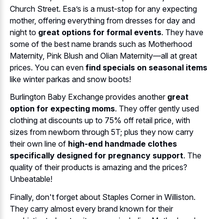
Church Street. Esa’s is a must-stop for any expecting
mother, offering everything from dresses for day and
night to
great options for formal events
. They have
some of the best name brands such as Motherhood
Maternity, Pink Blush and Olian Maternity—all at great
prices. You can even
find specials on seasonal items
like winter parkas and snow boots!
Burlington Baby Exchange provides another
great
option for expecting moms
. They offer gently used
clothing at discounts up to 75% off retail price, with
sizes from newborn through 5T; plus they now carry
their own line of
high-end handmade clothes
specifically designed for pregnancy support
. The
quality of their products is amazing and the prices?
Unbeatable!
Finally, don't forget about Staples Corner in Williston.
They carry almost every brand known for their