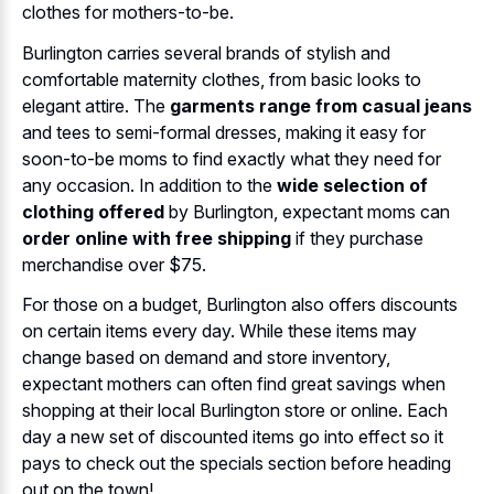
clothes for mothers-to-be.
Burlington carries several brands of stylish and
comfortable maternity clothes, from basic looks to
elegant attire. The
garments range from casual jeans
and tees to semi-formal dresses, making it easy for
soon-to-be moms to find exactly what they need for
any occasion. In addition to the
wide selection of
clothing offered
by Burlington, expectant moms can
order online with free shipping
if they purchase
merchandise over $75.
For those on a budget, Burlington also offers discounts
on certain items every day. While these items may
change based on demand and store inventory,
expectant mothers can often find great savings when
shopping at their local Burlington store or online. Each
day a new set of discounted items go into effect so it
pays to check out the specials section before heading
out on the town!