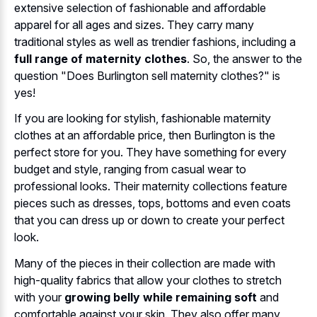
extensive selection of fashionable and affordable
apparel for all ages and sizes. They carry many
traditional styles as well as trendier fashions, including a
full range of maternity clothes
. So, the answer to the
question "Does Burlington sell maternity clothes?" is
yes!
If you are looking for stylish, fashionable maternity
clothes at an affordable price, then Burlington is the
perfect store for you. They have something for every
budget and style, ranging from casual wear to
professional looks. Their maternity collections feature
pieces such as dresses, tops, bottoms and even coats
that you can dress up or down to create your perfect
look.
Many of the pieces in their collection are made with
high-quality fabrics that allow your clothes to stretch
with your
growing belly while remaining soft
and
comfortable against your skin. They also offer many