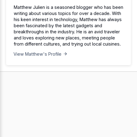
Matthew Julien is a seasoned blogger who has been
writing about various topics for over a decade. With
his keen interest in technology, Matthew has always
been fascinated by the latest gadgets and
breakthroughs in the industry. He is an avid traveler
and loves exploring new places, meeting people
from different cultures, and trying out local cuisines.
View Matthew's Profile