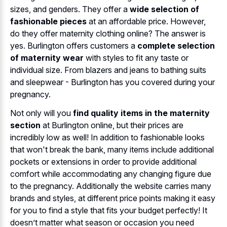
sizes, and genders. They offer a
wide selection of
fashionable pieces
at an affordable price. However,
do they offer maternity clothing online? The answer is
yes. Burlington offers customers a
complete selection
of maternity wear
with styles to fit any taste or
individual size. From blazers and jeans to bathing suits
and sleepwear - Burlington has you covered during your
pregnancy.
Not only will you
find quality items in the maternity
section
at Burlington online, but their prices are
incredibly low as well! In addition to fashionable looks
that won't break the bank, many items include additional
pockets or extensions in order to provide additional
comfort while accommodating any changing figure due
to the pregnancy. Additionally the website carries many
brands and styles, at different price points making it easy
for you to find a style that fits your budget perfectly! It
doesn’t matter what season or occasion you need