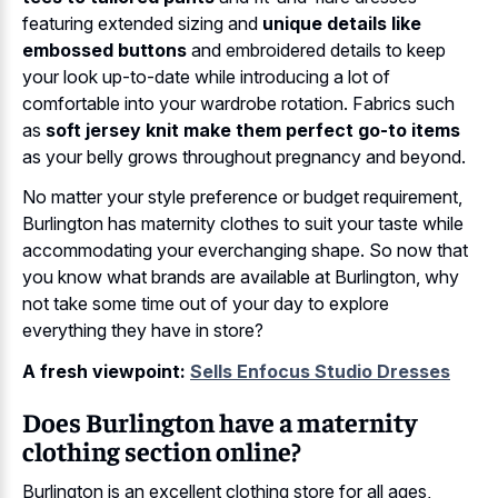
featuring extended sizing and
unique details like
embossed buttons
and embroidered details to keep
your look up-to-date while introducing a lot of
comfortable into your wardrobe rotation. Fabrics such
as
soft jersey knit make them perfect go-to items
as your belly grows throughout pregnancy and beyond.
No matter your style preference or budget requirement,
Burlington has maternity clothes to suit your taste while
accommodating your everchanging shape. So now that
you know what brands are available at Burlington, why
not take some time out of your day to explore
everything they have in store?
A fresh viewpoint:
Sells Enfocus Studio Dresses
Does Burlington have a maternity
clothing section online?
Burlington is an excellent clothing store for all ages,