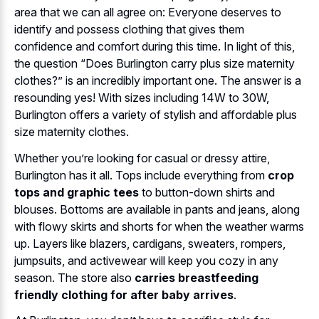
area that we can all agree on: Everyone deserves to
identify and possess clothing that gives them
confidence and comfort during this time. In light of this,
the question “Does Burlington carry plus size maternity
clothes?” is an incredibly important one. The answer is a
resounding yes! With sizes including 14W to 30W,
Burlington offers a variety of stylish and affordable plus
size maternity clothes.
Whether you’re looking for casual or dressy attire,
Burlington has it all. Tops include everything from
crop
tops and graphic tees
to button-down shirts and
blouses. Bottoms are available in pants and jeans, along
with flowy skirts and shorts for when the weather warms
up. Layers like blazers, cardigans, sweaters, rompers,
jumpsuits, and activewear will keep you cozy in any
season. The store also
carries breastfeeding
friendly clothing for after baby arrives
.