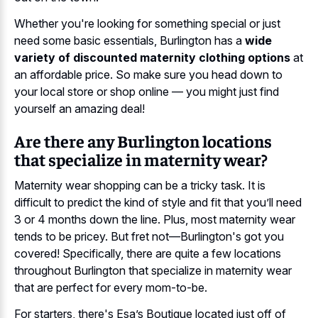
Whether you're looking for something special or just
need some basic essentials, Burlington has a
wide
variety of discounted maternity clothing options
at
an affordable price. So make sure you head down to
your local store or shop online — you might just find
yourself an amazing deal!
Are there any Burlington locations
that specialize in maternity wear?
Maternity wear shopping can be a tricky task. It is
difficult to predict the kind of style and fit that you’ll need
3 or 4 months down the line. Plus, most maternity wear
tends to be pricey. But fret not—Burlington's got you
covered! Specifically, there are quite a few locations
throughout Burlington that specialize in maternity wear
that are perfect for every mom-to-be.
For starters, there's Esa’s Boutique located just off of