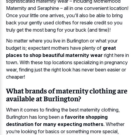
sophisticated maternity wear – including Motherhood
Maternity and Seraphine – all in one convenient location!
Once your little one arrives, you'll also be able to bring
back your gently used clothes for resale credit so you
truly get the most bang for your buck (and time)!
No matter where you live in Burlington or what your
budget is; expectant mothers have plenty of
great
places to shop beautiful maternity wear
right here in
town. With these top locations specializing in pregnancy
wear, finding just the right look has never been easier or
cheaper!
What brands of maternity clothing are
available at Burlington?
When it comes to finding the best maternity clothing,
Burlington has long been a
favorite shopping
destination for many expecting mothers
. Whether
you’re looking for basics or something more special,