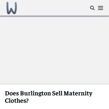
Does Burlington Sell Maternity
Clothes?