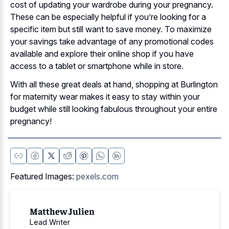
cost of updating your wardrobe during your pregnancy.
These can be especially helpful if you’re looking for a
specific item but still want to save money. To maximize
your savings take advantage of any promotional codes
available and explore their online shop if you have
access to a tablet or smartphone while in store.
With all these great deals at hand, shopping at Burlington
for maternity wear makes it easy to stay within your
budget while still looking fabulous throughout your entire
pregnancy!
Featured Images:
pexels.com
Matthew Julien
Lead Writer