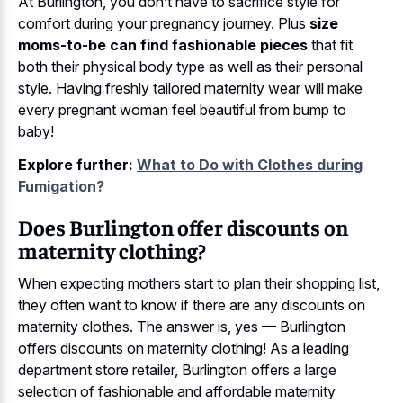
At Burlington, you don’t have to sacrifice style for
comfort during your pregnancy journey. Plus
size
moms-to-be can find fashionable pieces
that fit
both their physical body type as well as their personal
style. Having freshly tailored maternity wear will make
every pregnant woman feel beautiful from bump to
baby!
Explore further:
What to Do with Clothes during
Fumigation?
Does Burlington offer discounts on
maternity clothing?
When expecting mothers start to plan their shopping list,
they often want to know if there are any discounts on
maternity clothes. The answer is, yes — Burlington
offers discounts on maternity clothing! As a leading
department store retailer, Burlington offers a large
selection of fashionable and affordable maternity