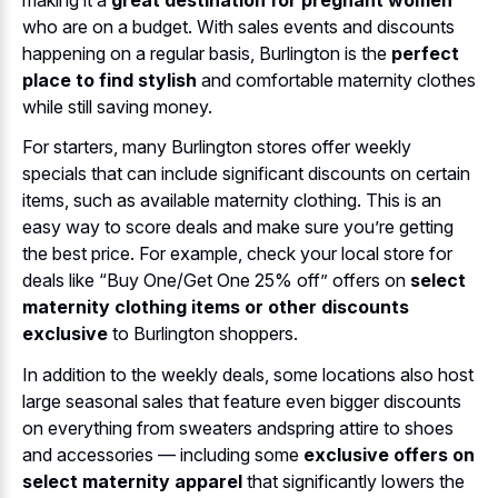
who are on a budget. With sales events and discounts
happening on a regular basis, Burlington is the
perfect
place to find stylish
and comfortable maternity clothes
while still saving money.
For starters, many Burlington stores offer weekly
specials that can include significant discounts on certain
items, such as available maternity clothing. This is an
easy way to score deals and make sure you’re getting
the best price. For example, check your local store for
deals like “Buy One/Get One 25% off” offers on
select
maternity clothing items or other discounts
exclusive
to Burlington shoppers.
In addition to the weekly deals, some locations also host
large seasonal sales that feature even bigger discounts
on everything from sweaters andspring attire to shoes
and accessories — including some
exclusive offers on
select maternity apparel
that significantly lowers the