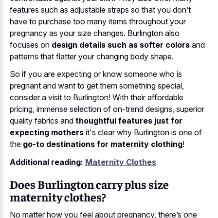
features such as adjustable straps so that you don’t
have to purchase too many items throughout your
pregnancy as your size changes. Burlington also
focuses on
design details such as softer colors
and
patterns that flatter your changing body shape.
So if you are expecting or know someone who is
pregnant and want to get them something special,
consider a visit to Burlington! With their affordable
pricing, immense selection of on-trend designs, superior
quality fabrics and
thoughtful features just for
expecting mothers
it's clear why Burlington is one of
the
go-to destinations for maternity clothing
!
Additional reading:
Maternity Clothes
Does Burlington carry plus size
maternity clothes?
No matter how you feel about pregnancy, there’s one