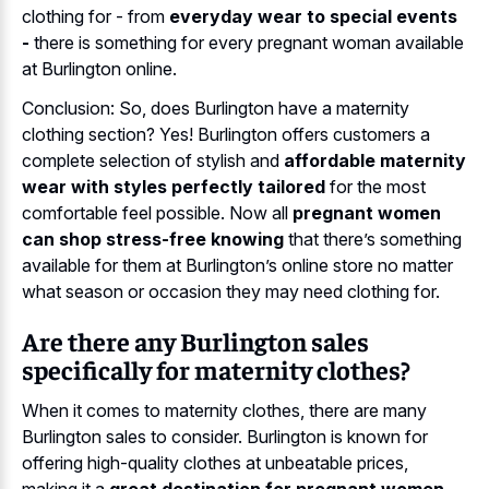
clothing for - from
everyday wear to special events
-
there is something for every pregnant woman available
at Burlington online.
Conclusion: So, does Burlington have a maternity
clothing section? Yes! Burlington offers customers a
complete selection of stylish and
affordable maternity
wear with styles perfectly tailored
for the most
comfortable feel possible. Now all
pregnant women
can shop stress-free knowing
that there’s something
available for them at Burlington’s online store no matter
what season or occasion they may need clothing for.
Are there any Burlington sales
specifically for maternity clothes?
When it comes to maternity clothes, there are many
Burlington sales to consider. Burlington is known for
offering high-quality clothes at unbeatable prices,
making it a
great destination for pregnant women