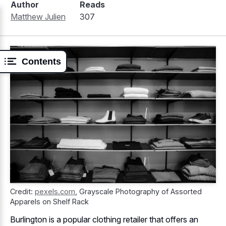
Author
Reads
Matthew Julien
307
Contents
Credit:
pexels.com
,
Grayscale Photography of Assorted
Apparels on Shelf Rack
Burlington is a popular clothing retailer that offers an