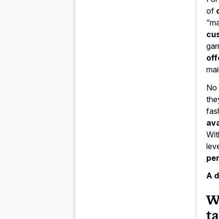
of
“ma
cu
gar
off
mai
No 
the
fas
ava
Wit
lev
per
A d
Wh
ta