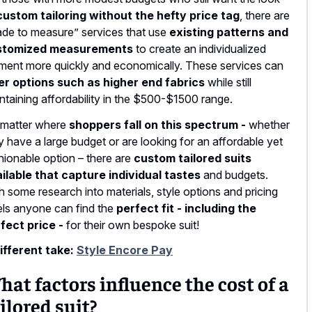
custom tailoring without the hefty price tag
, there are
de to measure” services that use
existing patterns and
stomized measurements
to create an individualized
ment more quickly and economically. These services can
er options such as higher end fabrics
while still
ntaining affordability in the $500-$1500 range.
matter where
shoppers fall on this spectrum -
whether
y have a large budget or are looking for an affordable yet
hionable option – there are
custom tailored suits
ilable that capture individual tastes
and budgets.
h some research into materials, style options and pricing
els anyone can find the
perfect fit - including the
fect price -
for their own bespoke suit!
ifferent take:
Style Encore Pay
at factors influence the cost of a
ilored suit?