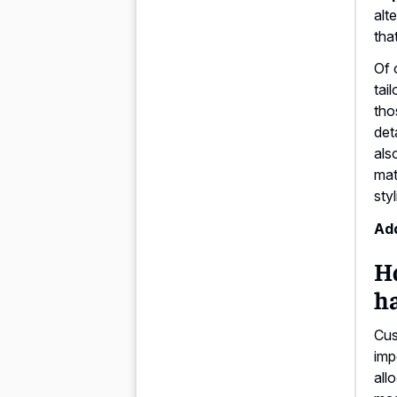
alt
tha
Of 
tai
tho
deta
als
mat
sty
Add
Ho
h
Cus
imp
all