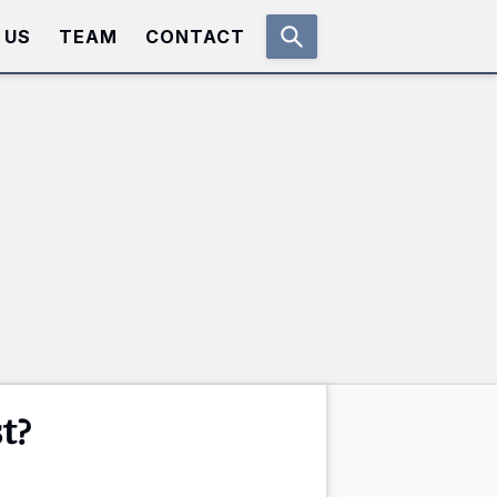
 US
TEAM
CONTACT
t?