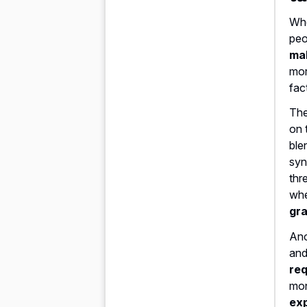
Whe
peo
ma
mor
fac
The
on 
ble
syn
thr
whe
gra
Ano
and
req
mon
exp