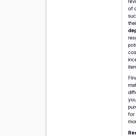
rev
of 
suc
the
dep
res
pot
cos
inc
ite
Fin
mat
dif
you
pur
for
mo
Re