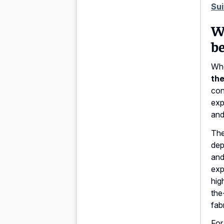
Sui
Wh
be
Whe
the
con
exp
and
Th
dep
and
exp
hig
the
fab
For