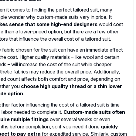
n it comes to finding the perfect tailored suit, many
ple wonder why custom-made suits vary in price. It
kes sense that some high-end designers
would cost
e than a lower-priced option, but there are a few other
tors that influence the overall cost of a tailored suit.
 fabric chosen for the suit can have an immediate effect
the cost. Higher quality materials – like wool and certain
nds – will increase the cost of the suit while cheaper
thetic fabrics may reduce the overall price. Additionally,
ead count affects both comfort and price, depending on
ther you
choose high quality thread or a thin lower
de option
.
ther factor influencing the cost of a tailored suit is time
 labor needed to complete it.
Custom-made suits often
uire multiple fittings
over several weeks or even
ths before completion, so if you need it done
quickly
ect to pay extra
for expedited service. Similarly, custom