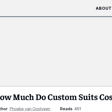
ABOUT
ow Much Do Custom Suits Cos
thor
Phoebe van Oostveen
Reads
451