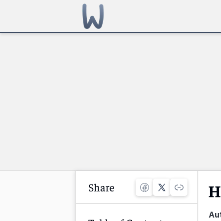
Share
H
Au