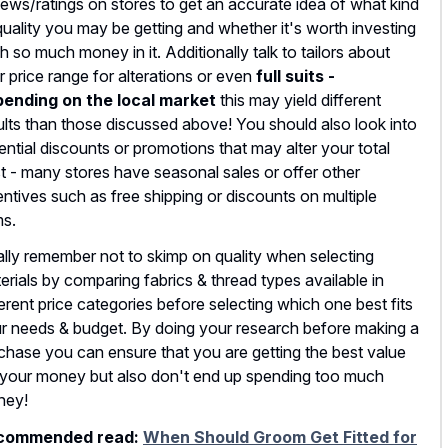
iews/ratings on stores to get an accurate idea of what kind
quality you may be getting and whether it's worth investing
h so much money in it. Additionally talk to tailors about
ir price range for alterations or even
full suits -
ending on the local market
this may yield different
ults than those discussed above! You should also look into
ential discounts or promotions that may alter your total
t - many stores have seasonal sales or offer other
entives such as free shipping or discounts on multiple
ms.
ally remember not to skimp on quality when selecting
erials by comparing fabrics & thread types available in
ferent price categories before selecting which one best fits
r needs & budget. By doing your research before making a
chase you can ensure that you are getting the best value
 your money but also don't end up spending too much
ney!
commended read:
When Should Groom Get Fitted for