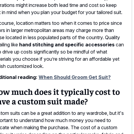
erations might increase both lead time and cost so keep
t in mind when you plan your budget for your tailored suit.
course, location matters too when it comes to price since
lors in larger metropolitan areas may charge more than
se located in less populated parts of the country. Quality
iling like
hand stitching and specific accessories
can
o drive up costs significantly so be mindful of what
erials you choose if you’re striving for an affordable yet
lish customized look.
itional reading:
When Should Groom Get Suit?
w much does it typically cost to
ave a custom suit made?
tom suits can be a great addition to any wardrobe, but it's
ortant to understand how much money you need to
ocate when making the purchase. The cost of a custom