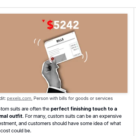
dit:
pexels.com
,
Person with bills for goods or services
tom suits are often the
perfect finishing touch to a
mal outfit
. For many, custom suits can be an expensive
estment, and customers should have some idea of what
 cost could be.