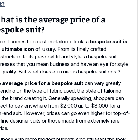
t?
at is the average price of a
spoke suit?
n it comes to a custom-tailored look, a
bespoke suit is
 ultimate icon
of luxury. From its finely crafted
struction, to its personal fit and style, a bespoke suit
resses that you mean business and have an eye for style
 quality. But what does a luxurious bespoke suit cost?
e
average price for a bespoke suit
can vary greatly
ending on the type of fabric used, the style of tailoring,
 the brand creating it. Generally speaking, shoppers can
ect to pay anywhere from $2,000 up to $8,000 for a
h-end suit. However, prices can go even higher for top-of-
-line designer suits or those made from extremely rare
rics.
 those with more modest budgets who still want the look