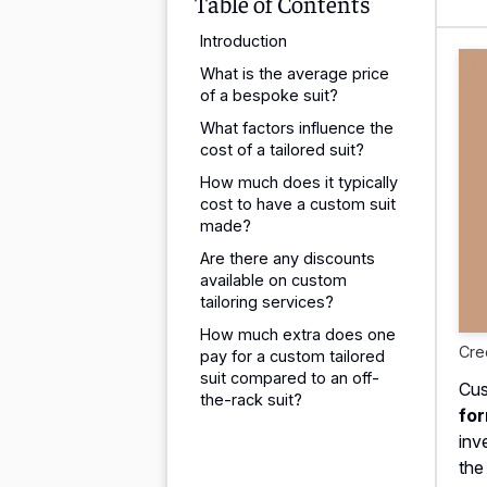
Table of Contents
Introduction
What is the average price
of a bespoke suit?
What factors influence the
cost of a tailored suit?
How much does it typically
cost to have a custom suit
made?
Are there any discounts
available on custom
tailoring services?
How much extra does one
Cre
pay for a custom tailored
suit compared to an off-
Cus
the-rack suit?
for
inv
the