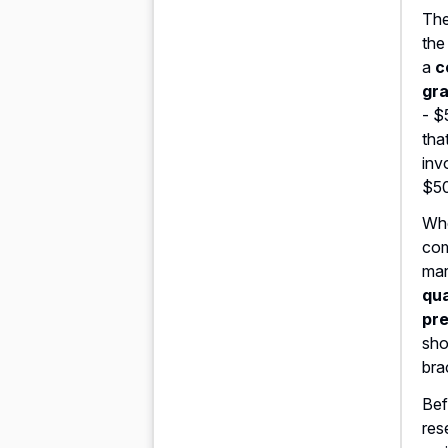
The
the
a
c
gr
- $
that
inv
$5
Whe
com
mar
qua
pre
sho
bra
Bef
res