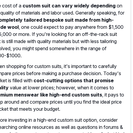
 cost of a
custom suit can vary widely depending
on
 quality of materials and labor used. Generally speaking, for
ompletely tailored bespoke suit made from high-
ade wool
, one could expect to pay anywhere from $1,500
5,000 or more. If you're looking for an off-the-rack suit
 is still made with quality materials but with less tailoring
olved, you might spend somewhere in the range of
00-$1000.
n shopping for custom suits, it's important to carefully
pare prices before making a purchase decision. Today's
ket is filled with
cost-cutting options that promise
lity
value at lower prices; however, when it comes to
mium menswear like high-end custom suits
, it pays to
p around and compare prices until you find the ideal price
cket that meets your budget.
ore investing in a high-end custom suit option, consider
earching online resources as well as questions in forums &