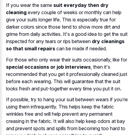
If you wear the same
suit everyday then dry
cleaning
every couple of weeks or monthly can help
give your suits longer life. This is especially true for
darker colors since those tend to show more dirt and
grime from daily activities. It's a good idea to get the suit
inspected for any tears or rips between
dry cleanings
so that small repairs
can be made if needed.
For those who only wear their suits occasionally, like for
special occasions or job interviews
, then it's
recommended that you get it professionally cleaned just
before each wearing. This will guarantee that the suit
looks fresh and put-together every time you put it on.
If possible, try to hang your suit between wears if you’re
using them infrequently. This helps keep the fabric
wrinkles free and will help prevent any permanent
creasing in the fabric. It will also help keep odors at bay
and prevent spots and spills from becoming too hard to