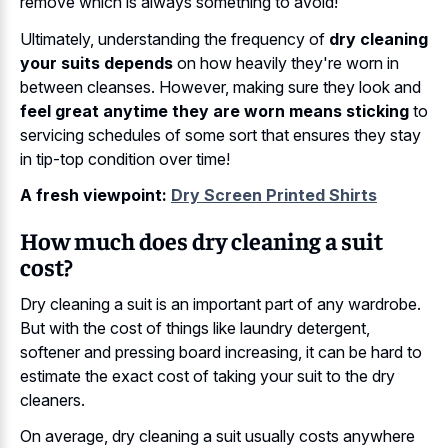
remove which is always something to avoid!
Ultimately, understanding the frequency of
dry cleaning
your suits depends
on how heavily they're worn in
between cleanses. However, making sure they look and
feel great anytime they are worn means sticking
to
servicing schedules of some sort that ensures they stay
in tip-top condition over time!
A fresh viewpoint:
Dry Screen Printed Shirts
How much does dry cleaning a suit
cost?
Dry cleaning a suit is an important part of any wardrobe.
But with the cost of things like laundry detergent,
softener and pressing board increasing, it can be hard to
estimate the exact cost of taking your suit to the dry
cleaners.
On average, dry cleaning a suit usually costs anywhere