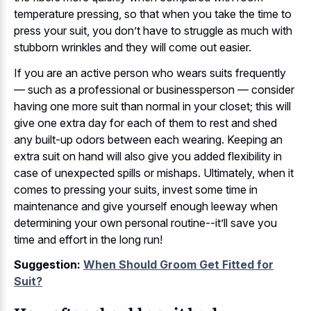
temperature pressing, so that when you take the time to
press your suit, you don’t have to struggle as much with
stubborn wrinkles and they will come out easier.
If you are an active person who wears suits frequently
— such as a professional or businessperson — consider
having one more suit than normal in your closet; this will
give one extra day for each of them to rest and shed
any built-up odors between each wearing. Keeping an
extra suit on hand will also give you added flexibility in
case of unexpected spills or mishaps. Ultimately, when it
comes to pressing your suits, invest some time in
maintenance and give yourself enough leeway when
determining your own personal routine--it’ll save you
time and effort in the long run!
Suggestion:
When Should Groom Get Fitted for
Suit?