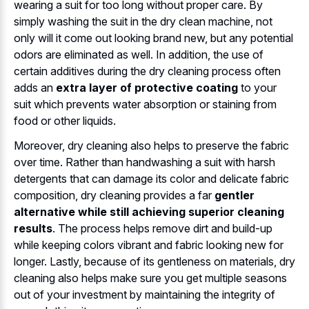
wearing a suit for too long without proper care. By
simply washing the suit in the dry clean machine, not
only will it come out looking brand new, but any potential
odors are eliminated as well. In addition, the use of
certain additives during the dry cleaning process often
adds an
extra layer of protective coating
to your
suit which prevents water absorption or staining from
food or other liquids.
Moreover, dry cleaning also helps to preserve the fabric
over time. Rather than handwashing a suit with harsh
detergents that can damage its color and delicate fabric
composition, dry cleaning provides a far
gentler
alternative while still achieving superior cleaning
results
. The process helps remove dirt and build-up
while keeping colors vibrant and fabric looking new for
longer. Lastly, because of its gentleness on materials, dry
cleaning also helps make sure you get multiple seasons
out of your investment by maintaining the integrity of