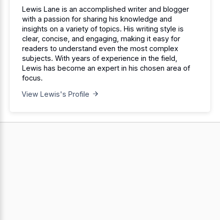
Lewis Lane is an accomplished writer and blogger
with a passion for sharing his knowledge and
insights on a variety of topics. His writing style is
clear, concise, and engaging, making it easy for
readers to understand even the most complex
subjects. With years of experience in the field,
Lewis has become an expert in his chosen area of
focus.
View Lewis's Profile