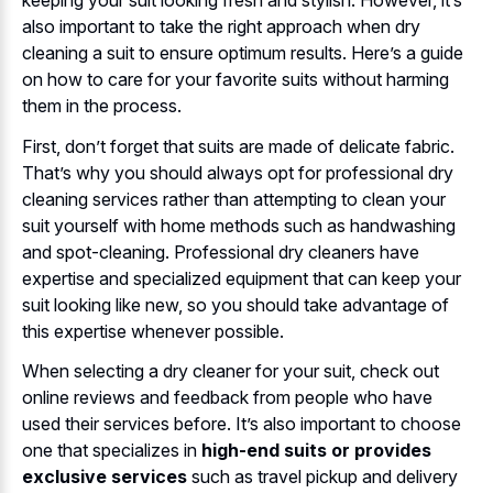
keeping your suit looking fresh and stylish. However, it’s
also important to take the right approach when dry
cleaning a suit to ensure optimum results. Here’s a guide
on how to care for your favorite suits without harming
them in the process.
First, don’t forget that suits are made of delicate fabric.
That’s why you should always opt for professional dry
cleaning services rather than attempting to clean your
suit yourself with home methods such as handwashing
and spot-cleaning. Professional dry cleaners have
expertise and specialized equipment that can keep your
suit looking like new, so you should take advantage of
this expertise whenever possible.
When selecting a dry cleaner for your suit, check out
online reviews and feedback from people who have
used their services before. It’s also important to choose
one that specializes in
high-end suits or provides
exclusive services
such as travel pickup and delivery