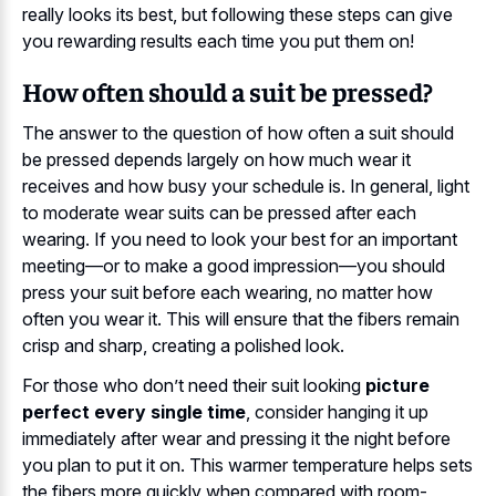
really looks its best, but following these steps can give
you rewarding results each time you put them on!
How often should a suit be pressed?
The answer to the question of how often a suit should
be pressed depends largely on how much wear it
receives and how busy your schedule is. In general, light
to moderate wear suits can be pressed after each
wearing. If you need to look your best for an important
meeting—or to make a good impression—you should
press your suit before each wearing, no matter how
often you wear it. This will ensure that the fibers remain
crisp and sharp, creating a polished look.
For those who don’t need their suit looking
picture
perfect every single time
, consider hanging it up
immediately after wear and pressing it the night before
you plan to put it on. This warmer temperature helps sets
the fibers more quickly when compared with room-