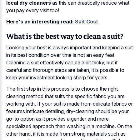
local dry cleaners
as this can drastically reduce what
you pay every visit too!
Here's an interesting read:
Suit Cost
What is the best way to clean a suit?
Looking your best is always important and keeping a suit
in its best condition over time is not an easy feat.
Cleaning a suit effectively can be a bit tricky, but if
careful and thorough steps are taken, it is possible to
keep your investment looking sharp for years.
The first step in this process is to choose the right
cleaning method that suits the specific fabric you are
working with. If your suit is made from delicate fabrics or
features intricate detailing, dry-cleaning should be your
go-to option as it provides a gentler and more
specialized approach than washing in a machine. On the
other hand, if it is made from strong materials such as