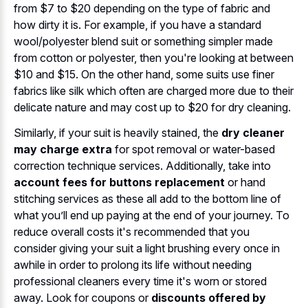
from $7 to $20 depending on the type of fabric and
how dirty it is. For example, if you have a standard
wool/polyester blend suit or something simpler made
from cotton or polyester, then you're looking at between
$10 and $15. On the other hand, some suits use finer
fabrics like silk which often are charged more due to their
delicate nature and may cost up to $20 for dry cleaning.
Similarly, if your suit is heavily stained, the
dry cleaner
may charge extra
for spot removal or water-based
correction technique services. Additionally, take into
account fees for buttons replacement
or hand
stitching services as these all add to the bottom line of
what you’ll end up paying at the end of your journey. To
reduce overall costs it's recommended that you
consider giving your suit a light brushing every once in
awhile in order to prolong its life without needing
professional cleaners every time it's worn or stored
away. Look for coupons or
discounts offered by