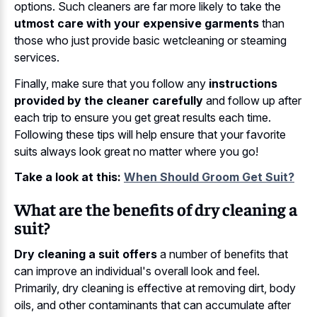
options. Such cleaners are far more likely to take the
utmost care with your expensive garments
than
those who just provide basic wetcleaning or steaming
services.
Finally, make sure that you follow any
instructions
provided by the cleaner carefully
and follow up after
each trip to ensure you get great results each time.
Following these tips will help ensure that your favorite
suits always look great no matter where you go!
Take a look at this:
When Should Groom Get Suit?
What are the benefits of dry cleaning a
suit?
Dry cleaning a suit offers
a number of benefits that
can improve an individual's overall look and feel.
Primarily, dry cleaning is effective at removing dirt, body
oils, and other contaminants that can accumulate after