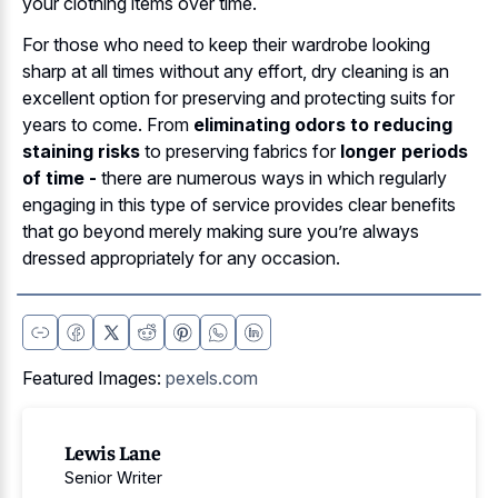
your clothing items over time.
For those who need to keep their wardrobe looking
sharp at all times without any effort, dry cleaning is an
excellent option for preserving and protecting suits for
years to come. From
eliminating odors to reducing
staining risks
to preserving fabrics for
longer periods
of time -
there are numerous ways in which regularly
engaging in this type of service provides clear benefits
that go beyond merely making sure you’re always
dressed appropriately for any occasion.
Featured Images:
pexels.com
Lewis Lane
Senior Writer