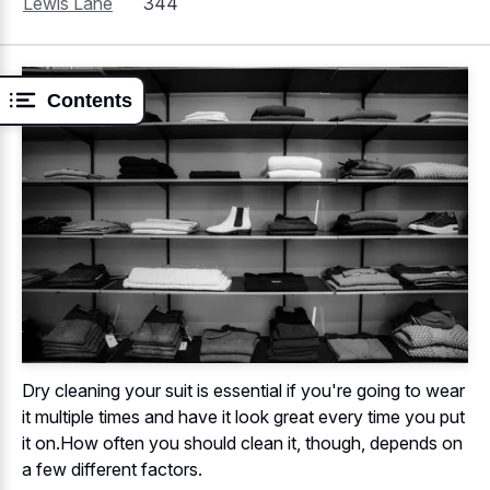
Lewis Lane
344
Contents
Dry cleaning your suit is essential if you're going to wear
it multiple times and have it look great every time you put
it on.How often you should clean it, though, depends on
a few different factors.