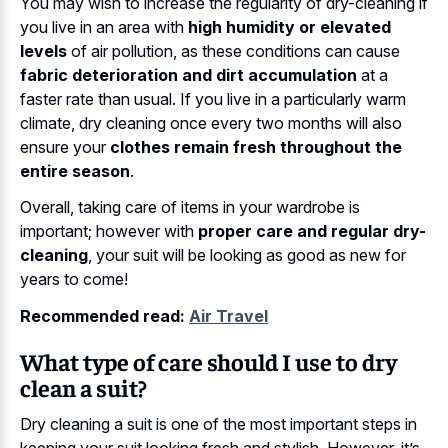
You may wish to increase the regularity of dry-cleaning if
you live in an area with
high humidity or elevated
levels
of air pollution, as these conditions can cause
fabric deterioration and dirt accumulation
at a
faster rate than usual. If you live in a particularly warm
climate, dry cleaning once every two months will also
ensure your
clothes remain fresh throughout the
entire season
.
Overall, taking care of items in your wardrobe is
important; however with
proper care and regular dry-
cleaning
, your suit will be looking as good as new for
years to come!
Recommended read:
Air Travel
What type of care should I use to dry
clean a suit?
Dry cleaning a suit is one of the most important steps in