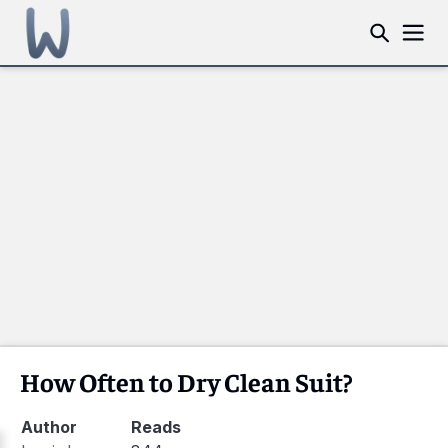
How Often to Dry Clean Suit?
Author
Reads