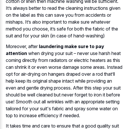
cotton or linen then machine washing will be sufficient.
It’s always better to read the cleaning instructions given
on the label as this can save you from accidents or
mishaps. It’s also important to make sure whatever
method you choose, it’s safe for both the fabric of the
suit and for your skin (in case of hand-washing)
Moreover, after
laundering make sure to pay
attention
when drying your suit – never use harsh heat
coming directly from radiators or electric heaters as this
can shrink it or even worse damage some areas. Instead
opt for air-drying on hangers draped over a rod that’ll
help keep its original shape intact while providing an
even and gentle drying process. After this step your suit
should be well cleaned but never forget to iron it before
use! Smooth out all wrinkles with an appropriate setting
tailored for your suit's fabric and spray some water on
top to increase efficiency if needed.
It takes time and care to ensure that a good quality suit