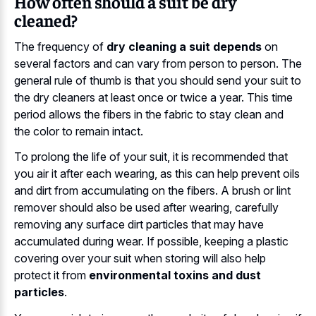
How often should a suit be dry
cleaned?
The frequency of
dry cleaning a suit depends
on
several factors and can vary from person to person. The
general rule of thumb is that you should send your suit to
the dry cleaners at least once or twice a year. This time
period allows the fibers in the fabric to stay clean and
the color to remain intact.
To prolong the life of your suit, it is recommended that
you air it after each wearing, as this can help prevent oils
and dirt from accumulating on the fibers. A brush or lint
remover should also be used after wearing, carefully
removing any surface dirt particles that may have
accumulated during wear. If possible, keeping a plastic
covering over your suit when storing will also help
protect it from
environmental toxins and dust
particles
.