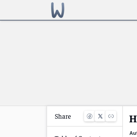
Share
H
Au