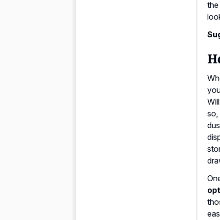
the
loo
Su
Ho
Whe
you
Wil
so,
dus
dis
sto
dra
One
opt
tho
eas