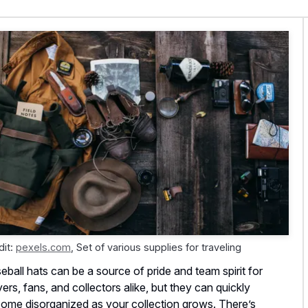
dit:
pexels.com
,
Set of various supplies for traveling
eball hats can be a source of pride and team spirit for
yers, fans, and collectors alike, but they can quickly
ome disorganized as your collection grows. There’s