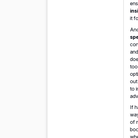
ens
ins
it 
Ano
spe
con
and
doe
too
opt
out
to 
adv
If 
way
of 
boo
wh