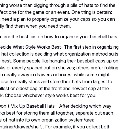
hing worse than digging through a pile of hats to find the
fect one for the game or an event. One thing is certain:
 need a plan to properly organize your caps so you can
ily find them when you need them.
e are the best tips on how to organize your baseball hats:.
Decide What Style Works Best- The first step in organizing
 hat collection is deciding what organization method suits
 best. Some people like hanging their baseball caps up on
ks or evenly spaced out on shelves; others prefer folding
m neatly away in drawers or boxes; while some might
ose to neatly stack and store their hats from largest to
llest or oldest cap at the front and newest cap at the
k. Choose whichever style works best for you!
Don't Mix Up Baseball Hats - After deciding which way
ks best for storing them all together, separate out each
e of hat into its own organization system/area
ntainer/drawer/shelf). For example, if you collect both