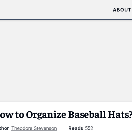
ABOUT
ow to Organize Baseball Hats
thor
Theodore Stevenson
Reads
552