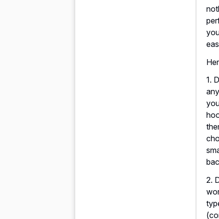
not
per
you
eas
Her
1. 
any
you
hoo
the
cho
sma
bac
2. 
wor
typ
(co