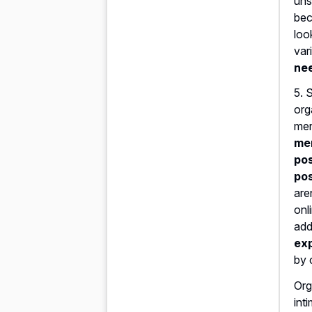
uns
bec
loo
var
nee
5. 
org
mer
mer
pos
pos
are
onl
add
exp
by 
Org
int