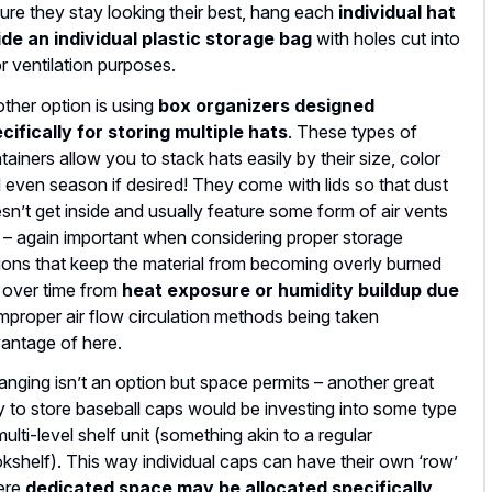
ure they stay looking their best, hang each
individual hat
ide an individual plastic storage bag
with holes cut into
for ventilation purposes.
ther option is using
box organizers designed
cifically for storing multiple hats
. These types of
tainers allow you to stack hats easily by their size, color
 even season if desired! They come with lids so that dust
sn’t get inside and usually feature some form of air vents
 – again important when considering proper storage
ions that keep the material from becoming overly burned
 over time from
heat exposure or humidity buildup due
improper air flow circulation methods being taken
antage of here.
hanging isn’t an option but space permits – another great
 to store baseball caps would be investing into some type
multi-level shelf unit (something akin to a regular
kshelf). This way individual caps can have their own ‘row’
ere
dedicated space may be allocated specifically