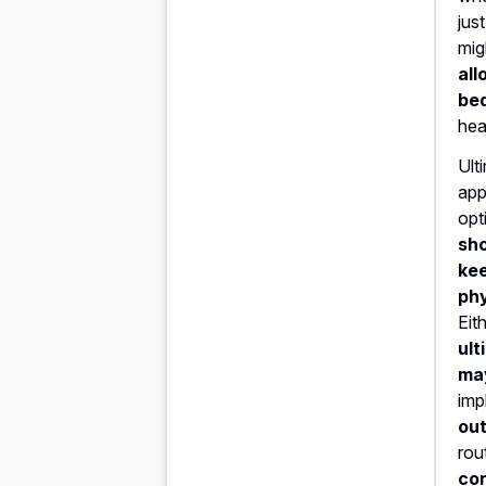
jus
mig
all
be
hea
Ult
app
opt
sho
kee
phy
Eit
ult
ma
imp
out
rou
con