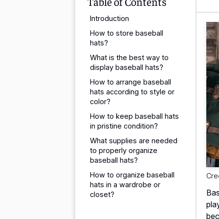
Table of Contents
Introduction
How to store baseball
hats?
What is the best way to
display baseball hats?
How to arrange baseball
hats according to style or
color?
How to keep baseball hats
in pristine condition?
What supplies are needed
to properly organize
baseball hats?
How to organize baseball
Cre
hats in a wardrobe or
Bas
closet?
pla
bec