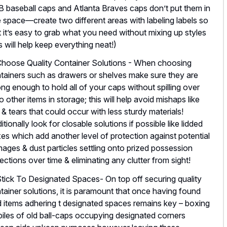
 baseball caps and Atlanta Braves caps don’t put them in
 space—create two different areas with labeling labels so
t it’s easy to grab what you need without mixing up styles
is will help keep everything neat!)
Choose Quality Container Solutions - When choosing
tainers such as drawers or shelves make sure they are
ong enough to hold all of your caps without spilling over
o other items in storage; this will help avoid mishaps like
s & tears that could occur with less sturdy materials!
itionally look for closable solutions if possible like lidded
es which add another level of protection against potential
ages & dust particles settling onto prized possession
lections over time & eliminating any clutter from sight!
Stick To Designated Spaces- On top off securing quality
tainer solutions, it is paramount that once having found
d items adhering t designated spaces remains key – boxing
piles of old ball-caps occupying designated corners