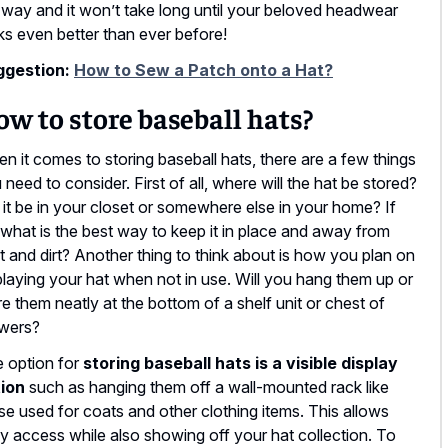
 way and it won’t take long until your beloved headwear
ks even better than ever before!
ggestion:
How to Sew a Patch onto a Hat?
w to store baseball hats?
n it comes to storing baseball hats, there are a few things
 need to consider. First of all, where will the hat be stored?
l it be in your closet or somewhere else in your home? If
 what is the best way to keep it in place and away from
t and dirt? Another thing to think about is how you plan on
playing your hat when not in use. Will you hang them up or
re them neatly at the bottom of a shelf unit or chest of
wers?
 option for
storing baseball hats is a visible display
ion
such as hanging them off a wall-mounted rack like
se used for coats and other clothing items. This allows
y access while also showing off your hat collection. To