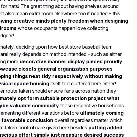
t for hats! The great thing about having shelves around
ht also mean extra room elsewhere too if needed – this
owing creative minds plenty freedom when designing
drooms
whose occupants happen love collecting
dgear!
imately, deciding upon how best store baseball team
arel really depends on method intended - such as either
ing more
decorative manner display pieces proudly
wcase closets general organization purposes
ping things neat tidy respectively without making
sical space housing
itself too cluttered here either!
her route taken should ensure fans across nation they
imately opt form suitable protection project what
ybe valuable commodity
those respective households
lementing different variations before
ultimately coming
 favorable conclusion
overall regardless matter which
te taken control care given here besides
putting added
scious effort simply just measure desired success