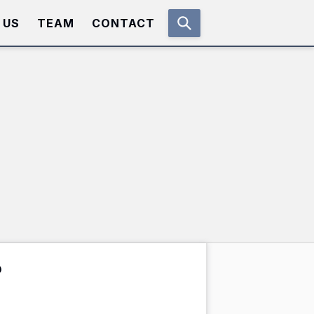
 US
TEAM
CONTACT
?