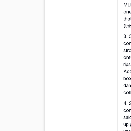
MLB
one
tha
(th
3. 
con
str
ont
rip
Add
box
dam
col
4. 
con
sai
up 