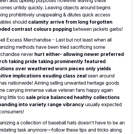
een aids upkeep purposes however leaving these
omes untidy quickly. Leaving objects around begins
king prohibitively unappealing & dilutes quick access
iables should
calamity arrive from long forgotten
ded contrast colours popping
between jackets garbs!
Sell Excess Merchandise - Last but not least when all
anizing methods have been tried sacrificing some
chandise never
hurt either- allowing newer preferred
ch taking pride taking prominently featured
itions over
weathered worn pieces
only yields
itive implications exuding class zeal
seen around
nas nationwide! Aiming selling unwanted heritage goods
ine carrying immense value veteran fans happy again
ing little too
sale price balanced healthy collections
anding into variety range vibrancy
usually expected
consumers!
anizing a collection of baseball hats doesn’t have to be an
imidating task anymore—follow these tips and tricks along