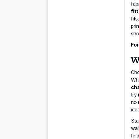
fab
fit
fit
pri
sho
For
Wh
Cho
Whe
ch
try
no 
idea
Sta
wai
fin