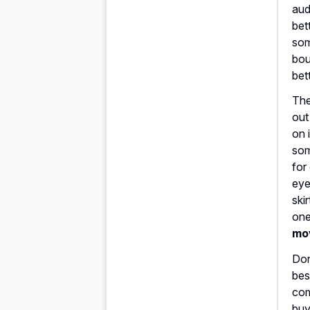
aud
bet
som
bou
bet
The
out
on 
som
for
eye
ski
one
mo
Don
bes
com
buy