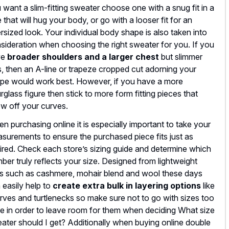
 want a slim-fitting sweater choose one with a snug fit in a
e that will hug your body, or go with a looser fit for an
rsized look. Your individual body shape is also taken into
sideration when choosing the right sweater for you. If you
ve
broader shoulders and a larger chest
but slimmer
s, then an A-line or trapeze cropped cut adorning your
pe would work best. However, if you have a more
rglass figure then stick to more form fitting pieces that
w off your curves.
n purchasing online it is especially important to take your
surements to ensure the purchased piece fits just as
ired. Check each store’s sizing guide and determine which
ber truly reflects your size. Designed from lightweight
ts such as cashmere, mohair blend and wool these days
 easily help to
create extra bulk in layering options
like
rves and turtlenecks so make sure not to go with sizes too
ge in order to leave room for them when deciding What size
ater should I get? Additionally when buying online double