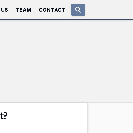
 US
TEAM
CONTACT
t?