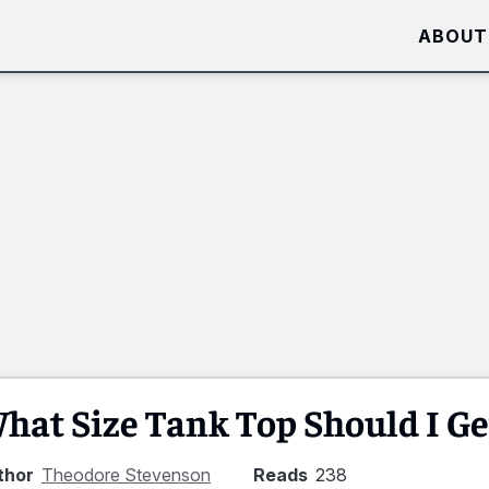
ABOUT
hat Size Tank Top Should I Ge
thor
Theodore Stevenson
Reads
238