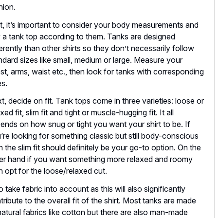
hion.
st, it’s important to consider your body measurements and
 a tank top according to them. Tanks are designed
ferently than other shirts so they don’t necessarily follow
ndard sizes like small, medium or large. Measure your
st, arms, waist etc., then look for tanks with corresponding
es.
t, decide on fit. Tank tops come in three varieties: loose or
xed fit, slim fit and tight or muscle-hugging fit. It all
ends on how snug or tight you want your shirt to be. If
’re looking for something classic but still body-conscious
n the slim fit should definitely be your go-to option. On the
er hand if you want something more relaxed and roomy
n opt for the loose/relaxed cut.
o take fabric into account as this will also significantly
tribute to the overall fit of the shirt. Most tanks are made
natural fabrics like cotton but there are also man-made