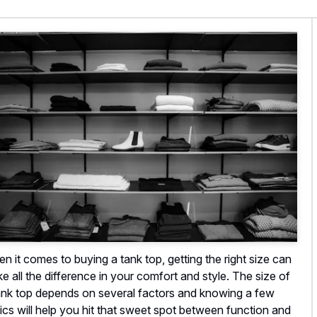
n it comes to buying a tank top, getting the right size can
e all the difference in your comfort and style. The size of
ank top depends on several factors and knowing a few
ics will help you hit that sweet spot between function and