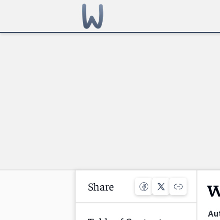
Share
W
Au