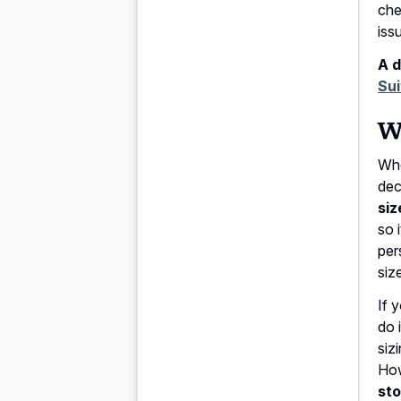
che
iss
A d
Sui
Wh
Whe
dec
siz
so 
per
siz
If 
do 
siz
How
sto