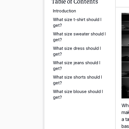
Table of Contents
Introduction
What size t-shirt should I
get?
What size sweater should I
get?
What size dress should I
get?
What size jeans should I
get?
What size shorts should I
get?
What size blouse should I
get?
Whe
mak
a t
bas