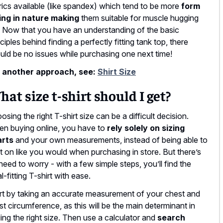
rics available (like spandex) which tend to be more
form
ting in nature making
them suitable for muscle hugging
s. Now that you have an understanding of the basic
nciples behind finding a perfectly fitting tank top, there
uld be no issues while purchasing one next time!
 another approach, see:
Shirt Size
at size t-shirt should I get?
osing the right T-shirt size can be a difficult decision.
n buying online, you have to
rely solely on sizing
arts
and your own measurements, instead of being able to
 it on like you would when purchasing in store. But there’s
need to worry - with a few simple steps, you’ll find the
l-fitting T-shirt with ease.
rt by taking an accurate measurement of your chest and
st circumference, as this will be the main determinant in
ding the right size. Then use a calculator and
search