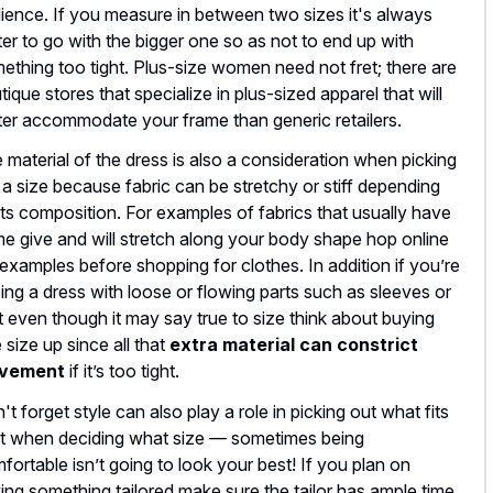
ience. If you measure in between two sizes it's always
ter to go with the bigger one so as not to end up with
ething too tight. Plus-size women need not fret; there are
tique stores that specialize in plus-sized apparel that will
ter accommodate your frame than generic retailers.
 material of the dress is also a consideration when picking
 a size because fabric can be stretchy or stiff depending
its composition. For examples of fabrics that usually have
e give and will stretch along your body shape hop online
 examples before shopping for clothes. In addition if you’re
ing a dress with loose or flowing parts such as sleeves or
rt even though it may say true to size think about buying
 size up since all that
extra material can constrict
vement
if it’s too tight.
't forget style can also play a role in picking out what fits
t when deciding what size — sometimes being
fortable isn’t going to look your best! If you plan on
ing something tailored make sure the tailor has ample time