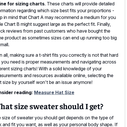
ine for sizing charts
. These charts will provide detailed
ormation regarding which size best fits your proportions -
p in mind that Chart A may recommend a medium for you
le Chart B might suggest large as the perfect fit. Finally,
ck reviews from past customers who have bought the
e product as sometimes sizes can end up running too big
small.
in all, making sure a t-shirt fits you correctly is not that hard
ll you need is proper measurements and navigating across
ferent sizing charts! With a solid knowledge of your
surements and resources available online, selecting the
ht size by yourself won't be an issue anymore!
sider reading:
Measure Hat Size
at size sweater should I get?
 size of sweater you should get depends on the type of
k and fit you want, as well as your personal body shape. If