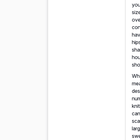
you
siz
ove
con
ha
hip
sha
hou
sho
Whe
mea
des
num
kni
can
sca
lar
swe