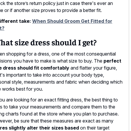
ck the store’s return policy just in case there's ever an
ue or if another size proves to provide a better fit.
ifferent take:
When Should Groom Get Fitted for
t?
at size dress should I get?
n shopping for a dress, one of the most consequential
isions you have to make is what size to buy. The
perfect
e dress should fit comfortably
and flatter your figure,
it's important to take into account your body type,
sonal style, measurements and fabric when deciding which
e works best for you.
you are looking for an exact fitting dress, the best thing to
is to take your measurements and compare them to the
ing charts found at the store where you plan to purchase.
ever, be sure that these measures are exact as many
res slightly alter their sizes based
on their target