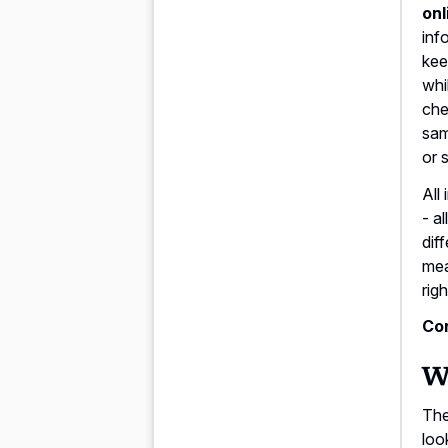
onl
inf
kee
whi
che
sam
or 
All 
- a
dif
mea
rig
Con
Wh
The
loo