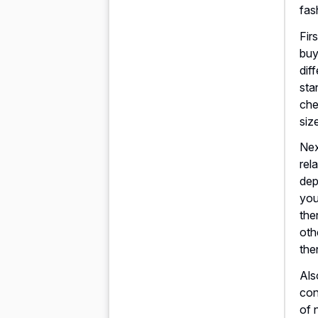
fas
Fir
buy
dif
sta
che
siz
Nex
rela
dep
you
the
oth
the
Als
con
of 