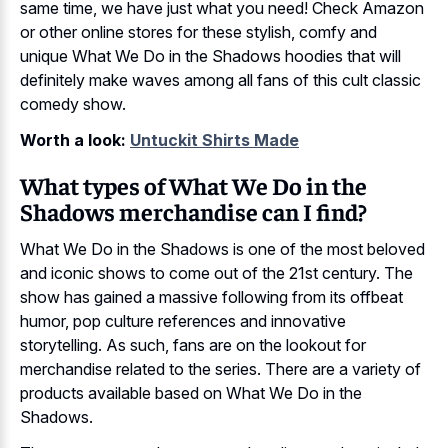
same time, we have just what you need! Check Amazon
or other online stores for these stylish, comfy and
unique What We Do in the Shadows hoodies that will
definitely make waves among all fans of this cult classic
comedy show.
Worth a look:
Untuckit Shirts Made
What types of What We Do in the
Shadows merchandise can I find?
What We Do in the Shadows is one of the most beloved
and iconic shows to come out of the 21st century. The
show has gained a massive following from its offbeat
humor, pop culture references and innovative
storytelling. As such, fans are on the lookout for
merchandise related to the series. There are a variety of
products available based on What We Do in the
Shadows.