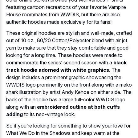
featuring cartoon recreations of your favorite Vampire
House roommates from WWDIS, but there are also
authentic hoodies made exclusively for its fans!
These original hoodies are stylish and well-made, crafted
out of 10 oz., 80/20 Cotton/Polyester blend with air jet
yarn to make sure that they stay comfortable and good-
looking for a long time. These hoodies were made to
commemorate the series’ second season with a
black
track hoodie adorned with white graphics
. The
design includes a prominent graphic showcasing the
WWDIS logo prominently on the front along with a mako
shark illustration by artist Andy Kehoe on either side. The
back of the hoodie has a large full-color WWDIS logo
along with an
embroidered outline at both cuffs
adding
to its neo-vintage look.
So if you’re looking for something to show your love for
What We Do in the Shadows and keep warm at the