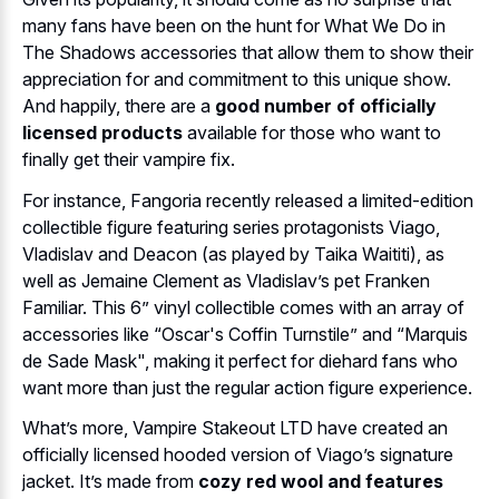
many fans have been on the hunt for What We Do in
The Shadows accessories that allow them to show their
appreciation for and commitment to this unique show.
And happily, there are a
good number of officially
licensed products
available for those who want to
finally get their vampire fix.
For instance, Fangoria recently released a limited-edition
collectible figure featuring series protagonists Viago,
Vladislav and Deacon (as played by Taika Waititi), as
well as Jemaine Clement as Vladislav’s pet Franken
Familiar. This 6” vinyl collectible comes with an array of
accessories like “Oscar's Coffin Turnstile” and “Marquis
de Sade Mask", making it perfect for diehard fans who
want more than just the regular action figure experience.
What’s more, Vampire Stakeout LTD have created an
officially licensed hooded version of Viago’s signature
jacket. It’s made from
cozy red wool and features