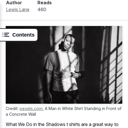
Author
Reads
Lewis Lane
460
Contents
Credit:
pexels.com
,
A Man in White Shirt Standing in Front of
a Concrete Wall
What We Do in the Shadows t shirts are a great way to