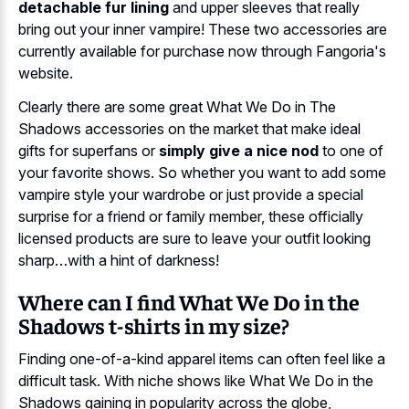
detachable fur lining
and upper sleeves that really
bring out your inner vampire! These two accessories are
currently available for purchase now through Fangoria's
website.
Clearly there are some great What We Do in The
Shadows accessories on the market that make ideal
gifts for superfans or
simply give a nice nod
to one of
your favorite shows. So whether you want to add some
vampire style your wardrobe or just provide a special
surprise for a friend or family member, these officially
licensed products are sure to leave your outfit looking
sharp…with a hint of darkness!
Where can I find What We Do in the
Shadows t-shirts in my size?
Finding one-of-a-kind apparel items can often feel like a
difficult task. With niche shows like What We Do in the
Shadows gaining in popularity across the globe,