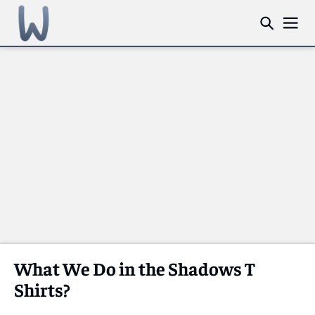
What We Do in the Shadows T
Shirts?