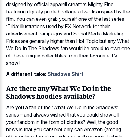
designed by official apparell creators Mighty Fine
featuring digitally printed collage artworks inspired by the
film. You can even grab yourself one of the last series
‘Tilda’ illustrations used by FX Network for their
advertisement campaigns and Social Media Marketing.
Prices are generally higher than Hot Topic but any What
We Do In The Shadows fan would be proud to own one
of these unique collectibles from their favourite TV
show!
A different take:
Shadows Shirt
Are there any What We Do in the
Shadows hoodies available?
Are you a fan of the ‘What We Do in the Shadows’
series – and always wished that you could show off
your fandom in the form of clothes? Well, the good
news is that you can! Not only can Amazon (among
other online stores) provide you with various T-shirts