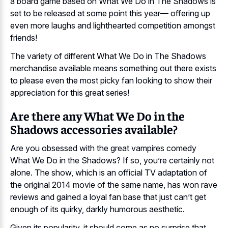
a board game based on What We Do in The Shadows is
set to be released at some point this year— offering up
even more laughs and lighthearted competition amongst
friends!
The variety of different What We Do in The Shadows
merchandise available means something out there exists
to please even the most picky fan looking to show their
appreciation for this great series!
Are there any What We Do in the
Shadows accessories available?
Are you obsessed with the great vampires comedy
What We Do in the Shadows? If so, you’re certainly not
alone. The show, which is an official TV adaptation of
the original 2014 movie of the same name, has won rave
reviews and gained a loyal fan base that just can’t get
enough of its quirky, darkly humorous aesthetic.
Given its popularity, it should come as no surprise that