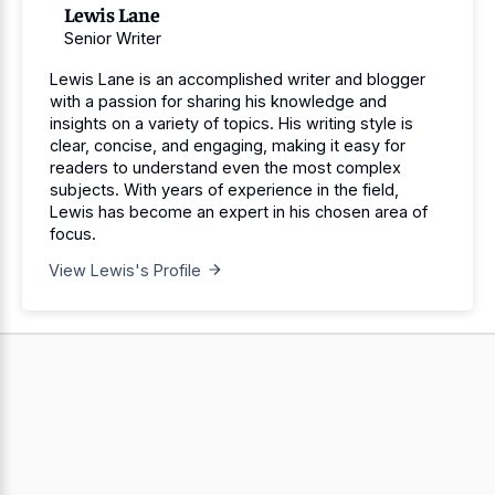
Lewis Lane
Senior Writer
Lewis Lane is an accomplished writer and blogger
with a passion for sharing his knowledge and
insights on a variety of topics. His writing style is
clear, concise, and engaging, making it easy for
readers to understand even the most complex
subjects. With years of experience in the field,
Lewis has become an expert in his chosen area of
focus.
View Lewis's Profile