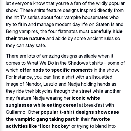
let everyone know that you’re a fan of the wildly popular
show. These shirts feature designs inspired directly from
the hit TV series about four vampire housemates who
try to fit in and manage modern day life on Staten Island.
Being vampires, the four flatmates must
carefully hide
their true nature
and abide by some ancient rules so
they can stay safe.
There are lots of amazing designs available when it
comes to What We Do in the Shadows t shirts – some of
which
offer nods to specific moments
in the show.
For instance, you can find a shirt with a silhouetted
image of Nandor, Laszlo and Nadja holding hands as
they ride their bicycles through the street while another
may feature Nadja wearing her
iconic white
sunglasses while eating cereal
at breakfast with
Guillermo. Other
popular t-shirt designs showcase
the vampiric gang taking part
in their
favorite
activities like ‘floor hockey
’ or trying to blend into