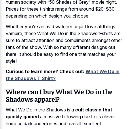
human society with “50 Shades of Grey” movie night.
Prices for these t-shirts range from around $20-$30
depending on which design you choose.
Whether you’re an avid watcher or just love all things
vampire, these What We Do in the Shadows t-shirts are
sure to attract attention and compliments amongst other
fans of the show. With so many different designs out
there, it should be easy to find one that matches your
style!
Curious to learn more? Check out:
What We Do in
the Shadows T Shirt?
Where can I buy What We Do in the
Shadows apparel?
What We Do in the Shadows is a
cult classic that
quickly gained
a massive following due to its clever
humour, dark undertones and overall excellent