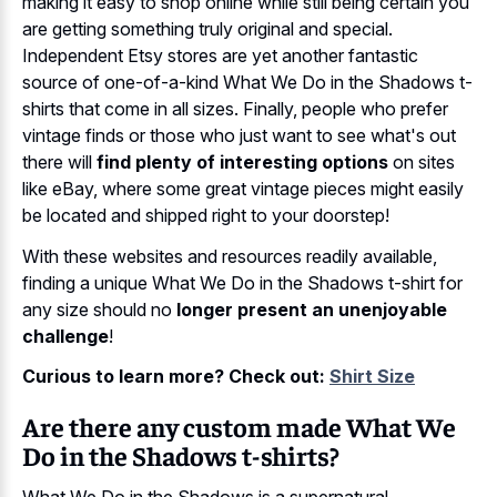
making it easy to shop online while still being certain you
are getting something truly original and special.
Independent Etsy stores are yet another fantastic
source of one-of-a-kind What We Do in the Shadows t-
shirts that come in all sizes. Finally, people who prefer
vintage finds or those who just want to see what's out
there will
find plenty of interesting options
on sites
like eBay, where some great vintage pieces might easily
be located and shipped right to your doorstep!
With these websites and resources readily available,
finding a unique What We Do in the Shadows t-shirt for
any size should no
longer present an unenjoyable
challenge
!
Curious to learn more? Check out:
Shirt Size
Are there any custom made What We
Do in the Shadows t-shirts?
What We Do in the Shadows is a supernatural