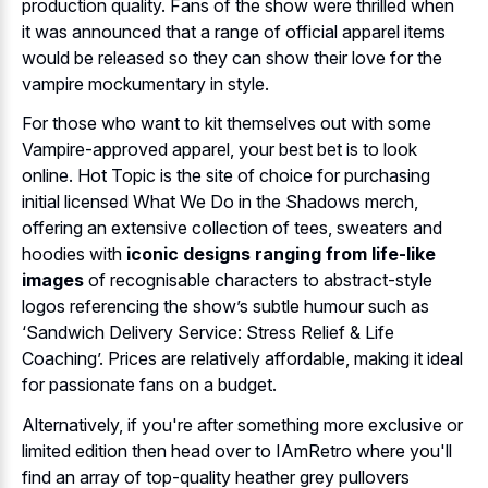
production quality. Fans of the show were thrilled when
it was announced that a range of official apparel items
would be released so they can show their love for the
vampire mockumentary in style.
For those who want to kit themselves out with some
Vampire-approved apparel, your best bet is to look
online. Hot Topic is the site of choice for purchasing
initial licensed What We Do in the Shadows merch,
offering an extensive collection of tees, sweaters and
hoodies with
iconic designs ranging from life-like
images
of recognisable characters to abstract-style
logos referencing the show’s subtle humour such as
‘Sandwich Delivery Service: Stress Relief & Life
Coaching’. Prices are relatively affordable, making it ideal
for passionate fans on a budget.
Alternatively, if you're after something more exclusive or
limited edition then head over to IAmRetro where you'll
find an array of top-quality heather grey pullovers