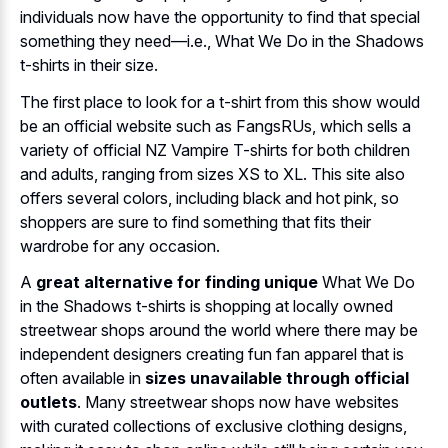
individuals now have the opportunity to find that special
something they need—i.e., What We Do in the Shadows
t-shirts in their size.
The first place to look for a t-shirt from this show would
be an official website such as FangsRUs, which sells a
variety of official NZ Vampire T-shirts for both children
and adults, ranging from sizes XS to XL. This site also
offers several colors, including black and hot pink, so
shoppers are sure to find something that fits their
wardrobe for any occasion.
A
great alternative for finding unique
What We Do
in the Shadows t-shirts is shopping at locally owned
streetwear shops around the world where there may be
independent designers creating fun fan apparel that is
often available in
sizes unavailable through official
outlets
. Many streetwear shops now have websites
with curated collections of exclusive clothing designs,