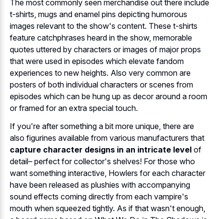
The most commonly seen merchandise out there include
t-shirts, mugs and enamel pins depicting humorous
images relevant to the show's content. These t-shirts
feature catchphrases heard in the show, memorable
quotes uttered by characters or images of major props
that were used in episodes which elevate fandom
experiences to new heights. Also very common are
posters of both individual characters or scenes from
episodes which can be hung up as decor around a room
or framed for an extra special touch.
If you're after something a bit more unique, there are
also figurines available from various manufacturers that
capture character designs in an intricate level
of
detail– perfect for collector's shelves! For those who
want something interactive, Howlers for each character
have been released as plushies with accompanying
sound effects coming directly from each vampire's
mouth when squeezed tightly. As if that wasn't enough,