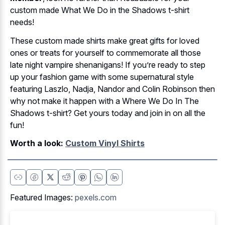
custom made What We Do in the Shadows t-shirt
needs!
These custom made shirts make great gifts for loved
ones or treats for yourself to commemorate all those
late night vampire shenanigans! If you’re ready to step
up your fashion game with some supernatural style
featuring Laszlo, Nadja, Nandor and Colin Robinson then
why not make it happen with a Where We Do In The
Shadows t-shirt? Get yours today and join in on all the
fun!
Worth a look:
Custom Vinyl Shirts
Featured Images:
pexels.com