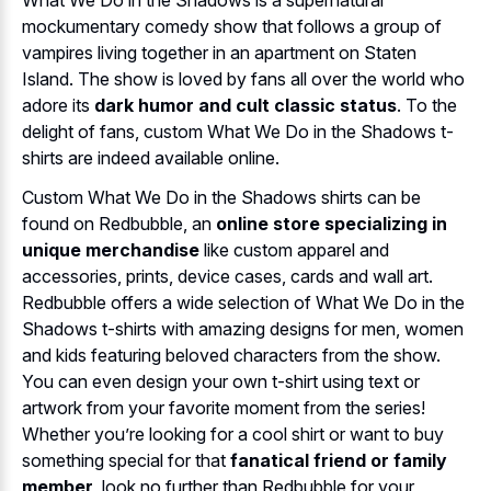
mockumentary comedy show that follows a group of
vampires living together in an apartment on Staten
Island. The show is loved by fans all over the world who
adore its
dark humor and cult classic status
. To the
delight of fans, custom What We Do in the Shadows t-
shirts are indeed available online.
Custom What We Do in the Shadows shirts can be
found on Redbubble, an
online store specializing in
unique merchandise
like custom apparel and
accessories, prints, device cases, cards and wall art.
Redbubble offers a wide selection of What We Do in the
Shadows t-shirts with amazing designs for men, women
and kids featuring beloved characters from the show.
You can even design your own t-shirt using text or
artwork from your favorite moment from the series!
Whether you’re looking for a cool shirt or want to buy
something special for that
fanatical friend or family
member
, look no further than Redbubble for your