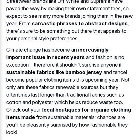
Streetwear brands like Off White and Supreme have
paved the way by making their own statement tees, so
expect to see many more brands joining them in the new
year! From
sarcastic phrases to abstract designs
,
there's sure to be something out there that appeals to
your personal style preferences.
Climate change has become an
increasingly
important issue in recent years
and fashion is no
exception—therefore it shouldn't surprise anyone if
sustainable fabrics like bamboo jersey
and tencel
become popular clothing items this upcoming year. Not
only are these fabrics renewable sources but they
oftentimes last longer than traditional fabrics such as
cotton and polyester which helps reduce waste too.
Check out your
local boutiques for organic clothing
items made
from sustainable materials; chances are
you'll be pleasantly surprised by how fashionable they
look!