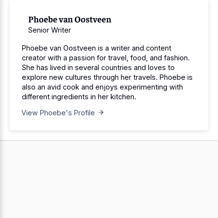
Phoebe van Oostveen
Senior Writer
Phoebe van Oostveen is a writer and content
creator with a passion for travel, food, and fashion.
She has lived in several countries and loves to
explore new cultures through her travels. Phoebe is
also an avid cook and enjoys experimenting with
different ingredients in her kitchen.
View Phoebe's Profile