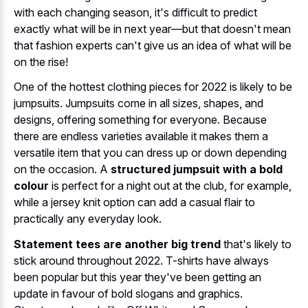
with each changing season, it's difficult to predict
exactly what will be in next year—but that doesn't mean
that fashion experts can't give us an idea of what will be
on the rise!
One of the hottest clothing pieces for 2022 is likely to be
jumpsuits. Jumpsuits come in all sizes, shapes, and
designs, offering something for everyone. Because
there are endless varieties available it makes them a
versatile item that you can dress up or down depending
on the occasion. A
structured jumpsuit with a bold
colour
is perfect for a night out at the club, for example,
while a jersey knit option can add a casual flair to
practically any everyday look.
Statement tees are another big trend
that's likely to
stick around throughout 2022. T-shirts have always
been popular but this year they've been getting an
update in favour of bold slogans and graphics.