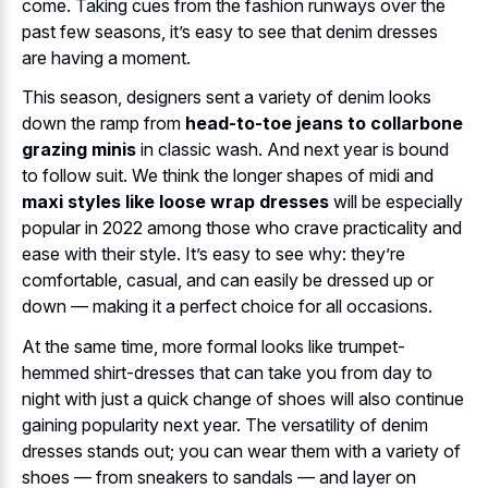
come. Taking cues from the fashion runways over the
past few seasons, it’s easy to see that denim dresses
are having a moment.
This season, designers sent a variety of denim looks
down the ramp from
head-to-toe jeans to collarbone
grazing minis
in classic wash. And next year is bound
to follow suit. We think the longer shapes of midi and
maxi styles like loose wrap dresses
will be especially
popular in 2022 among those who crave practicality and
ease with their style. It’s easy to see why: they’re
comfortable, casual, and can easily be dressed up or
down — making it a perfect choice for all occasions.
At the same time, more formal looks like trumpet-
hemmed shirt-dresses that can take you from day to
night with just a quick change of shoes will also continue
gaining popularity next year. The versatility of denim
dresses stands out; you can wear them with a variety of
shoes — from sneakers to sandals — and layer on