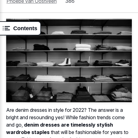
Phoebe van Oostveen
386
Contents
Are denim dresses in style for 2022? The answer is a
bright and resounding yes! While fashion trends come
and go,
denim dresses are timelessly stylish
wardrobe staples
that will be fashionable for years to