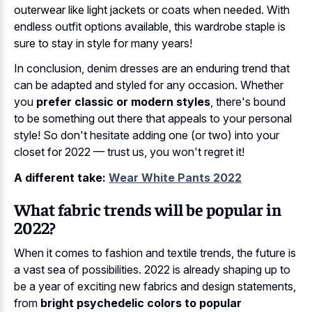
outerwear like light jackets or coats when needed. With
endless outfit options available, this wardrobe staple is
sure to stay in style for many years!
In conclusion, denim dresses are an enduring trend that
can be adapted and styled for any occasion. Whether
you
prefer classic or modern styles
, there's bound
to be something out there that appeals to your personal
style! So don't hesitate adding one (or two) into your
closet for 2022 — trust us, you won't regret it!
A different take:
Wear White Pants 2022
What fabric trends will be popular in
2022?
When it comes to fashion and textile trends, the future is
a vast sea of possibilities. 2022 is already shaping up to
be a year of exciting new fabrics and design statements,
from
bright psychedelic colors to popular