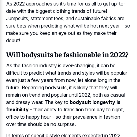
As 2022 approaches us it’s time for us all to get up-to-
date with the biggest clothing trends of future!
Jumpsuits, statement tees, and sustainable fabrics are
sure bets when predicting what will be hot next year—so
make sure you keep an eye out as they make their
debut!
Will bodysuits be fashionable in 2022?
As the fashion industry is ever-changing, it can be
difficult to predict what trends and styles will be popular
even just a few years from now, let alone long in the
future. Regarding bodysuits, it is likely that they will
remain on trend and popular until 2022, both as casual
and dressy wear. The key to
bodysuit longevity is
flexibility -
their ability to transition from day to night,
office to happy hour - so their prevalence in fashion
over time should be no surprise.
In terms of specific style elements expected in 2022,