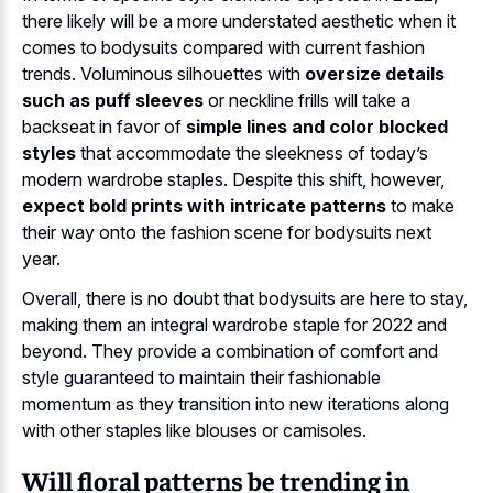
there likely will be a more understated aesthetic when it
comes to bodysuits compared with current fashion
trends. Voluminous silhouettes with
oversize details
such as puff sleeves
or neckline frills will take a
backseat in favor of
simple lines and color blocked
styles
that accommodate the sleekness of today’s
modern wardrobe staples. Despite this shift, however,
expect bold prints with intricate patterns
to make
their way onto the fashion scene for bodysuits next
year.
Overall, there is no doubt that bodysuits are here to stay,
making them an integral wardrobe staple for 2022 and
beyond. They provide a combination of comfort and
style guaranteed to maintain their fashionable
momentum as they transition into new iterations along
with other staples like blouses or camisoles.
Will floral patterns be trending in