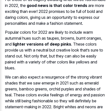
in 2022, the
good news is that color trends
are more
exciting than ever! 2022 promises to be full of bold and
daring colors, giving us an opportunity to express our
personalities and make a fashion statement.
Popular colors for 2022 are likely to include warm
autumnal hues such as taupes, browns, burnt oranges,
and
lighter versions of deep pinks
. These colors
provide us with a neutral but creative look that’s sure to
stand out. Not only that, but they can also be easily
paired with a variety of other colors like yellows and
blues.
We can also expect a resurgence of the strong vibrant
shades that we saw emerge in 2021 such as emerald
greens, bamboo greens, orchid purples and shades of
teal. These colors evoke feelings of energy and passion
while still being fashionable so they will definitely be
statement-making in 2022. Bright whites and neons are