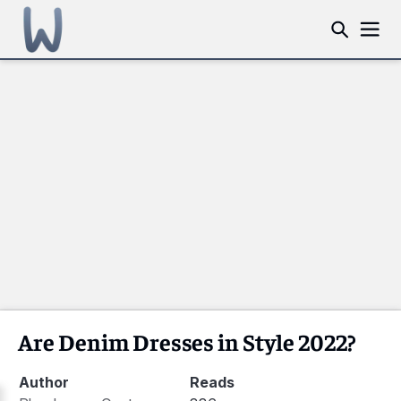
Are Denim Dresses in Style 2022?
Author
Reads