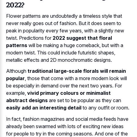
2022?
Flower patterns are undoubtedly a timeless style that
never really goes out of fashion. But it does seem to
peak in popularity every few years, with a slightly new
twist. Predictions for
2022 suggest that floral
patterns
will be making a huge comeback, but with a
modern twist. This could include futuristic shapes,
metallic effects and 2D monochromatic designs.
Although
traditional large-scale florals will remain
popular
, those that come with a more modern look will
be especially in demand over the next two years. For
example,
vivid primary colours or minimalist
abstract designs
are set to be popular as they can
easily add an interesting detail
to any outfit or room.
In fact, fashion magazines and social media feeds have
already been swarmed with lots of exciting new ideas
for people to try in the coming seasons. And one of the