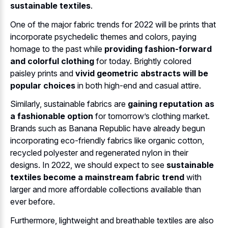
sustainable textiles
.
One of the major fabric trends for 2022 will be prints that
incorporate psychedelic themes and colors, paying
homage to the past while
providing fashion-forward
and colorful clothing
for today. Brightly colored
paisley prints and
vivid geometric abstracts will be
popular choices
in both high-end and casual attire.
Similarly, sustainable fabrics are
gaining reputation as
a fashionable option
for tomorrow’s clothing market.
Brands such as Banana Republic have already begun
incorporating eco-friendly fabrics like organic cotton,
recycled polyester and regenerated nylon in their
designs. In 2022, we should expect to see
sustainable
textiles become a mainstream fabric trend
with
larger and more affordable collections available than
ever before.
Furthermore, lightweight and breathable textiles are also