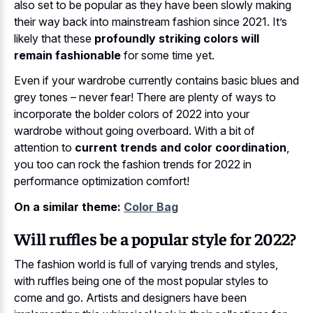
also set to be popular as they have been slowly making
their way back into mainstream fashion since 2021. It’s
likely that these
profoundly striking colors will
remain fashionable
for some time yet.
Even if your wardrobe currently contains basic blues and
grey tones – never fear! There are plenty of ways to
incorporate the bolder colors of 2022 into your
wardrobe without going overboard. With a bit of
attention to
current trends and color coordination
,
you too can rock the fashion trends for 2022 in
performance optimization comfort!
On a similar theme:
Color Bag
Will ruffles be a popular style for 2022?
The fashion world is full of varying trends and styles,
with ruffles being one of the most popular styles to
come and go. Artists and designers have been