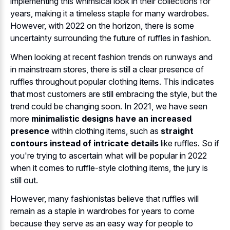
implementing this whimsical look in their collections for
years, making it a timeless staple for many wardrobes.
However, with 2022 on the horizon, there is some
uncertainty surrounding the future of ruffles in fashion.
When looking at recent fashion trends on runways and
in mainstream stores, there is still a clear presence of
ruffles throughout popular clothing items. This indicates
that most customers are still embracing the style, but the
trend could be changing soon. In 2021, we have seen
more
minimalistic designs have an increased
presence
within clothing items, such as
straight
contours instead of intricate details
like ruffles. So if
you're trying to ascertain what will be popular in 2022
when it comes to ruffle-style clothing items, the jury is
still out.
However, many fashionistas believe that ruffles will
remain as a staple in wardrobes for years to come
because they serve as an easy way for people to