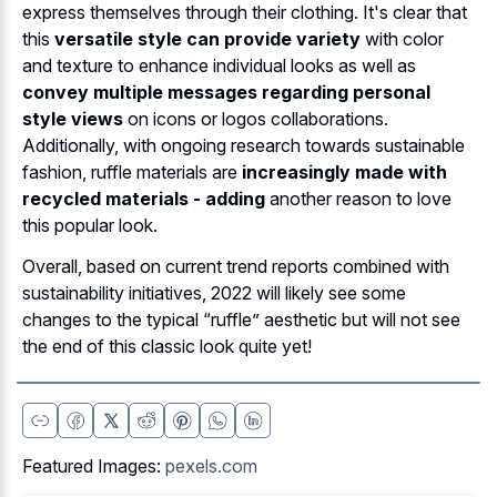
express themselves through their clothing. It's clear that
this
versatile style can provide variety
with color
and texture to enhance individual looks as well as
convey multiple messages regarding personal
style views
on icons or logos collaborations.
Additionally, with ongoing research towards sustainable
fashion, ruffle materials are
increasingly made with
recycled materials - adding
another reason to love
this popular look.
Overall, based on current trend reports combined with
sustainability initiatives, 2022 will likely see some
changes to the typical “ruffle” aesthetic but will not see
the end of this classic look quite yet!
Featured Images:
pexels.com