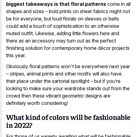
biggest takeaways is that floral patterns
come in all
shapes and sizes – bold prints on sheer fabrics might not
be for everyone, but loud florals on sleeves or belts
could add a touch of sophistication to an otherwise
muted outfit. Likewise, adding little flowers here and
there as an accessory may turn out as the perfect
finishing solution for contemporary home décor projects
this year.
Obviously floral patterns won't be everywhere next year
– stripes, animal prints and other motifs will also have
their place under the sartorial spotlight – but if you’re
looking to make sure your wardrobe stands out from the
crowd then these vibrant geometric designs are
definitely worth considering!
What kind of colors will be fashionable
in 2022?
For those of us eagerly awaiting what will be fashionable