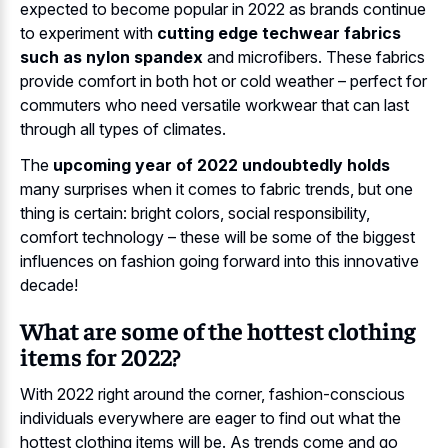
expected to become popular in 2022 as brands continue
to experiment with
cutting edge techwear fabrics
such as nylon spandex
and microfibers. These fabrics
provide comfort in both hot or cold weather – perfect for
commuters who need versatile workwear that can last
through all types of climates.
The
upcoming year of 2022 undoubtedly holds
many surprises when it comes to fabric trends, but one
thing is certain: bright colors, social responsibility,
comfort technology – these will be some of the biggest
influences on fashion going forward into this innovative
decade!
What are some of the hottest clothing
items for 2022?
With 2022 right around the corner, fashion-conscious
individuals everywhere are eager to find out what the
hottest clothing items will be. As trends come and go