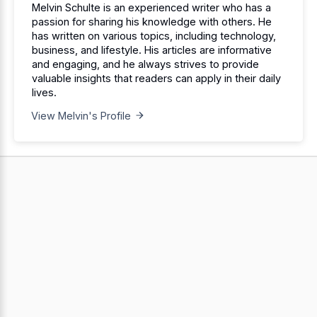
Melvin Schulte is an experienced writer who has a
passion for sharing his knowledge with others. He
has written on various topics, including technology,
business, and lifestyle. His articles are informative
and engaging, and he always strives to provide
valuable insights that readers can apply in their daily
lives.
View Melvin's Profile