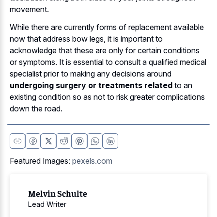
movement.
While there are currently forms of replacement available
now that address bow legs, it is important to
acknowledge that these are only for certain conditions
or symptoms. It is essential to consult a qualified medical
specialist prior to making any decisions around
undergoing surgery or treatments related
to an
existing condition so as not to risk greater complications
down the road.
Featured Images:
pexels.com
Melvin Schulte
Lead Writer