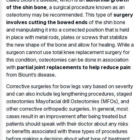
of the shin bone
, a surgical procedure known as an
osteotomy may be recommended. This type of
surgery
involves cutting the bowed ends
of the shin bone
and manipulating it into a corrected position that is held
in place with metal rods, plates or screws that stabilize
the new shape of the bone and allow for healing. While a
surgeon cannot use total knee replacement surgery for
this condition, osteotomies can be done in association
with
partial joint replacements to help reduce pain
from Blount’s disease.
Corrective surgeries for bow legs vary based on severity
and can also include leg lengthening procedures, staged
osteotomies Mayofacial drill Osteotomies (MFOs), and
other corrective orthopedic surgeries. In general, most
cases result in an improvement after being treated but
patients should speak with their doctor about any risks
or benefits associated with these types of procedures
before making a decision about what type of treatment