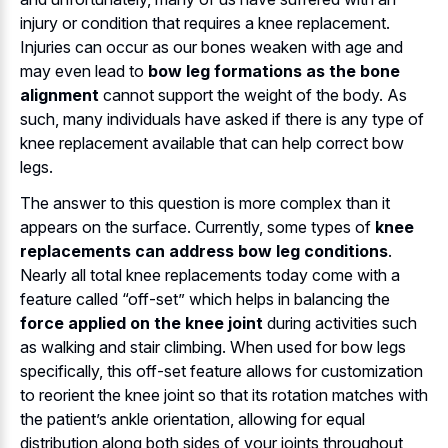
injury or condition that requires a knee replacement.
Injuries can occur as our bones weaken with age and
may even lead to
bow leg formations as the bone
alignment
cannot support the weight of the body. As
such, many individuals have asked if there is any type of
knee replacement available that can help correct bow
legs.
The answer to this question is more complex than it
appears on the surface. Currently, some types of
knee
replacements can address bow leg conditions
.
Nearly all total knee replacements today come with a
feature called “off-set” which helps in balancing the
force applied on the knee joint
during activities such
as walking and stair climbing. When used for bow legs
specifically, this off-set feature allows for customization
to reorient the knee joint so that its rotation matches with
the patient’s ankle orientation, allowing for equal
distribution along both sides of your joints throughout