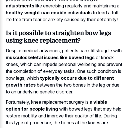
adjustments
like exercising regularly and maintaining a
healthy weight can enable individuals
to lead a full
life free from fear or anxiety caused by their deformity!
Is it possible to straighten bow legs
using knee replacement?
Despite medical advances, patients can still struggle with
musculoskeletal issues like bowed legs
or knock
knees, which can impede personal wellbeing and prevent
the completion of everyday tasks. One such condition is
bow legs, which
typically occurs due to different
growth rates
between the two bones in the leg or due
to an underlying genetic disorder.
Fortunately, knee replacement surgery is a
viable
option for people living
with bowed legs that may help
restore mobility and improve their quality of life. During
this type of procedure, the bones at the knees are