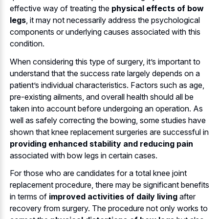
effective way of treating the
physical effects of bow
legs
, it may not necessarily address the psychological
components or underlying causes associated with this
condition.
When considering this type of surgery, it’s important to
understand that the success rate largely depends on a
patient’s individual characteristics. Factors such as age,
pre-existing ailments, and overall health should all be
taken into account before undergoing an operation. As
well as safely correcting the bowing, some studies have
shown that knee replacement surgeries are successful in
providing enhanced stability and reducing pain
associated with bow legs in certain cases.
For those who are candidates for a total knee joint
replacement procedure, there may be significant benefits
in terms of
improved activities of daily living
after
recovery from surgery. The procedure not only works to