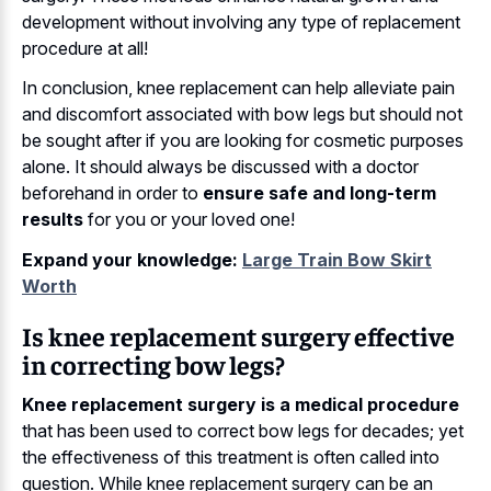
development without involving any type of replacement
procedure at all!
In conclusion, knee replacement can help alleviate pain
and discomfort associated with bow legs but should not
be sought after if you are looking for cosmetic purposes
alone. It should always be discussed with a doctor
beforehand in order to
ensure safe and long-term
results
for you or your loved one!
Expand your knowledge:
Large Train Bow Skirt
Worth
Is knee replacement surgery effective
in correcting bow legs?
Knee replacement surgery is a medical procedure
that has been used to correct bow legs for decades; yet
the effectiveness of this treatment is often called into
question. While knee replacement surgery can be an