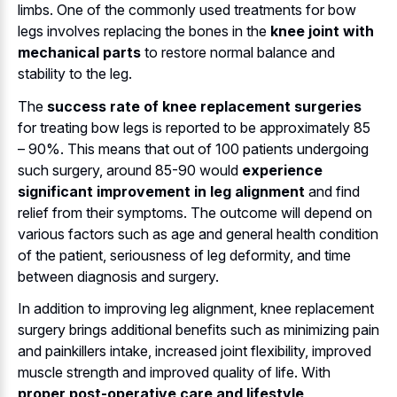
limbs. One of the commonly used treatments for bow
legs involves replacing the bones in the
knee joint with
mechanical parts
to restore normal balance and
stability to the leg.
The
success rate of knee replacement surgeries
for treating bow legs is reported to be approximately 85
– 90%. This means that out of 100 patients undergoing
such surgery, around 85-90 would
experience
significant improvement in leg alignment
and find
relief from their symptoms. The outcome will depend on
various factors such as age and general health condition
of the patient, seriousness of leg deformity, and time
between diagnosis and surgery.
In addition to improving leg alignment, knee replacement
surgery brings additional benefits such as minimizing pain
and painkillers intake, increased joint flexibility, improved
muscle strength and improved quality of life. With
proper post-operative care and lifestyle