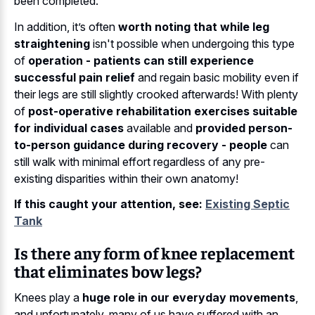
been completed.
In addition, it’s often
worth noting that while leg
straightening
isn't possible when undergoing this type
of
operation - patients can still experience
successful pain relief
and regain basic mobility even if
their legs are still slightly crooked afterwards! With plenty
of
post-operative rehabilitation exercises suitable
for individual cases
available and
provided person-
to-person guidance during recovery - people
can
still walk with minimal effort regardless of any pre-
existing disparities within their own anatomy!
If this caught your attention, see:
Existing Septic
Tank
Is there any form of knee replacement
that eliminates bow legs?
Knees play a
huge role in our everyday movements
,
and unfortunately, many of us have suffered with an