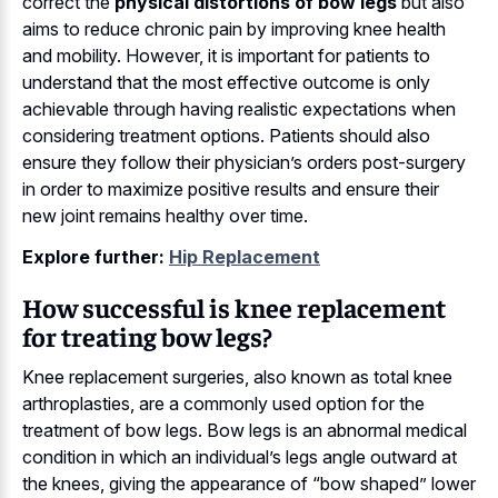
correct the
physical distortions of bow legs
but also
aims to reduce chronic pain by improving knee health
and mobility. However, it is important for patients to
understand that the most effective outcome is only
achievable through having realistic expectations when
considering treatment options. Patients should also
ensure they follow their physician’s orders post-surgery
in order to maximize positive results and ensure their
new joint remains healthy over time.
Explore further:
Hip Replacement
How successful is knee replacement
for treating bow legs?
Knee replacement surgeries, also known as total knee
arthroplasties, are a commonly used option for the
treatment of bow legs. Bow legs is an abnormal medical
condition in which an individual’s legs angle outward at
the knees, giving the appearance of “bow shaped” lower