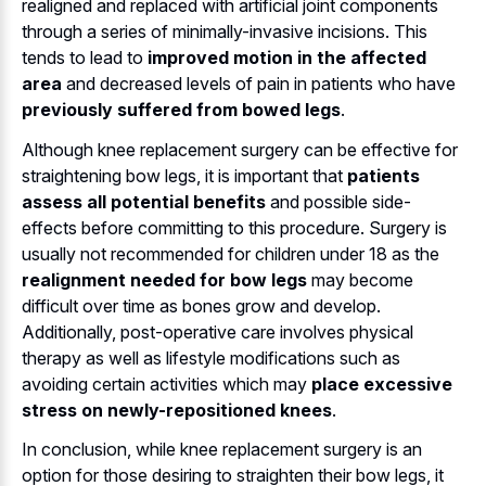
realigned and replaced with artificial joint components
through a series of minimally-invasive incisions. This
tends to lead to
improved motion in the affected
area
and decreased levels of pain in patients who have
previously suffered from bowed legs
.
Although knee replacement surgery can be effective for
straightening bow legs, it is important that
patients
assess all potential benefits
and possible side-
effects before committing to this procedure. Surgery is
usually not recommended for children under 18 as the
realignment needed for bow legs
may become
difficult over time as bones grow and develop.
Additionally, post-operative care involves physical
therapy as well as lifestyle modifications such as
avoiding certain activities which may
place excessive
stress on newly-repositioned knees
.
In conclusion, while knee replacement surgery is an
option for those desiring to straighten their bow legs, it