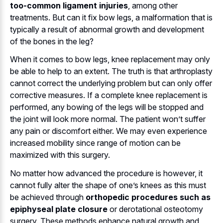
too-common ligament injuries
, among other
treatments. But can it fix bow legs, a malformation that is
typically a result of abnormal growth and development
of the bones in the leg?
When it comes to bow legs, knee replacement may only
be able to help to an extent. The truth is that arthroplasty
cannot correct the underlying problem but can only offer
corrective measures. If a complete knee replacement is
performed, any bowing of the legs will be stopped and
the joint will look more normal. The patient won’t suffer
any pain or discomfort either. We may even experience
increased mobility since range of motion can be
maximized with this surgery.
No matter how advanced the procedure is however, it
cannot fully alter the shape of one’s knees as this must
be achieved through
orthopedic procedures such as
epiphyseal plate closure
or derotational osteotomy
surgery. These methods enhance natural growth and