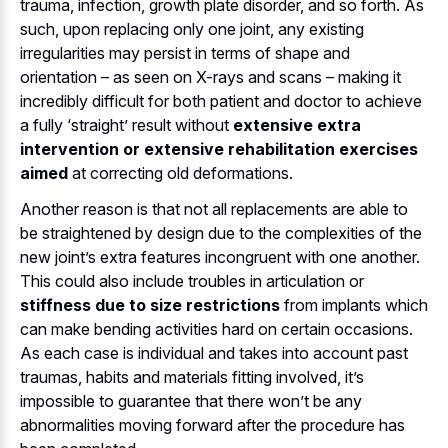
trauma, infection, growth plate disorder, and so forth. As
such, upon replacing only one joint, any existing
irregularities may persist in terms of shape and
orientation – as seen on X-rays and scans – making it
incredibly difficult for both patient and doctor to achieve
a fully ‘straight’ result without
extensive extra
intervention or extensive rehabilitation exercises
aimed
at correcting old deformations.
Another reason is that not all replacements are able to
be straightened by design due to the complexities of the
new joint’s extra features incongruent with one another.
This could also include troubles in articulation or
stiffness due to size restrictions
from implants which
can make bending activities hard on certain occasions.
As each case is individual and takes into account past
traumas, habits and materials fitting involved, it’s
impossible to guarantee that there won’t be any
abnormalities moving forward after the procedure has