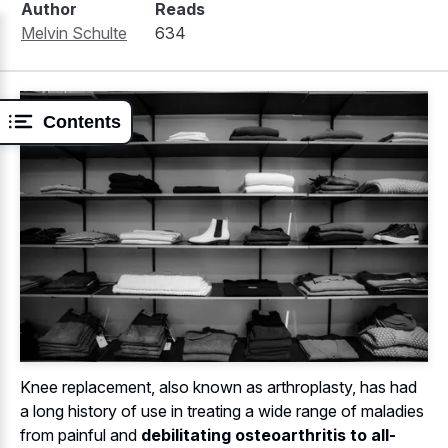
Author
Reads
Melvin Schulte
634
Contents
Knee replacement, also known as arthroplasty, has had
a long history of use in treating a wide range of maladies
from painful and
debilitating osteoarthritis to all-