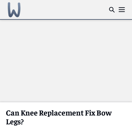
Can Knee Replacement Fix Bow
Legs?