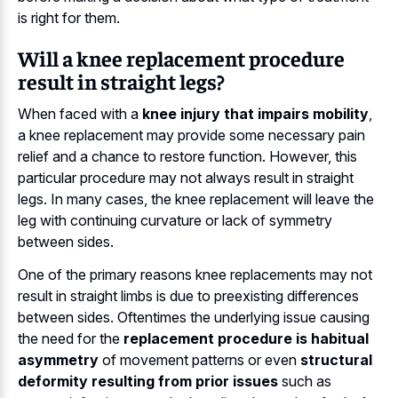
is right for them.
Will a knee replacement procedure
result in straight legs?
When faced with a
knee injury that impairs mobility
,
a knee replacement may provide some necessary pain
relief and a chance to restore function. However, this
particular procedure may not always result in straight
legs. In many cases, the knee replacement will leave the
leg with continuing curvature or lack of symmetry
between sides.
One of the primary reasons knee replacements may not
result in straight limbs is due to preexisting differences
between sides. Oftentimes the underlying issue causing
the need for the
replacement procedure is habitual
asymmetry
of movement patterns or even
structural
deformity resulting from prior issues
such as