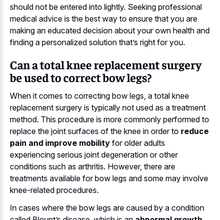
should not be entered into lightly. Seeking professional
medical advice is the best way to ensure that you are
making an educated decision about your own health and
finding a personalized solution that’s right for you.
Can a total knee replacement surgery
be used to correct bow legs?
When it comes to correcting bow legs, a total knee
replacement surgery is typically not used as a treatment
method. This procedure is more commonly performed to
replace the joint surfaces of the knee in order to
reduce
pain and improve mobility
for older adults
experiencing serious joint degeneration or other
conditions such as arthritis. However, there are
treatments available for bow legs and some may involve
knee-related procedures.
In cases where the bow legs are caused by a condition
called Blount’s disease, which is an
abnormal growth