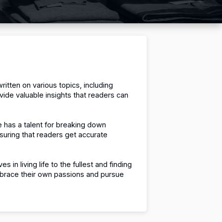
ritten on various topics, including
vide valuable insights that readers can
 has a talent for breaking down
nsuring that readers get accurate
es in living life to the fullest and finding
 embrace their own passions and pursue