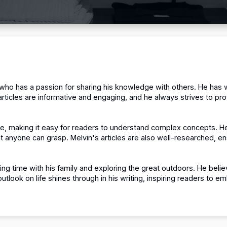
 who has a passion for sharing his knowledge with others.
He has w
articles are informative and engaging, and he always strives to pro
cise, making it easy for readers to understand complex concepts.
He
at anyone can grasp.
Melvin's articles are also well-researched, e
ing time with his family and exploring the great outdoors.
He believ
outlook on life shines through in his writing, inspiring readers to