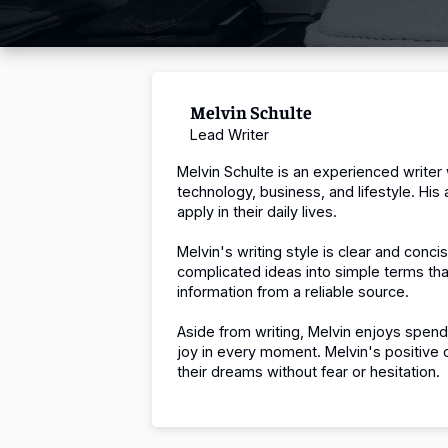
Melvin Schulte
Lead Writer
Melvin Schulte is an experienced writer
technology, business, and lifestyle.
His 
apply in their daily lives.
Melvin's writing style is clear and con
complicated ideas into simple terms th
information from a reliable source.
Aside from writing, Melvin enjoys spend
joy in every moment.
Melvin's positive 
their dreams without fear or hesitation.