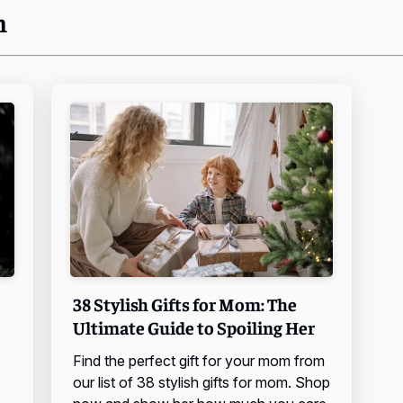
n
38 Stylish Gifts for Mom: The
Ultimate Guide to Spoiling Her
Find the perfect gift for your mom from
our list of 38 stylish gifts for mom. Shop