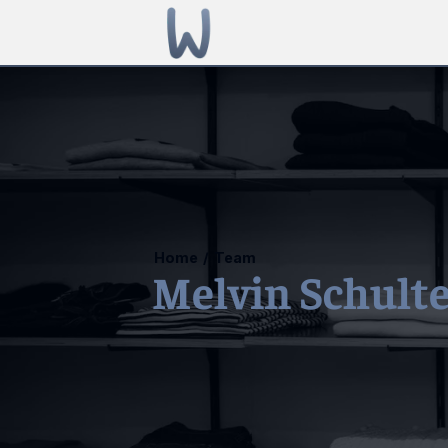
Home
/
Team
Melvin Schult