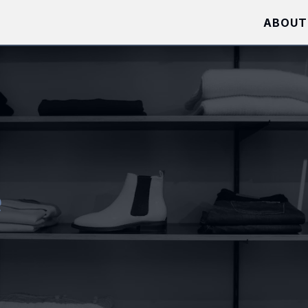
ABOUT
e