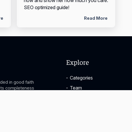
now and show her how much you care.
SEO optimized guide!
re
Read More
Explore
-
Categories
ided in good faith
-
Team
 its completeness
you take based on
-
About
ictly at your
ny losses and/or
-
FAQ
on provided.