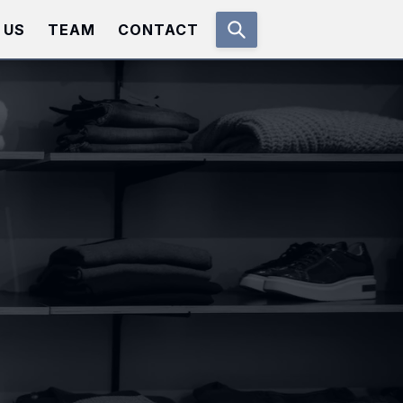
 US
TEAM
CONTACT