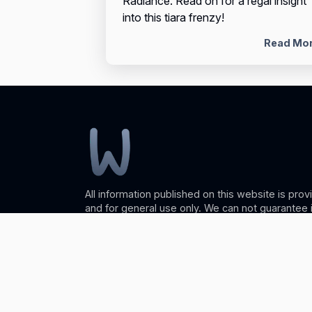
Radiance. Read on for a regal insight
into this tiara frenzy!
Read Mo
All information published on this website is prov
and for general use only. We can not guarantee
or reliability so please use caution. Any action 
the information found on wellesleyweb.com is str
discretion. Wellesleyweb will not be liable for a
damages incurred with the use of the informati