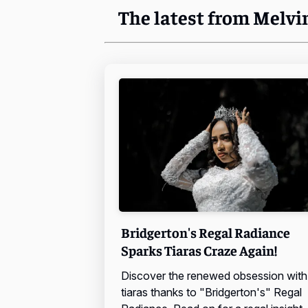
The latest from Melvi
Bridgerton's Regal Radiance
Sparks Tiaras Craze Again!
Discover the renewed obsession with
tiaras thanks to "Bridgerton's" Regal