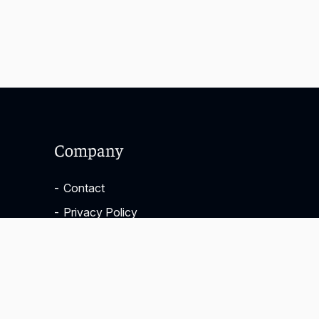
Company
-
Contact
-
Privacy Policy
-
Terms & Conditions