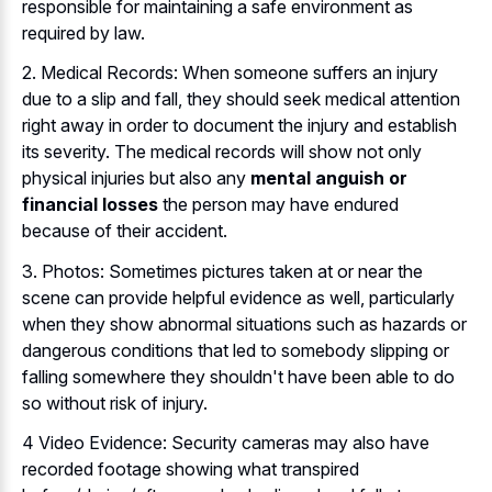
responsible for maintaining a safe environment as
required by law.
2. Medical Records: When someone suffers an injury
due to a slip and fall, they should seek medical attention
right away in order to document the injury and establish
its severity. The medical records will show not only
physical injuries but also any
mental anguish or
financial losses
the person may have endured
because of their accident.
3. Photos: Sometimes pictures taken at or near the
scene can provide helpful evidence as well, particularly
when they show abnormal situations such as hazards or
dangerous conditions that led to somebody slipping or
falling somewhere they shouldn't have been able to do
so without risk of injury.
4 Video Evidence: Security cameras may also have
recorded footage showing what transpired