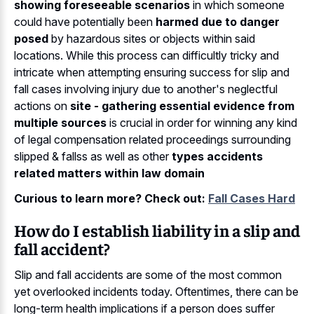
showing foreseeable scenarios
in which someone
could have potentially been
harmed due to danger
posed
by hazardous sites or objects within said
locations. While this process can difficultly tricky and
intricate when attempting ensuring success for slip and
fall cases involving injury due to another's neglectful
actions on
site - gathering essential evidence from
multiple sources
is crucial in order for winning any kind
of legal compensation related proceedings surrounding
slipped & fallss as well as other
types accidents
related matters within law domain
Curious to learn more? Check out:
Fall Cases Hard
How do I establish liability in a slip and
fall accident?
Slip and fall accidents are some of the most common
yet overlooked incidents today. Oftentimes, there can be
long-term health implications if a person does suffer