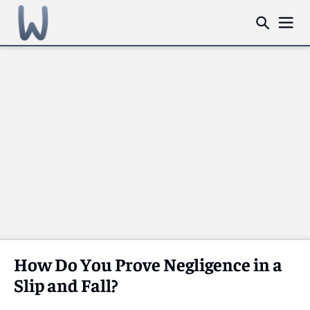
How Do You Prove Negligence in a
Slip and Fall?