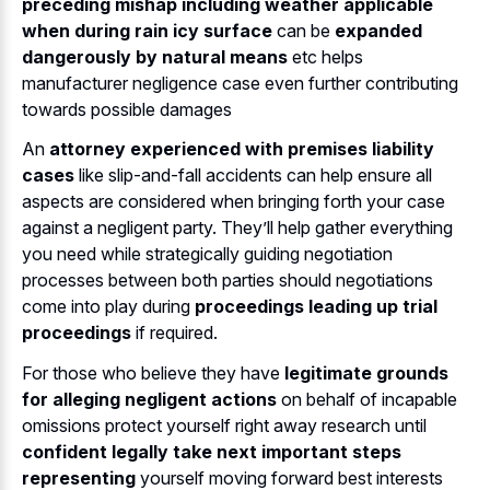
preceding mishap including weather applicable
when during rain icy surface
can be
expanded
dangerously by natural means
etc helps
manufacturer negligence case even further contributing
towards possible damages
An
attorney experienced with premises liability
cases
like slip-and-fall accidents can help ensure all
aspects are considered when bringing forth your case
against a negligent party. They’ll help gather everything
you need while strategically guiding negotiation
processes between both parties should negotiations
come into play during
proceedings leading up trial
proceedings
if required.
For those who believe they have
legitimate grounds
for alleging negligent actions
on behalf of incapable
omissions protect yourself right away research until
confident legally take next important steps
representing
yourself moving forward best interests