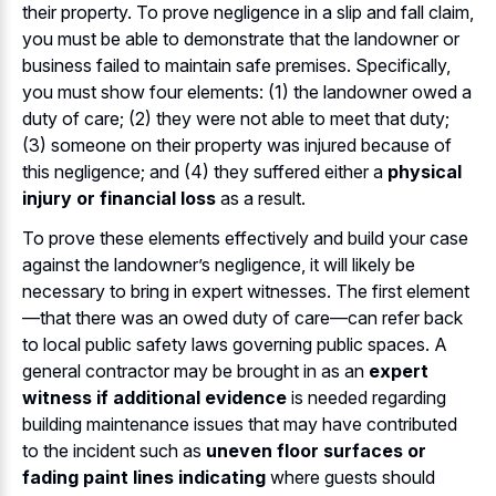
their property. To prove negligence in a slip and fall claim,
you must be able to demonstrate that the landowner or
business failed to maintain safe premises. Specifically,
you must show four elements: (1) the landowner owed a
duty of care; (2) they were not able to meet that duty;
(3) someone on their property was injured because of
this negligence; and (4) they suffered either a
physical
injury or financial loss
as a result.
To prove these elements effectively and build your case
against the landowner’s negligence, it will likely be
necessary to bring in expert witnesses. The first element
—that there was an owed duty of care—can refer back
to local public safety laws governing public spaces. A
general contractor may be brought in as an
expert
witness if additional evidence
is needed regarding
building maintenance issues that may have contributed
to the incident such as
uneven floor surfaces or
fading paint lines indicating
where guests should