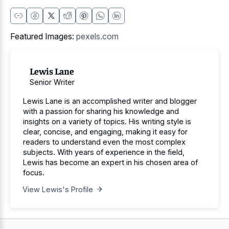
Featured Images:
pexels.com
Lewis Lane
Senior Writer
Lewis Lane is an accomplished writer and blogger
with a passion for sharing his knowledge and
insights on a variety of topics. His writing style is
clear, concise, and engaging, making it easy for
readers to understand even the most complex
subjects. With years of experience in the field,
Lewis has become an expert in his chosen area of
focus.
View Lewis's Profile