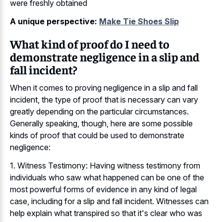
were freshly obtained
A unique perspective:
Make Tie Shoes Slip
What kind of proof do I need to
demonstrate negligence in a slip and
fall incident?
When it comes to proving negligence in a slip and fall
incident, the type of proof that is necessary can vary
greatly depending on the particular circumstances.
Generally speaking, though, here are some possible
kinds of proof that could be used to demonstrate
negligence:
1. Witness Testimony: Having witness testimony from
individuals who saw what happened can be one of the
most powerful forms of evidence in any kind of legal
case, including for a slip and fall incident. Witnesses can
help explain what transpired so that it's clear who was