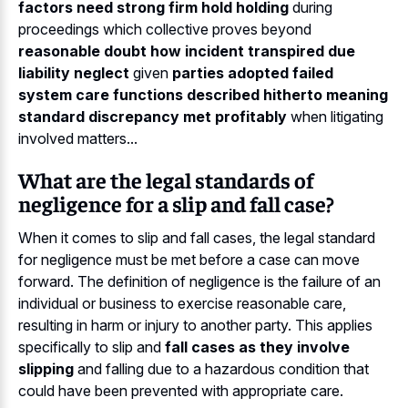
factors need strong firm hold holding
during
proceedings which collective proves beyond
reasonable doubt how incident transpired due
liability neglect
given
parties adopted failed
system care functions described hitherto meaning
standard discrepancy met profitably
when litigating
involved matters...
What are the legal standards of
negligence for a slip and fall case?
When it comes to slip and fall cases, the legal standard
for negligence must be met before a case can move
forward. The definition of negligence is the failure of an
individual or business to exercise reasonable care,
resulting in harm or injury to another party. This applies
specifically to slip and
fall cases as they involve
slipping
and falling due to a hazardous condition that
could have been prevented with appropriate care.