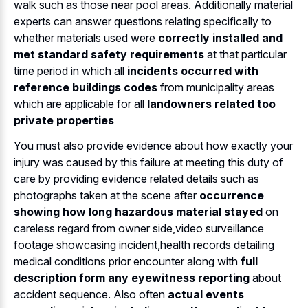
walk such as those near pool areas. Additionally material
experts can answer questions relating specifically to
whether materials used were
correctly installed and
met standard safety requirements
at that particular
time period in which all
incidents occurred with
reference buildings codes
from municipality areas
which are applicable for all
landowners related too
private properties
You must also provide evidence about how exactly your
injury was caused by this failure at meeting this duty of
care by providing evidence related details such as
photographs taken at the scene after
occurrence
showing how long hazardous material stayed
on
careless regard from owner side,video surveillance
footage showcasing incident,health records detailing
medical conditions prior encounter along with
full
description form any eyewitness reporting
about
accident sequence. Also often
actual events