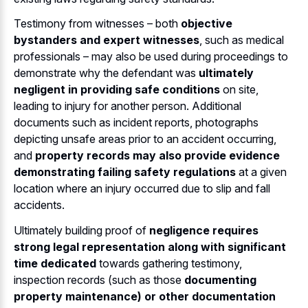
Testimony from witnesses – both
objective
bystanders and expert witnesses
, such as medical
professionals – may also be used during proceedings to
demonstrate why the defendant was
ultimately
negligent in providing safe conditions
on site,
leading to injury for another person. Additional
documents such as incident reports, photographs
depicting unsafe areas prior to an accident occurring,
and
property records may also provide evidence
demonstrating failing safety regulations
at a given
location where an injury occurred due to slip and fall
accidents.
Ultimately building proof of
negligence requires
strong legal representation along with significant
time dedicated
towards gathering testimony,
inspection records (such as those
documenting
property maintenance) or other documentation