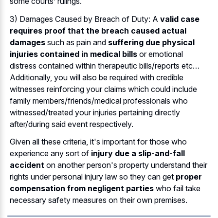
some courts’ rulings.
3) Damages Caused by Breach of Duty: A
valid case
requires proof that the breach caused actual
damages
such as pain and
suffering due physical
injuries contained in medical bills
or emotional
distress contained within therapeutic bills/reports etc…
Additionally, you will also be required with credible
witnesses reinforcing your claims which could include
family members/friends/medical professionals who
witnessed/treated your injuries pertaining directly
after/during said event respectively.
Given all these criteria, it's important for those who
experience any sort of
injury due a slip-and-fall
accident
on another person's property understand their
rights under personal injury law so they can get
proper
compensation from negligent parties
who fail take
necessary safety measures on their own premises.