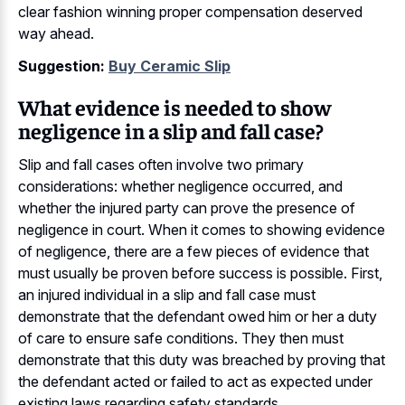
clear fashion winning proper compensation deserved
way ahead.
Suggestion:
Buy Ceramic Slip
What evidence is needed to show
negligence in a slip and fall case?
Slip and fall cases often involve two primary
considerations: whether negligence occurred, and
whether the injured party can prove the presence of
negligence in court. When it comes to showing evidence
of negligence, there are a few pieces of evidence that
must usually be proven before success is possible. First,
an injured individual in a slip and fall case must
demonstrate that the defendant owed him or her a duty
of care to ensure safe conditions. They then must
demonstrate that this duty was breached by proving that
the defendant acted or failed to act as expected under
existing laws regarding safety standards.