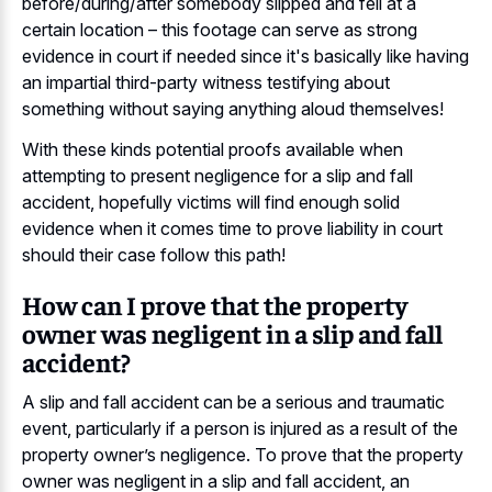
before/during/after somebody slipped and fell at a
certain location – this footage can serve as strong
evidence in court if needed since it's basically like having
an impartial third-party witness testifying about
something without saying anything aloud themselves!
With these kinds potential proofs available when
attempting to present negligence for a slip and fall
accident, hopefully victims will find enough solid
evidence when it comes time to prove liability in court
should their case follow this path!
How can I prove that the property
owner was negligent in a slip and fall
accident?
A slip and fall accident can be a serious and traumatic
event, particularly if a person is injured as a result of the
property owner’s negligence. To prove that the property
owner was negligent in a slip and fall accident, an