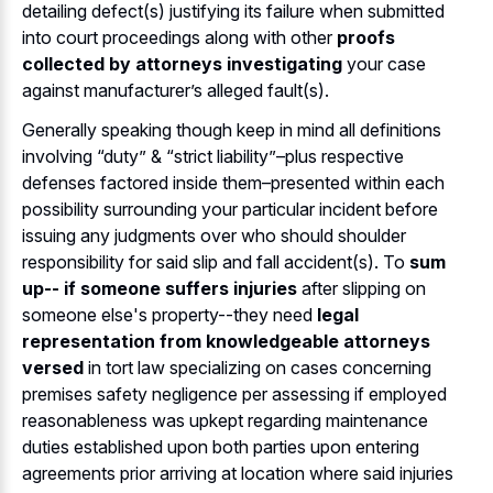
detailing defect(s) justifying its failure when submitted
into court proceedings along with other
proofs
collected by attorneys investigating
your case
against manufacturer’s alleged fault(s).
Generally speaking though keep in mind all definitions
involving “duty” & “strict liability”–plus respective
defenses factored inside them–presented within each
possibility surrounding your particular incident before
issuing any judgments over who should shoulder
responsibility for said slip and fall accident(s). To
sum
up-- if someone suffers injuries
after slipping on
someone else's property--they need
legal
representation from knowledgeable attorneys
versed
in tort law specializing on cases concerning
premises safety negligence per assessing if employed
reasonableness was upkept regarding maintenance
duties established upon both parties upon entering
agreements prior arriving at location where said injuries