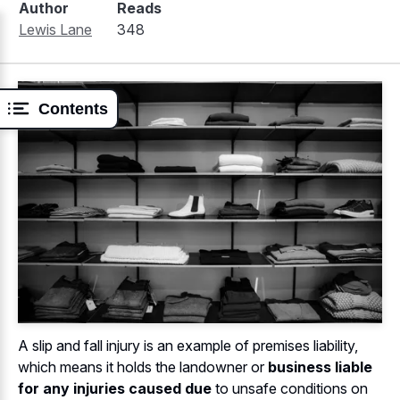
Author
Reads
Lewis Lane
348
Contents
A slip and fall injury is an example of premises liability,
which means it holds the landowner or
business liable
for any injuries caused due
to unsafe conditions on