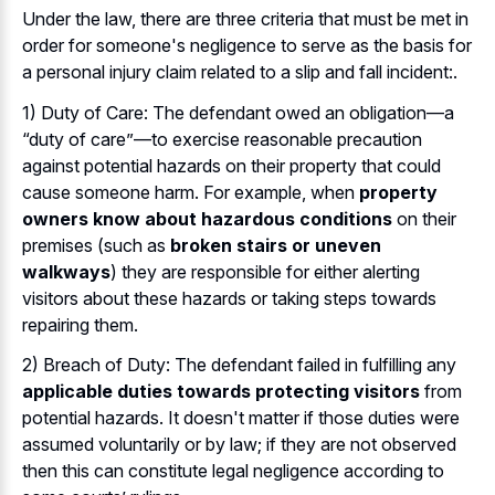
Under the law, there are three criteria that must be met in
order for someone's negligence to serve as the basis for
a personal injury claim related to a slip and fall incident:.
1) Duty of Care: The defendant owed an obligation—a
“duty of care”—to exercise reasonable precaution
against potential hazards on their property that could
cause someone harm. For example, when
property
owners know about hazardous conditions
on their
premises (such as
broken stairs or uneven
walkways
) they are responsible for either alerting
visitors about these hazards or taking steps towards
repairing them.
2) Breach of Duty: The defendant failed in fulfilling any
applicable duties towards protecting visitors
from
potential hazards. It doesn't matter if those duties were
assumed voluntarily or by law; if they are not observed
then this can constitute legal negligence according to