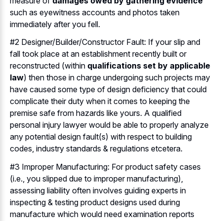
measure of
damages owed by gathering evidence
such as eyewitness accounts and photos taken
immediately after you fell.
#2 Designer/Builder/Constructor Fault: If your slip and
fall took place at an establishment recently built or
reconstructed (within
qualifications set by applicable
law
) then those in charge undergoing such projects may
have caused some type of design deficiency that could
complicate their duty when it comes to keeping the
premise safe from hazards like yours. A qualified
personal injury lawyer would be able to properly analyze
any potential design fault(s) with respect to building
codes, industry standards & regulations etcetera.
#3 Improper Manufacturing: For product safety cases
(i.e., you slipped due to improper manufacturing),
assessing liability often involves guiding experts in
inspecting & testing product designs used during
manufacture which would need examination reports