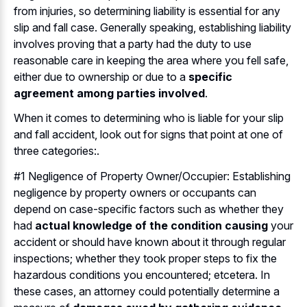
from injuries, so determining liability is essential for any
slip and fall case. Generally speaking, establishing liability
involves proving that a party had the duty to use
reasonable care in keeping the area where you fell safe,
either due to ownership or due to a
specific
agreement among parties involved
.
When it comes to determining who is liable for your slip
and fall accident, look out for signs that point at one of
three categories:.
#1 Negligence of Property Owner/Occupier: Establishing
negligence by property owners or occupants can
depend on case-specific factors such as whether they
had
actual knowledge of the condition causing
your
accident or should have known about it through regular
inspections; whether they took proper steps to fix the
hazardous conditions you encountered; etcetera. In
these cases, an attorney could potentially determine a