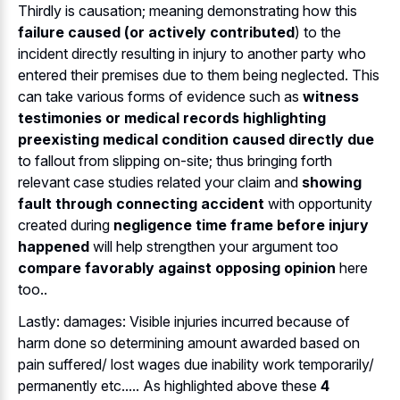
Thirdly is causation; meaning demonstrating how this
failure caused (or actively contributed
) to the
incident directly resulting in injury to another party who
entered their premises due to them being neglected. This
can take various forms of evidence such as
witness
testimonies or medical records highlighting
preexisting medical condition caused directly due
to fallout from slipping on-site; thus bringing forth
relevant case studies related your claim and
showing
fault through connecting accident
with opportunity
created during
negligence time frame before injury
happened
will help strengthen your argument too
compare favorably against opposing opinion
here
too..
Lastly: damages: Visible injuries incurred because of
harm done so determining amount awarded based on
pain suffered/ lost wages due inability work temporarily/
permanently etc..... As highlighted above these
4