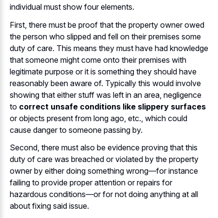
individual must show four elements.
First, there must be proof that the property owner owed
the person who slipped and fell on their premises some
duty of care. This means they must have had knowledge
that someone might come onto their premises with
legitimate purpose or it is something they should have
reasonably been aware of. Typically this would involve
showing that either stuff was left in an area, negligence
to
correct unsafe conditions like slippery surfaces
or objects present from long ago, etc., which could
cause danger to someone passing by.
Second, there must also be evidence proving that this
duty of care was breached or violated by the property
owner by either doing something wrong—for instance
failing to provide proper attention or repairs for
hazardous conditions—or for not doing anything at all
about fixing said issue.