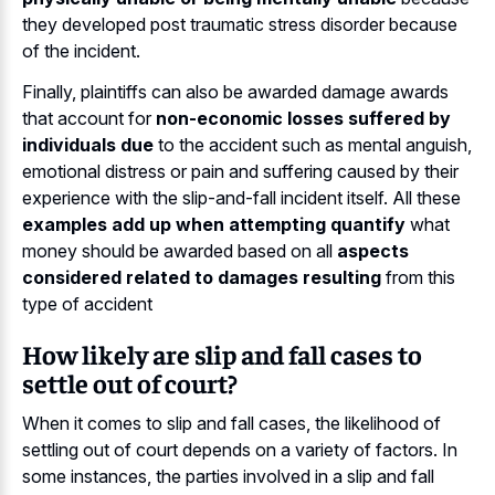
they developed post traumatic stress disorder because
of the incident.
Finally, plaintiffs can also be awarded damage awards
that account for
non-economic losses suffered by
individuals due
to the accident such as mental anguish,
emotional distress or pain and suffering caused by their
experience with the slip-and-fall incident itself. All these
examples add up when attempting quantify
what
money should be awarded based on all
aspects
considered related to damages resulting
from this
type of accident
How likely are slip and fall cases to
settle out of court?
When it comes to slip and fall cases, the likelihood of
settling out of court depends on a variety of factors. In
some instances, the parties involved in a slip and fall