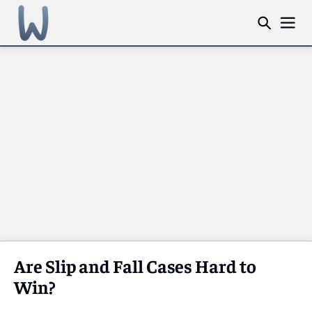
Are Slip and Fall Cases Hard to
Win?