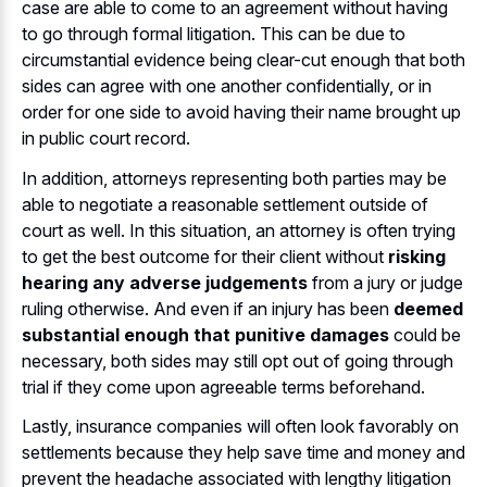
case are able to come to an agreement without having
to go through formal litigation. This can be due to
circumstantial evidence being clear-cut enough that both
sides can agree with one another confidentially, or in
order for one side to avoid having their name brought up
in public court record.
In addition, attorneys representing both parties may be
able to negotiate a reasonable settlement outside of
court as well. In this situation, an attorney is often trying
to get the best outcome for their client without
risking
hearing any adverse judgements
from a jury or judge
ruling otherwise. And even if an injury has been
deemed
substantial enough that punitive damages
could be
necessary, both sides may still opt out of going through
trial if they come upon agreeable terms beforehand.
Lastly, insurance companies will often look favorably on
settlements because they help save time and money and
prevent the headache associated with lengthy litigation