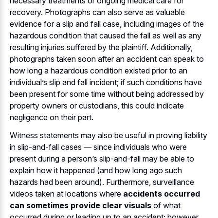
necessary treatments or ongoing medical care for
recovery. Photographs can also serve as valuable
evidence for a slip and fall case, including images of the
hazardous condition that caused the fall as well as any
resulting injuries suffered by the plaintiff. Additionally,
photographs taken soon after an accident can speak to
how long a hazardous condition existed prior to an
individual’s slip and fall incident; if such conditions have
been present for some time without being addressed by
property owners or custodians, this could indicate
negligence on their part.
Witness statements may also be useful in proving liability
in slip-and-fall cases — since individuals who were
present during a person’s slip-and-fall may be able to
explain how it happened (and how long ago such
hazards had been around). Furthermore, surveillance
videos taken at locations where
accidents occurred
can sometimes provide clear visuals
of what
occurred during or leading up to an accident; however