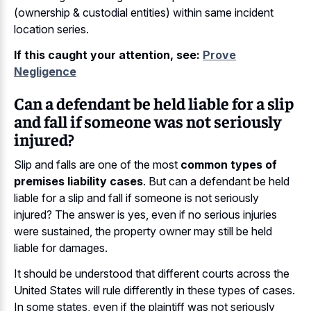
(ownership & custodial entities) within same incident
location series.
If this caught your attention, see:
Prove
Negligence
Can a defendant be held liable for a slip
and fall if someone was not seriously
injured?
Slip and falls are one of the most
common types of
premises liability cases
. But can a defendant be held
liable for a slip and fall if someone is not seriously
injured? The answer is yes, even if no serious injuries
were sustained, the property owner may still be held
liable for damages.
It should be understood that different courts across the
United States will rule differently in these types of cases.
In some states, even if the plaintiff was not seriously