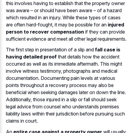
this involves having to establish that the property owner
was aware – or should have been aware – of a hazard
which resulted in an injury. While these types of cases
are often hard-fought, it may be possible for an
injured
person to recover compensation
if they can provide
sufficient evidence and meet all other legal requirements.
The first step in presentation of a slip and
fall case is
having detailed proof
that details how the accident
occurred as well as its immediate aftermath. This might
involve witness testimony, photographs and medical
documentation. Documenting pain levels at various
points throughout a recovery process may also be
beneficial when seeking damages later on down the line.
Additionally, those injured in a slip or fall should seek
legal advice from counsel who understands premises
liability laws within their jurisdiction before pursuing such
claims in court.
An
entire case against a property owner
will usually