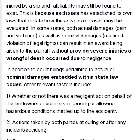
injured by a slip and fall, liability may still be found to
exist. This is because each state has established its own
laws that dictate how these types of cases must be
evaluated. In some states, both actual damages (pain
and suffering) as well as nominal damages (relating to
violation of legal rights) can result in an award being
given to the plaintiff without
proving severe injuries or
wrongful death occurred due
to negligence.
In addition to court rulings pertaining to actual or
nominal damages embedded within state law
codes
; other relevant factors include:.
1) Whether or not there was a negligent act on behalf of
the landowner or business in causing or allowing
hazardous conditions that led up to the accident;.
2) Actions taken by both parties at during or after any
incident/accident;.