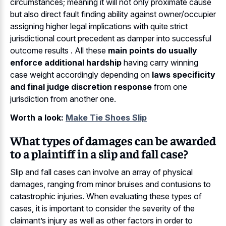
circumstances; meaning it will not only proximate cause
but also direct fault finding ability against owner/occupier
assigning higher legal implications with quite strict
jurisdictional court precedent as damper into successful
outcome results . All these
main points do usually
enforce additional hardship
having carry winning
case weight accordingly depending on
laws specificity
and final judge discretion response
from one
jurisdiction from another one.
Worth a look:
Make Tie Shoes Slip
What types of damages can be awarded
to a plaintiff in a slip and fall case?
Slip and fall cases can involve an array of physical
damages, ranging from minor bruises and contusions to
catastrophic injuries. When evaluating these types of
cases, it is important to consider the severity of the
claimant’s injury as well as other factors in order to