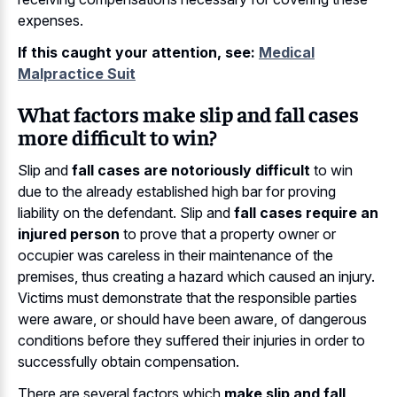
expenses.
If this caught your attention, see:
Medical
Malpractice Suit
What factors make slip and fall cases
more difficult to win?
Slip and
fall cases are notoriously difficult
to win
due to the already established high bar for proving
liability on the defendant. Slip and
fall cases require an
injured person
to prove that a property owner or
occupier was careless in their maintenance of the
premises, thus creating a hazard which caused an injury.
Victims must demonstrate that the responsible parties
were aware, or should have been aware, of dangerous
conditions before they suffered their injuries in order to
successfully obtain compensation.
There are several factors which
make slip and fall