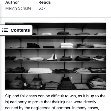
Author
Reads
Melvin Schulte
337
Contents
Slip and fall cases can be difficult to win, as it is up to the
injured party to prove that their injuries were directly
caused by the negligence of another. In many cases,