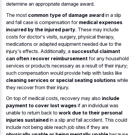
determine an appropriate damage award.
The most
common type of damage award
in a slip
and fall case is compensation for
medical expenses
incurred by the injured party
. These may include
costs for doctor's visits, surgery, physical therapy,
medications or adapted equipment needed due to the
injury's effects. Additionally, a
successful claimant
can often recover reimbursement
for any household
services or products necessary as a result of their injury;
such compensation would provide help with tasks like
cleaning services or special seating solutions
while
they recover from their injury.
On top of medical costs, recovery may also
include
payment to cover lost wages
if an individual was
unable to return back to
work due to their personal
injuries sustained
in a slip and fall accident. This could
include not being able reach job sites if they are
physically unable or being mentally unable
because