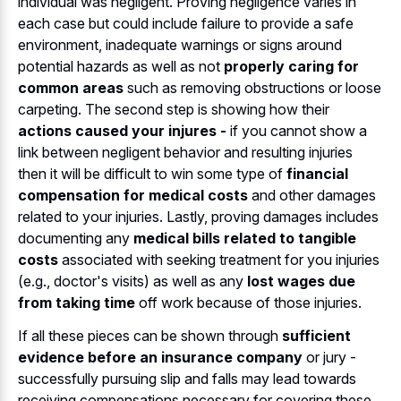
individual was negligent. Proving negligence varies in
each case but could include failure to provide a safe
environment, inadequate warnings or signs around
potential hazards as well as not
properly caring for
common areas
such as removing obstructions or loose
carpeting. The second step is showing how their
actions caused your injures -
if you cannot show a
link between negligent behavior and resulting injuries
then it will be difficult to win some type of
financial
compensation for medical costs
and other damages
related to your injuries. Lastly, proving damages includes
documenting any
medical bills related to tangible
costs
associated with seeking treatment for you injuries
(e.g., doctor's visits) as well as any
lost wages due
from taking time
off work because of those injuries.
If all these pieces can be shown through
sufficient
evidence before an insurance company
or jury -
successfully pursuing slip and falls may lead towards
receiving compensations necessary for covering these