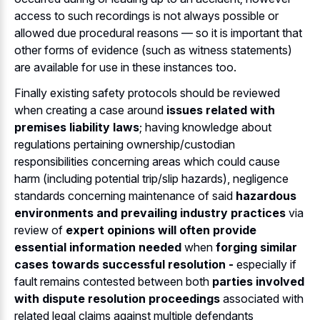
access to such recordings is not always possible or
allowed due procedural reasons — so it is important that
other forms of evidence (such as witness statements)
are available for use in these instances too.
Finally existing safety protocols should be reviewed
when creating a case around
issues related with
premises liability laws
; having knowledge about
regulations pertaining ownership/custodian
responsibilities concerning areas which could cause
harm (including potential trip/slip hazards), negligence
standards concerning maintenance of said
hazardous
environments and prevailing industry practices
via
review of
expert opinions will often provide
essential information needed
when
forging similar
cases towards successful resolution -
especially if
fault remains contested between both
parties involved
with dispute resolution proceedings
associated with
related legal claims against multiple defendants