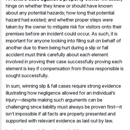
hinge on whether they knew or should have known
about any potential hazards; how long that potential
hazard had existed; and whether proper steps were
taken by the owner to mitigate risk for visitors onto their
premises before an incident could occur. As such, it is
important for anyone looking into filing suit on behalf of
another due to them being hurt during a slip or fall
accident must think carefully about each element
involved in proving their case successfully proving each
element is key if compensation from those responsible is
sought successfully.
In sum, winning slip & fall cases require strong evidence
illustrating how negligence allowed for an individual’s
injury—despite making such arguments can be
challenging since liability must always be proven first—it
isn’t impossible if all facts are properly presented and
supported with relevant evidence as laid out by law.