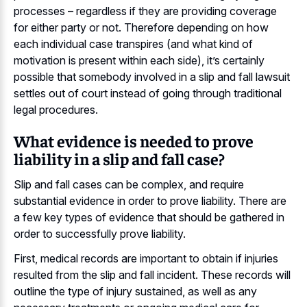
processes – regardless if they are providing coverage
for either party or not. Therefore depending on how
each individual case transpires (and what kind of
motivation is present within each side), it’s certainly
possible that somebody involved in a slip and fall lawsuit
settles out of court instead of going through traditional
legal procedures.
What evidence is needed to prove
liability in a slip and fall case?
Slip and fall cases can be complex, and require
substantial evidence in order to prove liability. There are
a few key types of evidence that should be gathered in
order to successfully prove liability.
First, medical records are important to obtain if injuries
resulted from the slip and fall incident. These records will
outline the type of injury sustained, as well as any