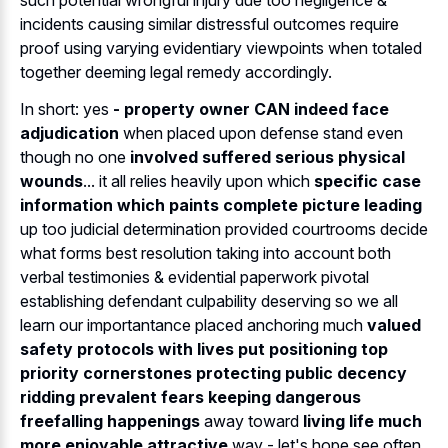
such potential wrongful injury due too negligence &
incidents causing similar distressful outcomes require
proof using varying evidentiary viewpoints when totaled
together deeming legal remedy accordingly.
In short: yes
- property owner CAN indeed face
adjudication
when placed upon defense stand even
though no one
involved suffered serious physical
wounds
... it all relies heavily upon which
specific case
information which paints complete picture leading
up too judicial determination provided courtrooms decide
what forms best resolution taking into account both
verbal testimonies & evidential paperwork pivotal
establishing defendant culpability deserving so we all
learn our importantance placed anchoring much
valued
safety protocols with lives put positioning top
priority cornerstones protecting public decency
ridding prevalent fears keeping dangerous
freefalling happenings
away toward
living life much
more enjoyable attractive
way - let's hope see often