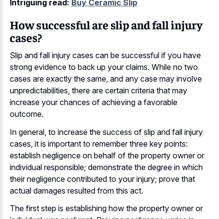
Intriguing read:
Buy Ceramic Slip
How successful are slip and fall injury
cases?
Slip and fall injury cases can be successful if you have
strong evidence to back up your claims. While no two
cases are exactly the same, and any case may involve
unpredictabilities, there are certain criteria that may
increase your chances of achieving a favorable
outcome.
In general, to increase the success of slip and fall injury
cases, it is important to remember three key points:
establish negligence on behalf of the property owner or
individual responsible; demonstrate the degree in which
their negligence contributed to your injury; prove that
actual damages resulted from this act.
The first step is establishing how the property owner or