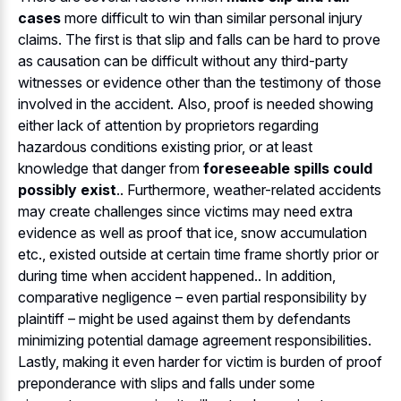
cases
more difficult to win than similar personal injury
claims. The first is that slip and falls can be hard to prove
as causation can be difficult without any third-party
witnesses or evidence other than the testimony of those
involved in the accident. Also, proof is needed showing
either lack of attention by proprietors regarding
hazardous conditions existing prior, or at least
knowledge that danger from
foreseeable spills could
possibly exist
.. Furthermore, weather-related accidents
may create challenges since victims may need extra
evidence as well as proof that ice, snow accumulation
etc., existed outside at certain time frame shortly prior or
during time when accident happened.. In addition,
comparative negligence – even partial responsibility by
plaintiff – might be used against them by defendants
minimizing potential damage agreement responsibilities.
Lastly, making it even harder for victim is burden of proof
preponderance with slips and falls under some