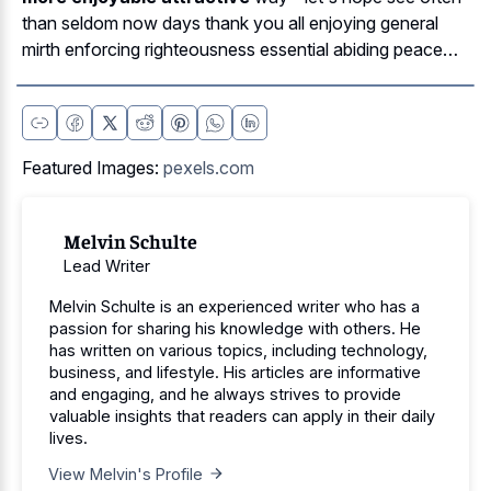
than seldom now days thank you all enjoying general
mirth enforcing righteousness essential abiding peace…
Featured Images:
pexels.com
Melvin Schulte
Lead Writer
Melvin Schulte is an experienced writer who has a
passion for sharing his knowledge with others. He
has written on various topics, including technology,
business, and lifestyle. His articles are informative
and engaging, and he always strives to provide
valuable insights that readers can apply in their daily
lives.
View Melvin's Profile