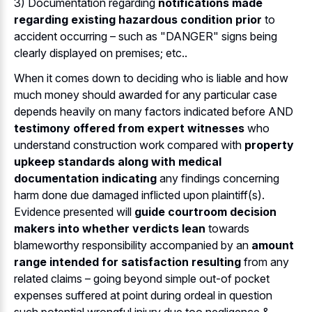
3) Documentation regarding
notifications made
regarding existing hazardous condition prior
to
accident occurring – such as "DANGER" signs being
clearly displayed on premises; etc..
When it comes down to deciding who is liable and how
much money should awarded for any particular case
depends heavily on many factors indicated before AND
testimony offered from expert witnesses
who
understand construction work compared with
property
upkeep standards along with medical
documentation indicating
any findings concerning
harm done due damaged inflicted upon plaintiff(s).
Evidence presented will
guide courtroom decision
makers into whether verdicts lean
towards
blameworthy responsibility accompanied by an
amount
range intended for satisfaction resulting
from any
related claims – going beyond simple out-of pocket
expenses suffered at point during ordeal in question