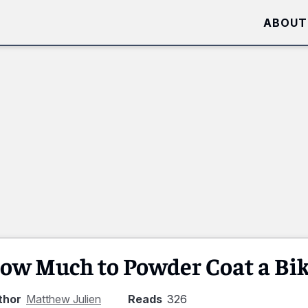
ABOUT
ow Much to Powder Coat a Bi
thor
Matthew Julien
Reads
326