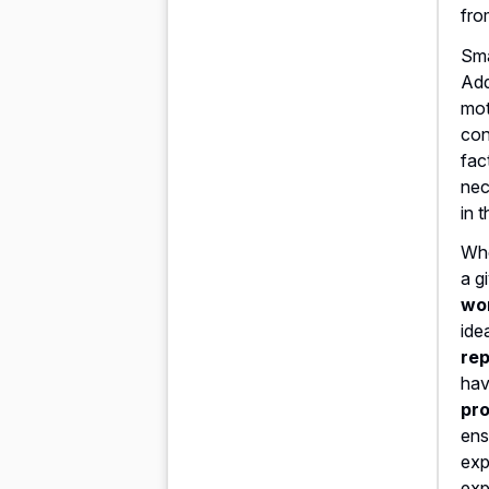
fro
Sma
Add
mot
con
fac
nec
in 
Whe
a g
wo
ide
rep
hav
pro
ens
exp
exp