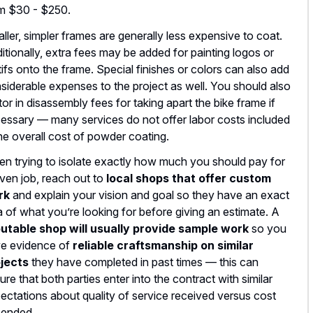
m $30 - $250.
ller, simpler frames are generally less expensive to coat.
itionally, extra fees may be added for painting logos or
ifs onto the frame. Special finishes or colors can also add
siderable expenses to the project as well. You should also
tor in disassembly fees for taking apart the bike frame if
essary –– many services do not offer labor costs included
the overall cost of powder coating.
n trying to isolate exactly how much you should pay for
iven job, reach out to
local shops that offer custom
rk
and explain your vision and goal so they have an exact
a of what you’re looking for before giving an estimate. A
utable shop will usually provide sample work
so you
e evidence of
reliable craftsmanship on similar
jects
they have completed in past times –– this can
ure that both parties enter into the contract with similar
ectations about quality of service received versus cost
ended.