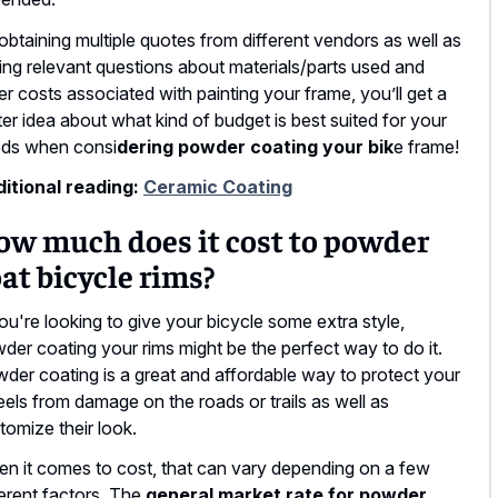
obtaining multiple quotes from different vendors as well as
ing relevant questions about materials/parts used and
er costs associated with painting your frame, you’ll get a
ter idea about what kind of budget is best suited for your
ds when consi
dering powder coating your bik
e frame!
itional reading:
Ceramic Coating
ow much does it cost to powder
at bicycle rims?
you're looking to give your bicycle some extra style,
der coating your rims might be the perfect way to do it.
der coating is a great and affordable way to protect your
els from damage on the roads or trails as well as
tomize their look.
n it comes to cost, that can vary depending on a few
ferent factors. The
general market rate for powder