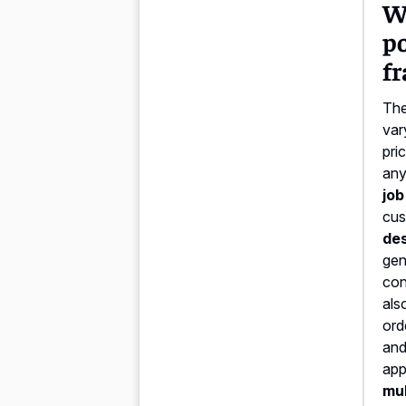
Wh
p
f
The
var
pri
any
job
cus
des
gen
con
als
ord
and
app
mul