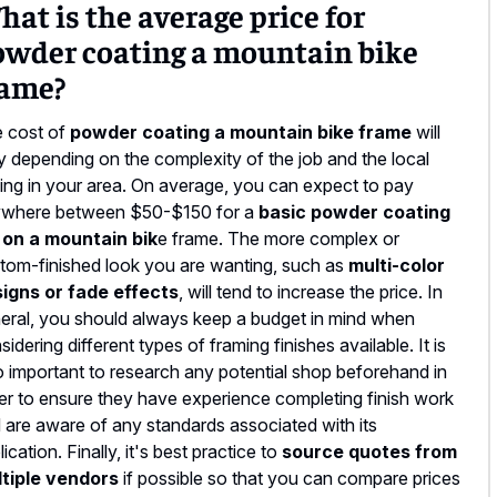
at is the average price for
owder coating a mountain bike
rame?
 cost of
powder coating a mountain bike frame
will
y depending on the complexity of the job and the local
cing in your area. On average, you can expect to pay
where between $50-$150 for a
basic powder coating
 on a mountain bik
e frame. The more complex or
tom-finished look you are wanting, such as
multi-color
igns or fade effects
, will tend to increase the price. In
eral, you should always keep a budget in mind when
sidering different types of framing finishes available. It is
o important to research any potential shop beforehand in
er to ensure they have experience completing finish work
 are aware of any standards associated with its
lication. Finally, it's best practice to
source quotes from
tiple vendors
if possible so that you can compare prices