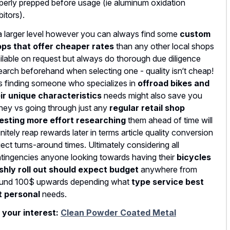
perly prepped before usage (ie aluminum oxidation
bitors).
a larger level however you can always find some
custom
ps that offer cheaper rates
than any other local shops
ilable on request but always do thorough due diligence
earch beforehand when selecting one - quality isn‘t cheap!
s finding someone who specializes in
offroad bikes and
ir unique characteristics
needs might also save you
ey vs going through just any
regular retail shop
esting more effort researching
them ahead of time will
initely reap rewards later in terms article quality conversion
ject turns-around times. Ultimately considering all
tingencies anyone looking towards having their
bicycles
shly roll out should expect budget
anywhere from
und 100$ upwards depending what
type service best
t personal
needs.
 your interest:
Clean Powder Coated Metal