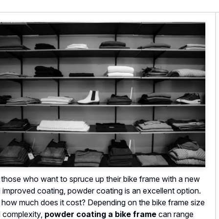
 those who want to spruce up their bike frame with a new
 improved coating, powder coating is an excellent option.
 how much does it cost? Depending on the bike frame size
 complexity,
powder coating a bike frame
can range