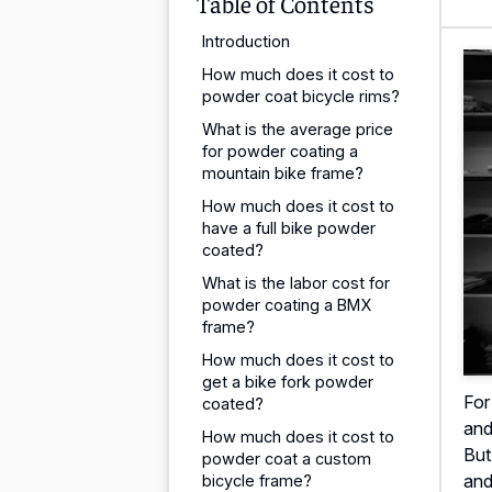
Table of Contents
Introduction
How much does it cost to
powder coat bicycle rims?
What is the average price
for powder coating a
mountain bike frame?
How much does it cost to
have a full bike powder
coated?
What is the labor cost for
powder coating a BMX
frame?
How much does it cost to
get a bike fork powder
For
coated?
and
How much does it cost to
But
powder coat a custom
and
bicycle frame?