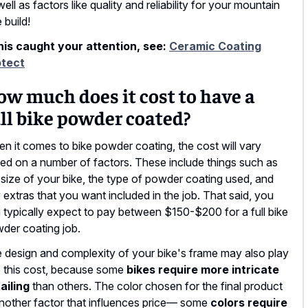
well as factors like quality and reliability for your mountain
 build!
this caught your attention, see:
Ceramic Coating
otect
w much does it cost to have a
ll bike powder coated?
n it comes to bike powder coating, the cost will vary
ed on a number of factors. These include things such as
 size of your bike, the type of powder coating used, and
 extras that you want included in the job. That said, you
 typically expect to pay between $150-$200 for a full bike
der coating job.
 design and complexity of your bike's frame may also play
o this cost, because some
bikes require more intricate
ailing
than others. The color chosen for the final product
another factor that influences price— some
colors require