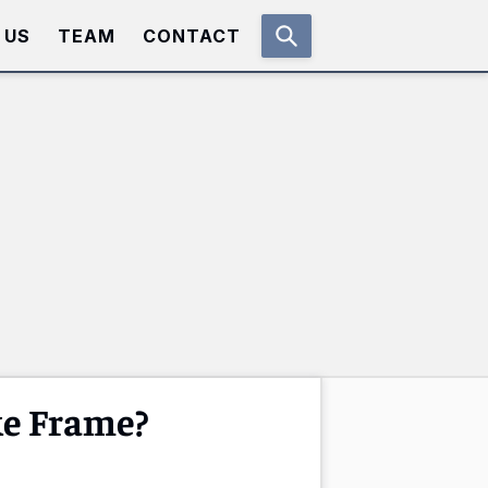
 US
TEAM
CONTACT
ke Frame?