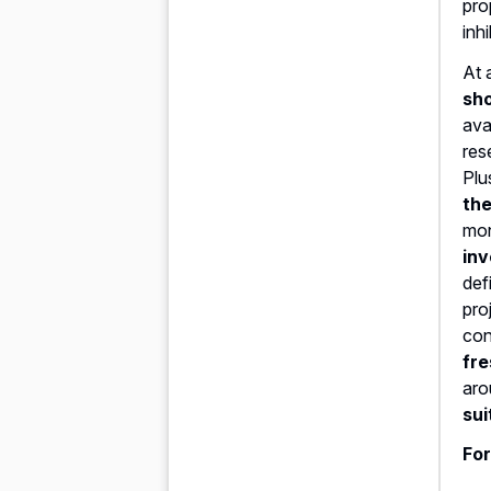
pro
inhi
At 
sho
ava
res
Plu
the
mon
inv
def
pro
con
fre
aro
sui
For