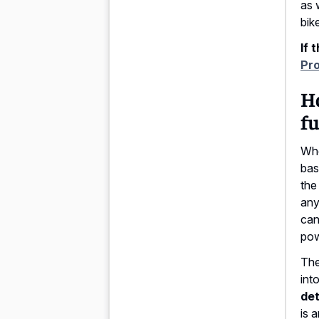
as 
bike
If 
Pr
Ho
fu
Whe
bas
the
any
can
pow
The
int
det
is 