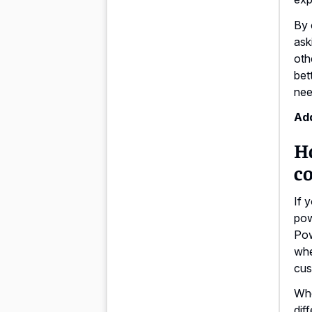
By 
ask
oth
bet
nee
Add
H
co
If 
pow
Pow
whe
cus
Whe
dif