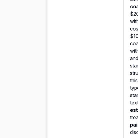
co
$20
wit
cos
$10
coa
wit
and
sta
str
thi
typ
sta
tex
est
tre
pai
dis