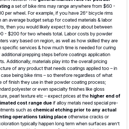
ating
a set of bike rims may range anywhere from $60 -
0 per wheel. For example, if you have 26” bicycle rims
h an average budget setup for coated materials & labor
ts, then you would likely expect to pay about between
0 - $200 for two wheels total. Labor costs by powder
ters vary based on region, as well as how skilled they are
h specific services & how much time is needed for curing
 additional prepping steps before coatings application
rts. Additionally, materials play into the overall pricing
ucture of any product that needs coatings applied too – in
s case being bike rims – so therefore regardless of what
e of finish they use in their powder coating process;
ndard polyester or even specialty finishes like gloss
ture, pearl texture etc – expect prices at the
higher end of
imated cost range due
if alloy metals need special pre-
atments such as
chemical etching prior to any actual
nting operations taking place
otherwise cracks or
coloration typically happen long term when surfaces aren’t