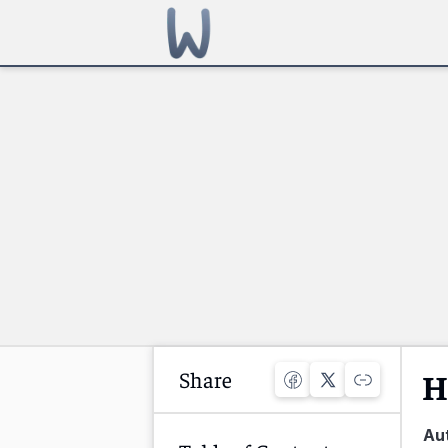
Share
H
Au