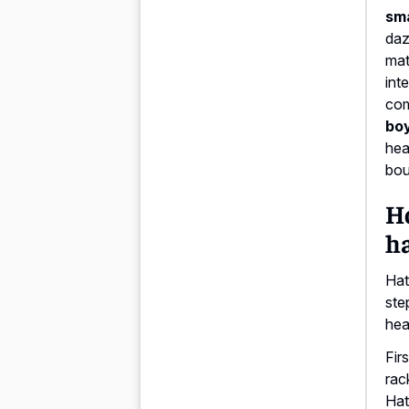
sm
daz
mat
int
com
boy
hea
bou
Ho
ha
Hat
ste
hea
Fir
rac
Hat