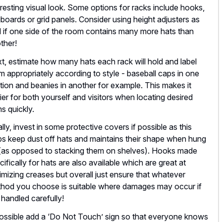
eresting visual look. Some options for racks include hooks,
boards or grid panels. Consider using height adjusters as
l if one side of the room contains many more hats than
ther!
t, estimate how many hats each rack will hold and label
m appropriately according to style - baseball caps in one
tion and beanies in another for example. This makes it
ier for both yourself and visitors when locating desired
ms quickly.
ally, invest in some protective covers if possible as this
ps keep dust off hats and maintains their shape when hung
(as opposed to stacking them on shelves). Hooks made
cifically for hats are also available which are great at
imizing creases but overall just ensure that whatever
hod you choose is suitable where damages may occur if
 handled carefully!
possible add a ‘Do Not Touch’ sign so that everyone knows