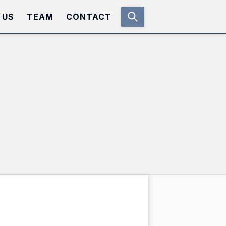
 US
TEAM
CONTACT