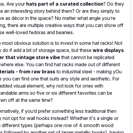
e. Are your
hats part of a curated collection
? Do they
e an interesting story behind them? Or are they simply to
ve as décor in the space? No matter what angle you’re
ing, there are multiple creative ways that you can show off
se well-loved fedoras and beanies.
 most obvious solution is to invest in some hat racks! Not
y do if add a bit of storage space, but these
wire displays
er that vintage store vibe
that cannot be replicated
where else. You can find hat racks made out of different
erials - from raw brass
to industrial steel - making yOu
e you can find one that suits any style and aesthetic. For
added visual element, why not look for ones with
andable arms so five or six different favorites can be
wn off at the same time?
ernatively, if you’d prefer something less traditional then
 not opt for wall hooks instead? Whether it's a single or
 different types (perhaps one row of 4 smooth wood
s followed by another set of larger metallic hooks), having