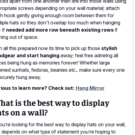
ced apart from one another then drill into those walls using
ropriate screws depending on your wall material; attach
h hook gently giving enough room between them for
tiple hats so they don't overlap too much when hanging
- if
needed add more row beneath existing rows
if
ning out of space.
h all this prepared now its time to pick up those
stylish
dgear and start hanging
away; feel free admiring all
ces being hung as memories forever! Whether large
mmed sunhats, fedoras, beanies etc.. make sure every one
securely hung away.
ious to learn more? Check out:
Hang Mirror
at is the best way to display
ts on a wall?
you’re looking for the best way to display hats on your wall,
all depends on what type of statement you’re hoping to