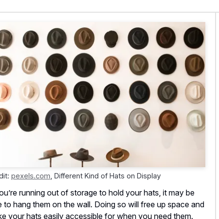
dit:
pexels.com
,
Different Kind of Hats on Display
you’re running out of storage to hold your hats, it may be
e to hang them on the wall. Doing so will free up space and
e your hats easily accessible for when you need them.