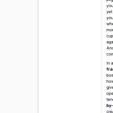
yo
yet
you
whe
mor
cup
aga
And
com
In 
fra
boa
how
giv
ope
ten
by-
cre