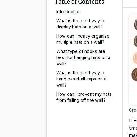
Table of Contents
Introduction
What is the best way to
display hats on a wall?
How can I neatly organize
multiple hats on a wall?
What type of hooks are
best for hanging hats on a
wall?
What is the best way to
hang baseball caps on a
wall?
How can I prevent my hats
from falling off the wall?
Cre
If 
tim
mak