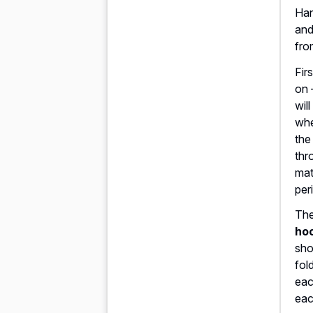
Han
and
fro
Fir
on 
wil
whe
the
thr
mat
per
The
hoo
sho
fol
eac
eac