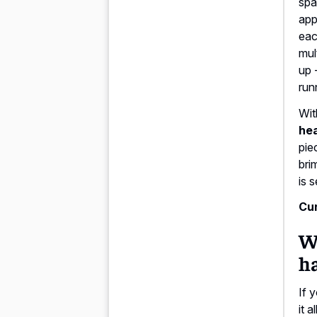
spa
app
eac
mul
up 
run
Wit
hea
pie
bri
is 
Cur
Wh
ha
If 
it 