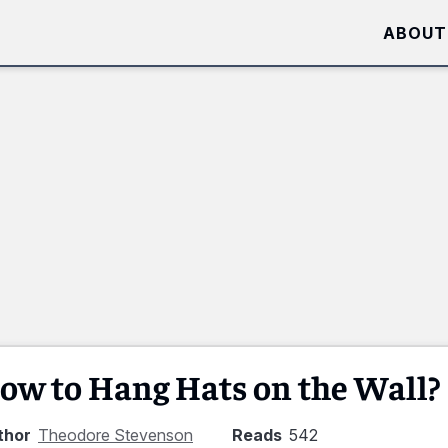
ABOUT
ow to Hang Hats on the Wall?
thor
Theodore Stevenson
Reads
542