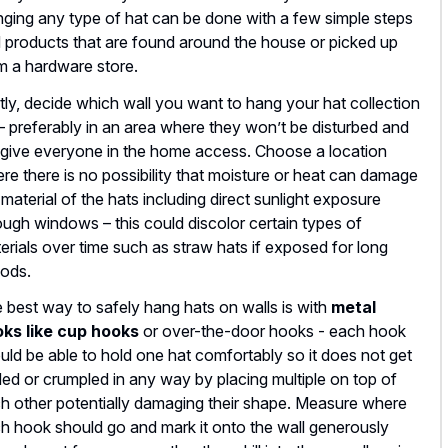
ging any type of hat can be done with a few simple steps
 products that are found around the house or picked up
m a hardware store.
stly, decide which wall you want to hang your hat collection
– preferably in an area where they won’t be disturbed and
l give everyone in the home access. Choose a location
re there is no possibility that moisture or heat can damage
 material of the hats including direct sunlight exposure
ough windows – this could discolor certain types of
erials over time such as straw hats if exposed for long
iods.
 best way to safely hang hats on walls is with
metal
ks like cup hooks
or over-the-door hooks - each hook
uld be able to hold one hat comfortably so it does not get
ded or crumpled in any way by placing multiple on top of
h other potentially damaging their shape. Measure where
h hook should go and mark it onto the wall generously