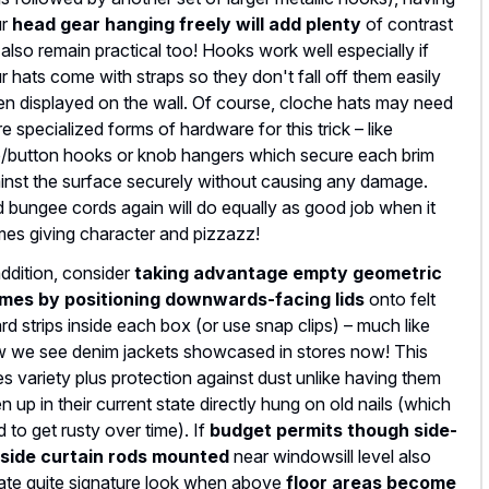
ur
head gear hanging freely will add plenty
of contrast
 also remain practical too! Hooks work well especially if
r hats come with straps so they don't fall off them easily
n displayed on the wall. Of course, cloche hats may need
e specialized forms of hardware for this trick – like
/button hooks or knob hangers which secure each brim
inst the surface securely without causing any damage.
 bungee cords again will do equally as good job when it
es giving character and pizzazz!
addition, consider
taking advantage empty geometric
mes by positioning downwards-facing lids
onto felt
rd strips inside each box (or use snap clips) – much like
 we see denim jackets showcased in stores now! This
es variety plus protection against dust unlike having them
n up in their current state directly hung on old nails (which
d to get rusty over time). If
budget permits though side-
side curtain rods mounted
near windowsill level also
ate quite signature look when above
floor areas become