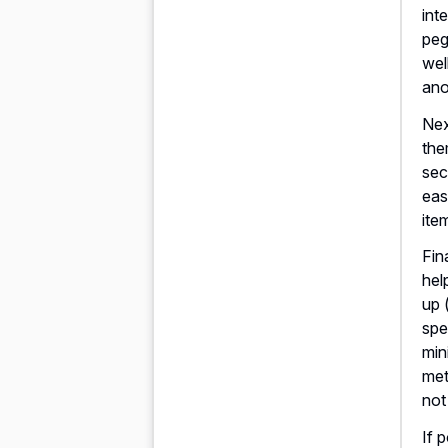
int
peg
wel
ano
Nex
the
sec
eas
ite
Fin
hel
up 
spe
min
met
not
If 