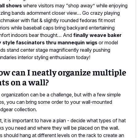
all shows
where visitors may “shop away” while enjoying
zling bands adornment closer view… Go crazy playing
chmaker with flat & slightly rounded fedoras fit most
eriors while baseball caps bring backyard entertaining
fort indoors bear thought… And
finally weave baker
 style fascinators thru mannequin wigs
or model
ds stand center stage magnificently really pushing
ndaries interior styling enthusiasm today!
w can I neatly organize multiple
ts on a wall?
 organization can be a challenge, but with a few simple
ps, you can bring some order to your wall-mounted
dgear collection.
st, it is important to have a plan - decide what types of hat
ks you need and where they will be placed on the wall.
s should hang at different levels on the rack to create an