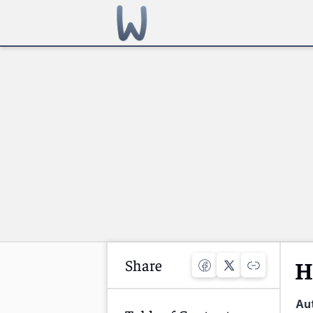
Share
H
Au