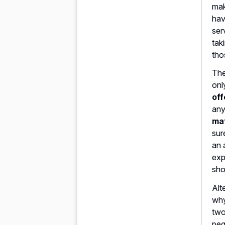
mak
hav
ser
tak
tho
The
onl
off
any
mat
sur
an 
exp
sho
Alt
why
two
peg