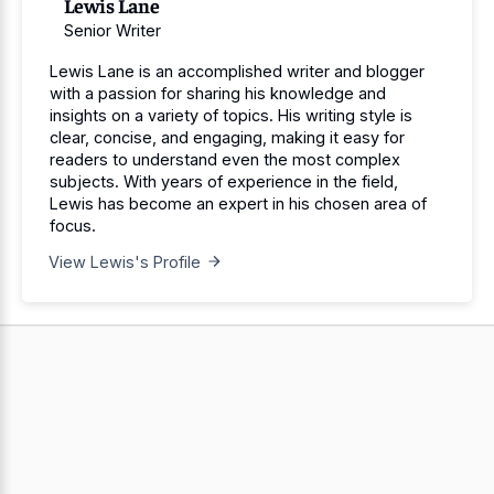
Lewis Lane
Senior Writer
Lewis Lane is an accomplished writer and blogger
with a passion for sharing his knowledge and
insights on a variety of topics. His writing style is
clear, concise, and engaging, making it easy for
readers to understand even the most complex
subjects. With years of experience in the field,
Lewis has become an expert in his chosen area of
focus.
View Lewis's Profile