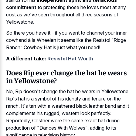
commitment
to protecting those he loves most at any
cost as we've seen throughout all three seasons of
Yellowstone.
So there you have it - if you want to channel your inner
cowhand à la Wheelen it seems like the Resistol “Ridge
Ranch” Cowboy Hat is just what you need!
A different take:
Resistol Hat Worth
Does Rip ever change the hat he wears
in Yellowstone?
No, Rip doesn't change the hat he wears in Yellowstone.
Rip's hat is a symbol of his identity and tenure on the
ranch. It's tan with a weathered black leather band and it
complements his rugged, western look perfectly.
Reportedly, Costner wore the same exact hat during
production of "Dances With Wolves", adding to its
significance in television history.