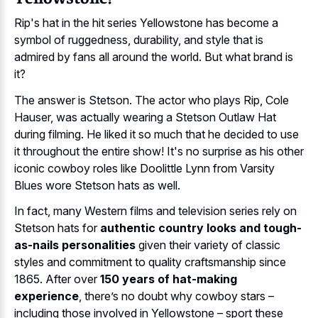
Rip's hat in the hit series Yellowstone has become a
symbol of ruggedness, durability, and style that is
admired by fans all around the world. But what brand is
it?
The answer is Stetson. The actor who plays Rip, Cole
Hauser, was actually wearing a Stetson Outlaw Hat
during filming. He liked it so much that he decided to use
it throughout the entire show! It's no surprise as his other
iconic cowboy roles like Doolittle Lynn from Varsity
Blues wore Stetson hats as well.
In fact, many Western films and television series rely on
Stetson hats for
authentic country looks and tough-
as-nails personalities
given their variety of classic
styles and commitment to quality craftsmanship since
1865. After over
150 years of hat-making
experience
, there’s no doubt why cowboy stars –
including those involved in Yellowstone – sport these