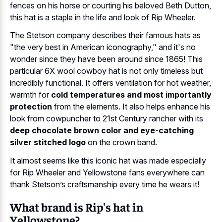
fences on his horse or courting his beloved Beth Dutton,
this hat is a staple in the life and look of Rip Wheeler.
The Stetson company describes their famous hats as
"the very best in American iconography," and it's no
wonder since they have been around since 1865! This
particular 6X wool cowboy hat is not only timeless but
incredibly functional. It offers ventilation for hot weather,
warmth for
cold temperatures and most importantly
protection
from the elements. It also helps enhance his
look from cowpuncher to 21st Century rancher with its
deep chocolate brown color and eye-catching
silver stitched logo
on the crown band.
It almost seems like this iconic hat was made especially
for Rip Wheeler and Yellowstone fans everywhere can
thank Stetson’s craftsmanship every time he wears it!
What brand is Rip's hat in
Yellowstone?