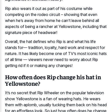
Rip also wears it out as part of his costume while
competing on the rodeo circuit – showing that even
when he’s away from home he can’t leave behind all
aspects of being a rancher at Yellowstone, including that
signature piece of headwear!
Overall, the hat defines who Rip is and what his life
stands for— tradition, loyalty, hard work and respect for
nature. It has likely become one of TV’s most iconic hats
of all time — viewers never need to worry about Rip
getting rid if it or making any changes!
How often does Rip change his hat in
Yellowstone?
It’s no secret that Rip Wheeler on the popular television
show Yellowstone is a fan of wearing hats. He wears
them with aplomb, usually tucking them back on his head
for an effortless look. So just how often does he change