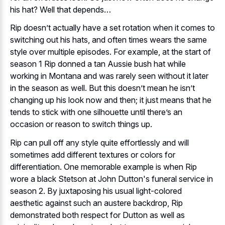
his hat? Well that depends…
Rip doesn’t actually have a set rotation when it comes to
switching out his hats, and often times wears the same
style over multiple episodes. For example, at the start of
season 1 Rip donned a tan Aussie bush hat while
working in Montana and was rarely seen without it later
in the season as well. But this doesn’t mean he isn’t
changing up his look now and then; it just means that he
tends to stick with one silhouette until there’s an
occasion or reason to switch things up.
Rip can pull off any style quite effortlessly and will
sometimes add different textures or colors for
differentiation. One memorable example is when Rip
wore a black Stetson at John Dutton's funeral service in
season 2. By juxtaposing his usual light-colored
aesthetic against such an austere backdrop, Rip
demonstrated both respect for Dutton as well as