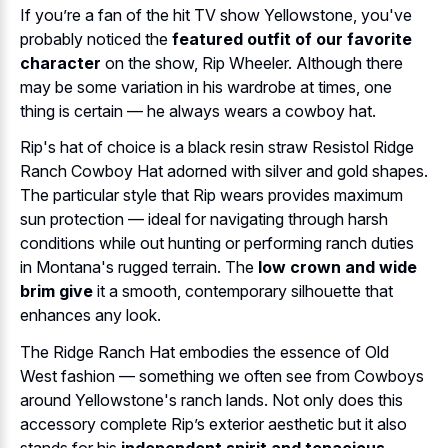
If you’re a fan of the hit TV show Yellowstone, you've
probably noticed the
featured outfit of our favorite
character
on the show, Rip Wheeler. Although there
may be some variation in his wardrobe at times, one
thing is certain — he always wears a cowboy hat.
Rip's hat of choice is a black resin straw Resistol Ridge
Ranch Cowboy Hat adorned with silver and gold shapes.
The particular style that Rip wears provides maximum
sun protection — ideal for navigating through harsh
conditions while out hunting or performing ranch duties
in Montana's rugged terrain. The
low crown and wide
brim give
it a smooth, contemporary silhouette that
enhances any look.
The Ridge Ranch Hat embodies the essence of Old
West fashion — something we often see from Cowboys
around Yellowstone's ranch lands. Not only does this
accessory complete Rip’s exterior aesthetic but it also
stands for his
independent spirit and tenacious