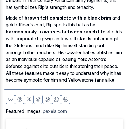
officers in 19th century American army regiments, this
hat symbolizes Rip's strength and tenacity.
Made of
brown felt complete with a black brim
and
gold officer's cord, Rip sports this hat as he
harmoniously traverses between ranch life
at odds
with corporate big-wigs in town. It stands out amongst
the Stetsons, much like Rip himself standing out
amongst other ranchers. His cavalier hat establishes him
as an individual capable of leading Yellowstone’s
defense against elite outsiders threatening their peace.
All these features make it easy to understand why it has
become symbolic for him and Yellowstone fans alike!
Featured Images:
pexels.com