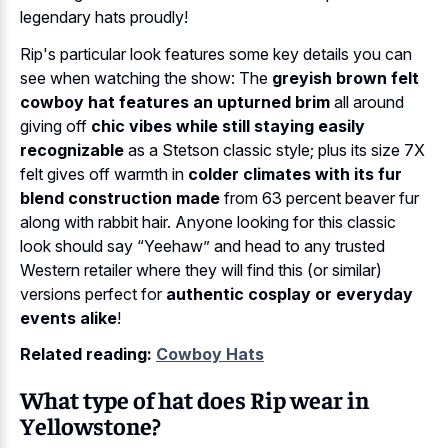
legendary hats proudly!
Rip's particular look features some key details you can
see when watching the show: The
greyish brown felt
cowboy hat features an upturned brim
all around
giving off
chic vibes while still staying easily
recognizable
as a Stetson classic style; plus its size 7X
felt gives off warmth in
colder climates with its fur
blend construction made
from 63 percent beaver fur
along with rabbit hair. Anyone looking for this classic
look should say “Yeehaw” and head to any trusted
Western retailer where they will find this (or similar)
versions perfect for
authentic cosplay or everyday
events alike
!
Related reading:
Cowboy Hats
What type of hat does Rip wear in
Yellowstone?