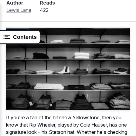
Author
Reads
Lewis Lane
422
Contents
If you're a fan of the hit show Yellowstone, then you
know that Rip Wheeler, played by Cole Hauser, has one
signature look – his Stetson hat. Whether he's checking