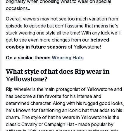
originality when choosing what to wear on special
occasions..
Overall, viewers may not see too much variation from
episode to episode but don't assume that means he's
stuck wearing one style all the time! With any luck we'll
get to see even more changes from our
beloved
cowboy in future seasons
of Yellowstone!
On a similar theme:
Wearing Hats
What style of hat does Rip wear in
Yellowstone?
Rip Wheeler is the main protagonist of Yellowstone and
has become a fan favorite for his intense and
determined character. Along with his rugged good looks,
he's known for fashioning an iconic hat that adds to his
charm. The style of hat he wears in Yellowstone is the
classic Cavalry or Campaign Hat - made popular by