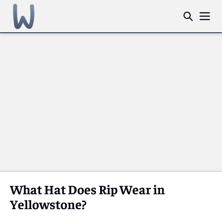
What Hat Does Rip Wear in
Yellowstone?