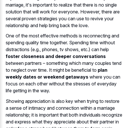
marriage, it's important to realize that there is no single
solution that will work for everyone. However, there are
several proven strategies you can use to revive your
relationship and help bring back the love.
One of the most effective methods is reconnecting and
spending quality time together. Spending time without
distractions (e.g., phones, tv shows, etc.) can help
foster closeness and deeper conversations
between partners – something which many couples tend
to neglect over time. It might be beneficial to
plan
weekly dates or weekend getaways
where you can
focus on each other without the stresses of everyday
life getting in the way.
Showing appreciation is also key when trying to restore
a sense of intimacy and connection within a marriage
relationship; it is important that both individuals recognize
and express what they appreciate about their partner in