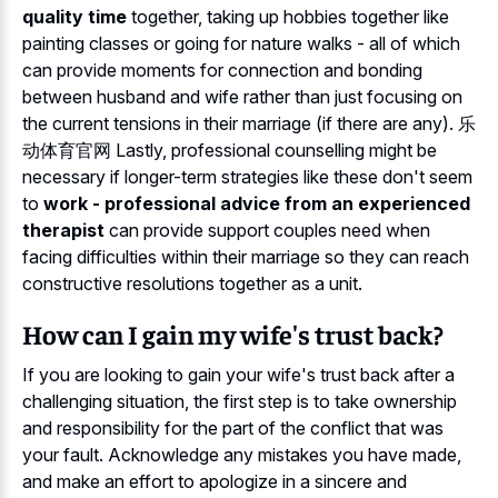
quality time
together, taking up hobbies together like
painting classes or going for nature walks - all of which
can provide moments for connection and bonding
between husband and wife rather than just focusing on
the current tensions in their marriage (if there are any). 乐
动体育官网 Lastly, professional counselling might be
necessary if longer-term strategies like these don't seem
to
work - professional advice from an experienced
therapist
can provide support couples need when
facing difficulties within their marriage so they can reach
constructive resolutions together as a unit.
How can I gain my wife's trust back?
If you are looking to gain your wife's trust back after a
challenging situation, the first step is to take ownership
and responsibility for the part of the conflict that was
your fault. Acknowledge any mistakes you have made,
and make an effort to apologize in a sincere and