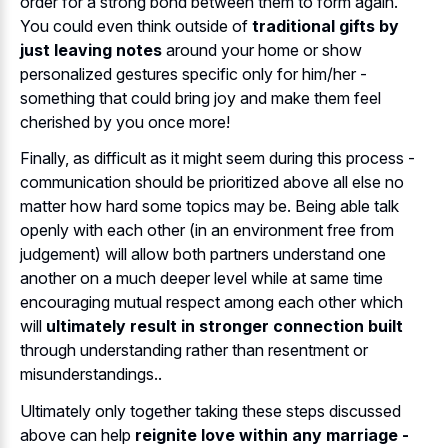
order for a strong bond between them to form again.
You could even think outside of
traditional gifts by
just leaving notes
around your home or show
personalized gestures specific only for him/her -
something that could bring joy and make them feel
cherished by you once more!
Finally, as difficult as it might seem during this process -
communication should be prioritized above all else no
matter how hard some topics may be. Being able talk
openly with each other (in an environment free from
judgement) will allow both partners understand one
another on a much deeper level while at same time
encouraging mutual respect among each other which
will
ultimately result in stronger connection built
through understanding rather than resentment or
misunderstandings..
Ultimately only together taking these steps discussed
above can help
reignite love within any marriage -