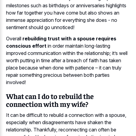
milestones such as birthdays or anniversaries highlights
how far together you have come but also shows an
immense appreciation for everything she does - no
sentiment should go unnoticed!
Overall
rebuilding trust with a spouse requires
conscious effort
in order maintain long-lasting
improved communication within the relationship; it’s well
worth putting in time after a breach of faith has taken
place because when done with patience – it can truly
repair something precious between both parties
involved!
What can I do to rebuild the
connection with my wife?
It can be difficult to rebuild a connection with a spouse,
especially when disagreements have shaken the
relationship. Thankfully, reconnecting can often be