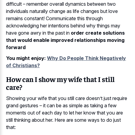
difficult – remember overall dynamics between two
individuals naturally change as life changes but love
remains constant! Communicate this through
acknowledging her intentions behind why things may
have gone awry in the past in
order create solutions
that would enable improved relationships moving
forward
You might enjoy:
Why Do People Think Negatively
of Christians?
How can I show my wife that I still
care?
Showing your wife that you still care doesn’t just require
grand gestures – it can be as simple as taking a few
moments out of each day to let her know that you are
still thinking about her. Here are some ways to do just
that: