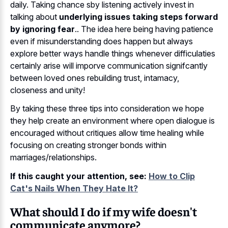
daily. Taking chance sby listening actively invest in
talking about
underlying issues taking steps forward
by ignoring fear
.. The idea here being having patience
even if misunderstanding does happen but always
explore better ways handle things whenever difficulaties
certainly arise will imporve communication signifcantly
between loved ones rebuilding trust, intamacy,
closeness and unity!
By taking these three tips into consideration we hope
they help create an environment where open dialogue is
encouraged without critiques allow time healing while
focusing on creating stronger bonds within
marriages/relationships.
If this caught your attention, see:
How to Clip
Cat's Nails When They Hate It?
What should I do if my wife doesn't
communicate anymore?