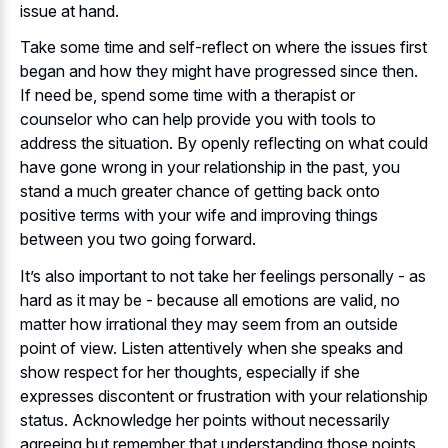
issue at hand.
Take some time and self-reflect on where the issues first
began and how they might have progressed since then.
If need be, spend some time with a therapist or
counselor who can help provide you with tools to
address the situation. By openly reflecting on what could
have gone wrong in your relationship in the past, you
stand a much greater chance of getting back onto
positive terms with your wife and improving things
between you two going forward.
It’s also important to not take her feelings personally - as
hard as it may be - because all emotions are valid, no
matter how irrational they may seem from an outside
point of view. Listen attentively when she speaks and
show respect for her thoughts, especially if she
expresses discontent or frustration with your relationship
status. Acknowledge her points without necessarily
agreeing but remember that understanding those points