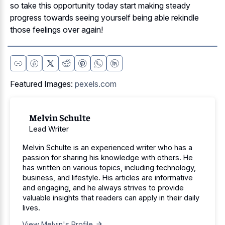
so take this opportunity today start making steady
progress towards seeing yourself being able rekindle
those feelings over again!
Featured Images:
pexels.com
Melvin Schulte
Lead Writer
Melvin Schulte is an experienced writer who has a
passion for sharing his knowledge with others. He
has written on various topics, including technology,
business, and lifestyle. His articles are informative
and engaging, and he always strives to provide
valuable insights that readers can apply in their daily
lives.
View Melvin's Profile