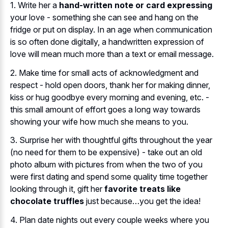
1. Write her a
hand-written note or card expressing
your love - something she can see and hang on the
fridge or put on display. In an age when communication
is so often done digitally, a handwritten expression of
love will mean much more than a text or email message.
2. Make time for small acts of acknowledgment and
respect - hold open doors, thank her for making dinner,
kiss or hug goodbye every morning and evening, etc. -
this small amount of effort goes a long way towards
showing your wife how much she means to you.
3. Surprise her with thoughtful gifts throughout the year
(no need for them to be expensive) - take out an old
photo album with pictures from when the two of you
were first dating and spend some quality time together
looking through it, gift her
favorite treats like
chocolate truffles
just because…you get the idea!
4. Plan date nights out every couple weeks where you