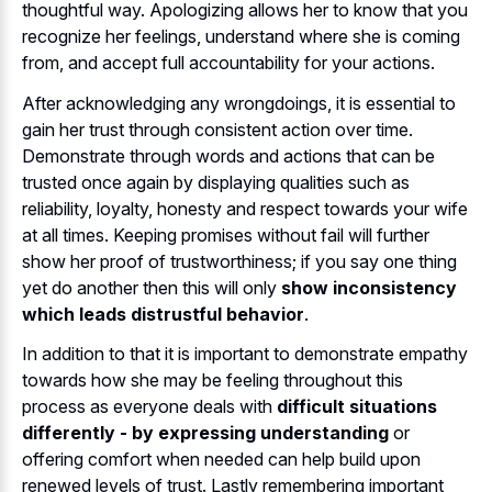
thoughtful way. Apologizing allows her to know that you
recognize her feelings, understand where she is coming
from, and accept full accountability for your actions.
After acknowledging any wrongdoings, it is essential to
gain her trust through consistent action over time.
Demonstrate through words and actions that can be
trusted once again by displaying qualities such as
reliability, loyalty, honesty and respect towards your wife
at all times. Keeping promises without fail will further
show her proof of trustworthiness; if you say one thing
yet do another then this will only
show inconsistency
which leads distrustful behavior
.
In addition to that it is important to demonstrate empathy
towards how she may be feeling throughout this
process as everyone deals with
difficult situations
differently - by expressing understanding
or
offering comfort when needed can help build upon
renewed levels of trust. Lastly remembering important