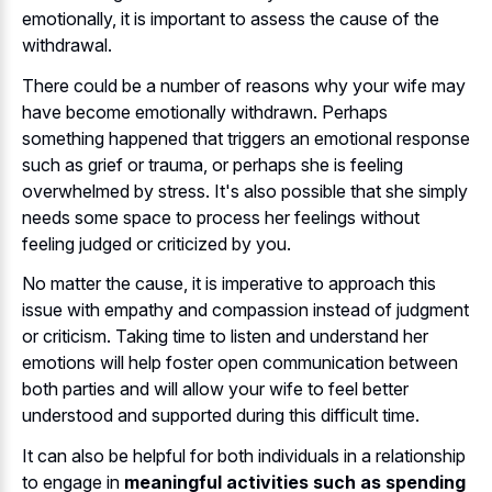
emotionally, it is important to assess the cause of the
withdrawal.
There could be a number of reasons why your wife may
have become emotionally withdrawn. Perhaps
something happened that triggers an emotional response
such as grief or trauma, or perhaps she is feeling
overwhelmed by stress. It's also possible that she simply
needs some space to process her feelings without
feeling judged or criticized by you.
No matter the cause, it is imperative to approach this
issue with empathy and compassion instead of judgment
or criticism. Taking time to listen and understand her
emotions will help foster open communication between
both parties and will allow your wife to feel better
understood and supported during this difficult time.
It can also be helpful for both individuals in a relationship
to engage in
meaningful activities such as spending