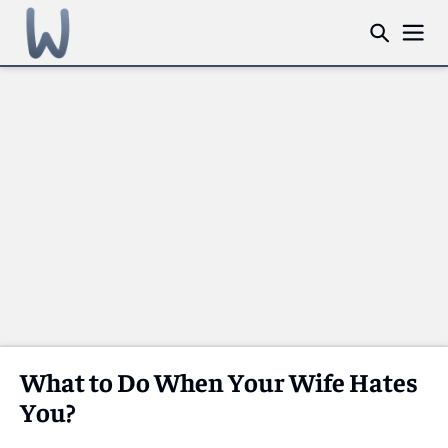
What to Do When Your Wife Hates
You?