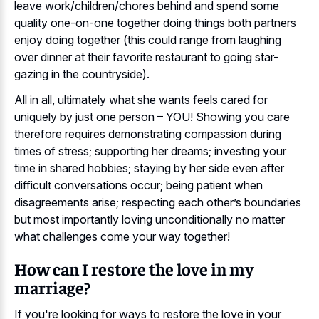
leave work/children/chores behind and spend some
quality one-on-one together doing things both partners
enjoy doing together (this could range from laughing
over dinner at their favorite restaurant to going star-
gazing in the countryside).
All in all, ultimately what she wants feels cared for
uniquely by just one person – YOU! Showing you care
therefore requires demonstrating compassion during
times of stress; supporting her dreams; investing your
time in shared hobbies; staying by her side even after
difficult conversations occur; being patient when
disagreements arise; respecting each other’s boundaries
but most importantly loving unconditionally no matter
what challenges come your way together!
How can I restore the love in my
marriage?
If you're looking for ways to restore the love in your