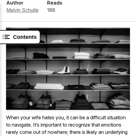
Author
Reads
Melvin Schulte
188
Contents
When your wife hates you, it can be a difficult situation
to navigate. It’s important to recognize that emotions
rarely come out of nowhere; there is likely an underlying