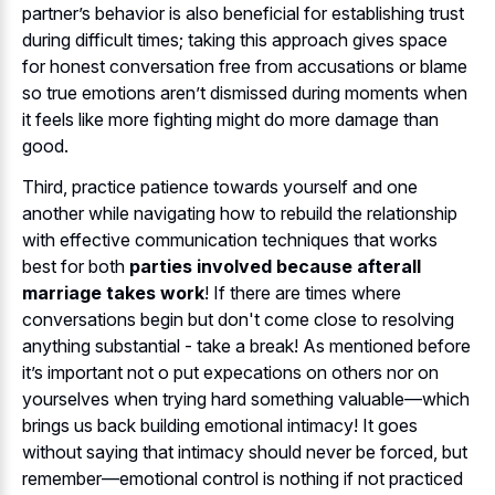
partner’s behavior is also beneficial for establishing trust
during difficult times; taking this approach gives space
for honest conversation free from accusations or blame
so true emotions aren’t dismissed during moments when
it feels like more fighting might do more damage than
good.
Third, practice patience towards yourself and one
another while navigating how to rebuild the relationship
with effective communication techniques that works
best for both
parties involved because afterall
marriage takes work
! If there are times where
conversations begin but don't come close to resolving
anything substantial - take a break! As mentioned before
it’s important not o put expecations on others nor on
yourselves when trying hard something valuable—which
brings us back building emotional intimacy! It goes
without saying that intimacy should never be forced, but
remember—emotional control is nothing if not practiced