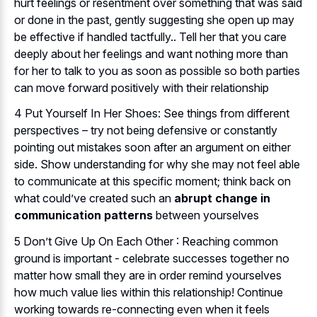
hurt feelings or resentment over something that was said
or done in the past, gently suggesting she open up may
be effective if handled tactfully.. Tell her that you care
deeply about her feelings and want nothing more than
for her to talk to you as soon as possible so both parties
can move forward positively with their relationship
4 Put Yourself In Her Shoes: See things from different
perspectives – try not being defensive or constantly
pointing out mistakes soon after an argument on either
side. Show understanding for why she may not feel able
to communicate at this specific moment; think back on
what could’ve created such an
abrupt change in
communication patterns
between yourselves
5 Don’t Give Up On Each Other : Reaching common
ground is important - celebrate successes together no
matter how small they are in order remind yourselves
how much value lies within this relationship! Continue
working towards re-connecting even when it feels