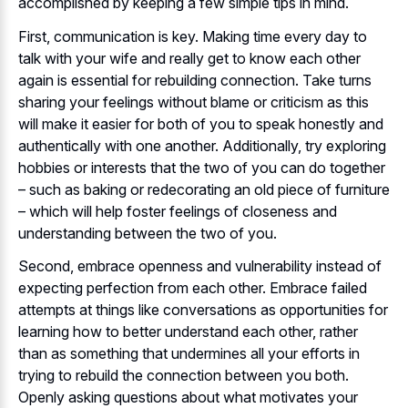
accomplished by keeping a few simple tips in mind.
First, communication is key. Making time every day to
talk with your wife and really get to know each other
again is essential for rebuilding connection. Take turns
sharing your feelings without blame or criticism as this
will make it easier for both of you to speak honestly and
authentically with one another. Additionally, try exploring
hobbies or interests that the two of you can do together
– such as baking or redecorating an old piece of furniture
– which will help foster feelings of closeness and
understanding between the two of you.
Second, embrace openness and vulnerability instead of
expecting perfection from each other. Embrace failed
attempts at things like conversations as opportunities for
learning how to better understand each other, rather
than as something that undermines all your efforts in
trying to rebuild the connection between you both.
Openly asking questions about what motivates your