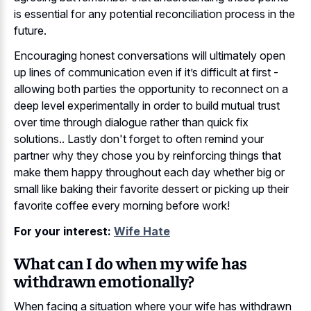
is essential for any potential reconciliation process in the
future.
Encouraging honest conversations will ultimately open
up lines of communication even if it’s difficult at first -
allowing both parties the opportunity to reconnect on a
deep level experimentally in order to build mutual trust
over time through dialogue rather than quick fix
solutions.. Lastly don't forget to often remind your
partner why they chose you by reinforcing things that
make them happy throughout each day whether big or
small like baking their favorite dessert or picking up their
favorite coffee every morning before work!
For your interest:
Wife Hate
What can I do when my wife has
withdrawn emotionally?
When facing a situation where your wife has withdrawn