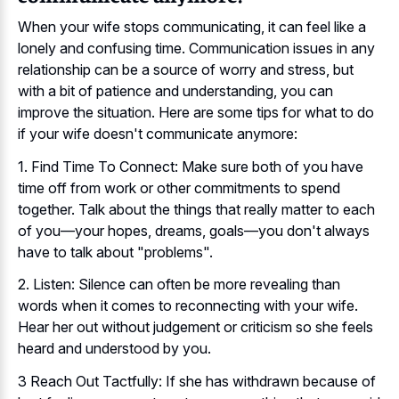
When your wife stops communicating, it can feel like a
lonely and confusing time. Communication issues in any
relationship can be a source of worry and stress, but
with a bit of patience and understanding, you can
improve the situation. Here are some tips for what to do
if your wife doesn't communicate anymore:
1. Find Time To Connect: Make sure both of you have
time off from work or other commitments to spend
together. Talk about the things that really matter to each
of you—your hopes, dreams, goals—you don't always
have to talk about "problems".
2. Listen: Silence can often be more revealing than
words when it comes to reconnecting with your wife.
Hear her out without judgement or criticism so she feels
heard and understood by you.
3 Reach Out Tactfully: If she has withdrawn because of