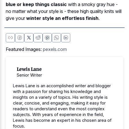
blue or keep things classic
with a smoky gray hue -
no matter what your style is - these high quality knits will
give your
winter style an effortless finish
.
Featured Images:
pexels.com
Lewis Lane
Senior Writer
Lewis Lane is an accomplished writer and blogger
with a passion for sharing his knowledge and
insights on a variety of topics. His writing style is
clear, concise, and engaging, making it easy for
readers to understand even the most complex
subjects. With years of experience in the field,
Lewis has become an expert in his chosen area of
focus.