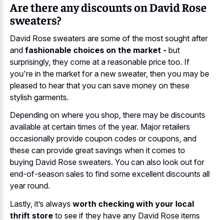
Are there any discounts on David Rose
sweaters?
David Rose sweaters are some of the most sought after
and
fashionable choices on the market -
but
surprisingly, they come at a reasonable price too. If
you're in the market for a new sweater, then you may be
pleased to hear that you can save money on these
stylish garments.
Depending on where you shop, there may be discounts
available at certain times of the year. Major retailers
occasionally provide coupon codes or coupons, and
these can provide great savings when it comes to
buying David Rose sweaters. You can also look out for
end-of-season sales to find some excellent discounts all
year round.
Lastly, it’s always
worth checking with your local
thrift store
to see if they have any David Rose items