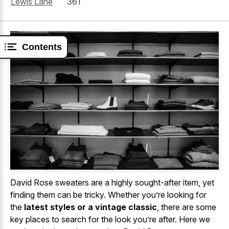
Lewis Lane
361
Contents
David Rose sweaters are a highly sought-after item, yet
finding them can be tricky. Whether you’re looking for
the
latest styles or a vintage classic
, there are some
key places to search for the look you’re after. Here we