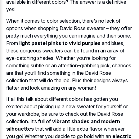
available in different colors? The answer is a definitive
yes!
When it comes to color selection, there’s no lack of
options when shopping David Rose sweater – they offer
pretty much everything you can imagine and then some.
From
light pastel pinks to vivid purples
and blues,
these gorgeous sweaters can be found in an array of
eye-catching shades. Whether you’re looking for
something subtle or an attention-grabbing pick, chances
are that you’ll find something in the David Rose
collection that will do the job. Plus their designs always
flatter and look amazing on any woman!
If all this talk about different colors has gotten you
excited about picking up a new sweater for yourself or
your wardrobe, be sure to check out the David Rose
collection. It’s full of
vibrant shades and modern
silhouettes
that will add a little extra flavor wherever
you go! Whether you decide to go bold with an
electric