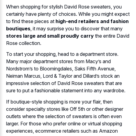
When shopping for stylish David Rose sweaters, you
certainly have plenty of choices. While you might expect
to find these pieces at
high-end retailers and fashion
boutiques
, it may surprise you to discover that many
stores large and small proudly carry
the entire David
Rose collection.
To start your shopping, head to a department store.
Many major department stores from Macy’s and
Nordstrom’s to Bloomingdales, Saks Fifth Avenue,
Neiman Marcus, Lord & Taylor and Dillard’s stock an
impressive selection of David Rose sweaters that are
sure to put a fashionable statement into any wardrobe.
If boutique-style shopping is more your flair, then
consider specialty stores like Off 5th or other designer
outlets where the selection of sweaters is often even
larger. For those who prefer online or virtual shopping
experiences, ecommerce retailers such as Amazon