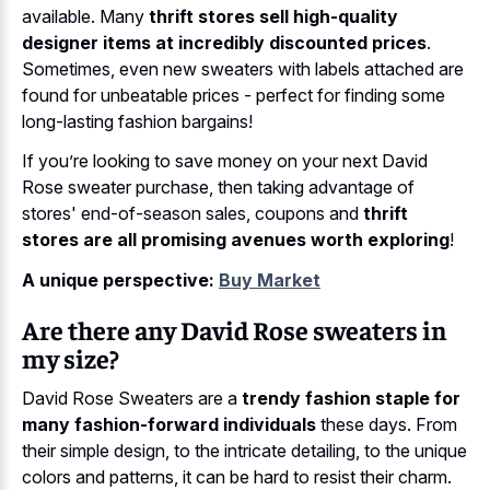
available. Many
thrift stores sell high-quality
designer items at incredibly discounted prices
.
Sometimes, even new sweaters with labels attached are
found for unbeatable prices - perfect for finding some
long-lasting fashion bargains!
If you’re looking to save money on your next David
Rose sweater purchase, then taking advantage of
stores' end-of-season sales, coupons and
thrift
stores are all promising avenues worth exploring
!
A unique perspective:
Buy Market
Are there any David Rose sweaters in
my size?
David Rose Sweaters are a
trendy fashion staple for
many fashion-forward individuals
these days. From
their simple design, to the intricate detailing, to the unique
colors and patterns, it can be hard to resist their charm.