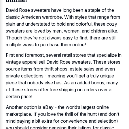
David Rose sweaters have long been a staple of the
classic American wardrobe. With styles that range from
plain and understated to bold and colorful, these cozy
sweaters are loved by men, women, and children alike.
Though they’re not always easy to find, there are still
multiple ways to purchase them online!
First and foremost, several retail stores that specialize in
vintage apparel sell David Rose sweaters. These stores
source items from thrift shops, estate sales and even
private collections - meaning you’ll get a truly unique
piece that nobody else has. As an added bonus, many
of these stores offer free shipping on orders over a
certain price!
Another option is eBay - the world’s largest online
marketplace. If you love the thrill of the hunt (and don’t
mind paying a bit extra for convenience and selection)
you should consider perusing their listings for classic