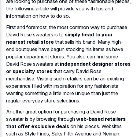
are looking to purchase one of these fashionable pieces,
the following article will provide you with tips and
information on how to do so.
First and foremost, the most common way to purchase
David Rose sweaters is to
simply head to your
nearest retail store
that sells his brand. Many high-
end boutiques have begun stocking his items as have
popular department stores. You also can find some
David Rose sweaters at
independent designer stores
or specialty stores
that carry David Rose
merchandise. Visiting such retailers can be an exciting
experience filled with inspiration for any fashionista
wanting something a little more unique than just the
regular everyday store selections.
Another great option for purchasing a David Rose
sweater is by browsing through
web-based retailers
that offer exclusive deals
on his pieces. Websites
such as Style Finds, Saks Fifth Avenue and Neiman