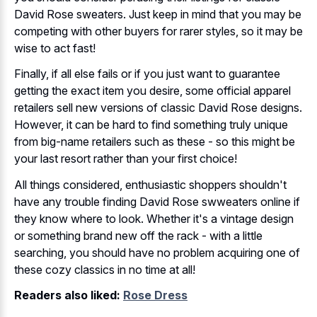
David Rose sweaters. Just keep in mind that you may be
competing with other buyers for rarer styles, so it may be
wise to act fast!
Finally, if all else fails or if you just want to guarantee
getting the exact item you desire, some official apparel
retailers sell new versions of classic David Rose designs.
However, it can be hard to find something truly unique
from big-name retailers such as these - so this might be
your last resort rather than your first choice!
All things considered, enthusiastic shoppers shouldn't
have any trouble finding David Rose swweaters online if
they know where to look. Whether it's a vintage design
or something brand new off the rack - with a little
searching, you should have no problem acquiring one of
these cozy classics in no time at all!
Readers also liked:
Rose Dress