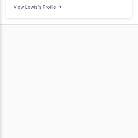
View Lewis's Profile