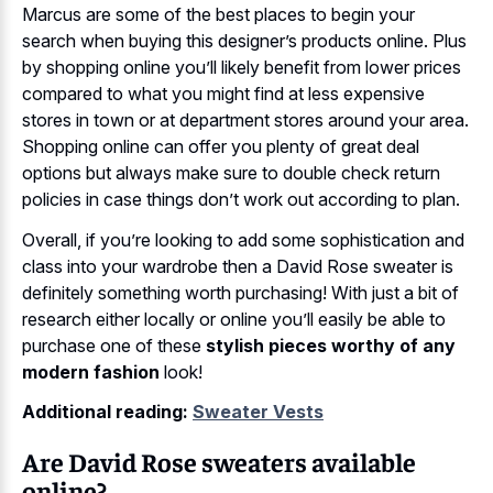
Marcus are some of the best places to begin your
search when buying this designer’s products online. Plus
by shopping online you’ll likely benefit from lower prices
compared to what you might find at less expensive
stores in town or at department stores around your area.
Shopping online can offer you plenty of great deal
options but always make sure to double check return
policies in case things don’t work out according to plan.
Overall, if you’re looking to add some sophistication and
class into your wardrobe then a David Rose sweater is
definitely something worth purchasing! With just a bit of
research either locally or online you’ll easily be able to
purchase one of these
stylish pieces worthy of any
modern fashion
look!
Additional reading:
Sweater Vests
Are David Rose sweaters available
online?