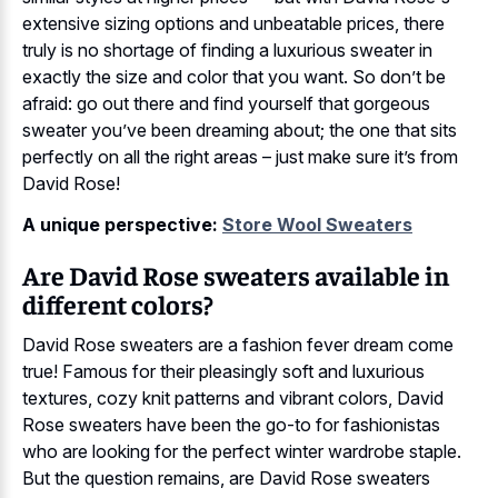
extensive sizing options and unbeatable prices, there
truly is no shortage of finding a luxurious sweater in
exactly the size and color that you want. So don’t be
afraid: go out there and find yourself that gorgeous
sweater you’ve been dreaming about; the one that sits
perfectly on all the right areas – just make sure it’s from
David Rose!
A unique perspective:
Store Wool Sweaters
Are David Rose sweaters available in
different colors?
David Rose sweaters are a fashion fever dream come
true! Famous for their pleasingly soft and luxurious
textures, cozy knit patterns and vibrant colors, David
Rose sweaters have been the go-to for fashionistas
who are looking for the perfect winter wardrobe staple.
But the question remains, are David Rose sweaters