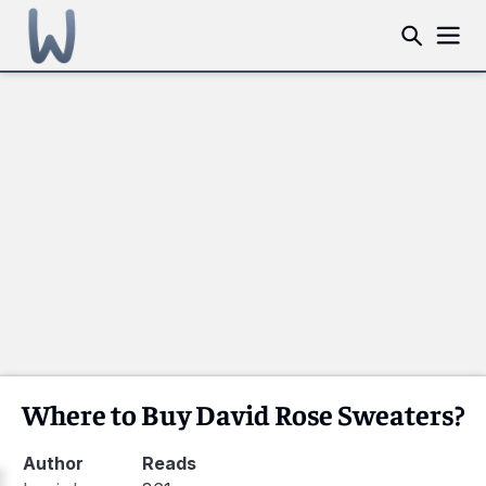
Where to Buy David Rose Sweaters?
Author
Reads