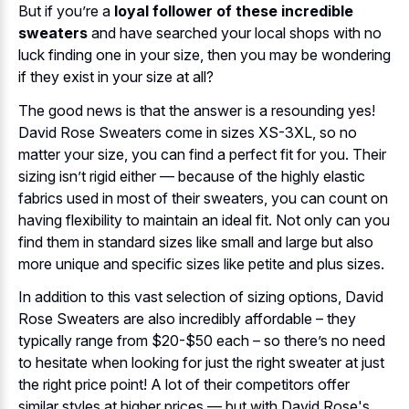
But if you’re a
loyal follower of these incredible
sweaters
and have searched your local shops with no
luck finding one in your size, then you may be wondering
if they exist in your size at all?
The good news is that the answer is a resounding yes!
David Rose Sweaters come in sizes XS-3XL, so no
matter your size, you can find a perfect fit for you. Their
sizing isn’t rigid either — because of the highly elastic
fabrics used in most of their sweaters, you can count on
having flexibility to maintain an ideal fit. Not only can you
find them in standard sizes like small and large but also
more unique and specific sizes like petite and plus sizes.
In addition to this vast selection of sizing options, David
Rose Sweaters are also incredibly affordable – they
typically range from $20-$50 each – so there’s no need
to hesitate when looking for just the right sweater at just
the right price point! A lot of their competitors offer
similar styles at higher prices — but with David Rose's