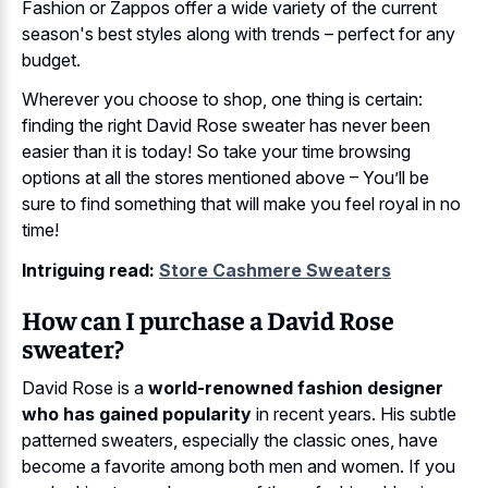
Fashion or Zappos offer a wide variety of the current
season's best styles along with trends – perfect for any
budget.
Wherever you choose to shop, one thing is certain:
finding the right David Rose sweater has never been
easier than it is today! So take your time browsing
options at all the stores mentioned above – You’ll be
sure to find something that will make you feel royal in no
time!
Intriguing read:
Store Cashmere Sweaters
How can I purchase a David Rose
sweater?
David Rose is a
world-renowned fashion designer
who has gained popularity
in recent years. His subtle
patterned sweaters, especially the classic ones, have
become a favorite among both men and women. If you