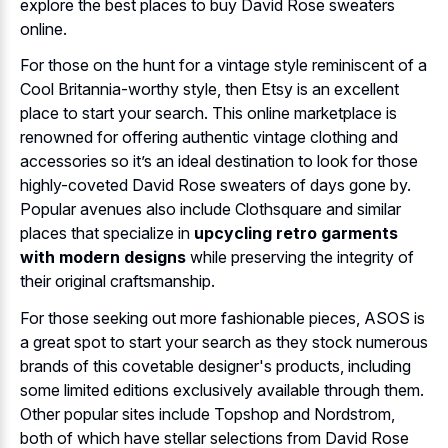
explore the best places to buy David Rose sweaters
online.
For those on the hunt for a vintage style reminiscent of a
Cool Britannia-worthy style, then Etsy is an excellent
place to start your search. This online marketplace is
renowned for offering authentic vintage clothing and
accessories so it’s an ideal destination to look for those
highly-coveted David Rose sweaters of days gone by.
Popular avenues also include Clothsquare and similar
places that specialize in
upcycling retro garments
with modern designs
while preserving the integrity of
their original craftsmanship.
For those seeking out more fashionable pieces, ASOS is
a great spot to start your search as they stock numerous
brands of this covetable designer's products, including
some limited editions exclusively available through them.
Other popular sites include Topshop and Nordstrom,
both of which have stellar selections from David Rose