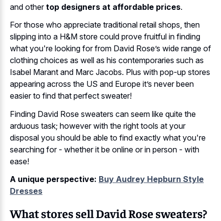
and other
top designers at affordable prices
.
For those who appreciate traditional retail shops, then
slipping into a H&M store could prove fruitful in finding
what you're looking for from David Rose’s wide range of
clothing choices as well as his contemporaries such as
Isabel Marant and Marc Jacobs. Plus with pop-up stores
appearing across the US and Europe it’s never been
easier to find that perfect sweater!
Finding David Rose sweaters can seem like quite the
arduous task; however with the right tools at your
disposal you should be able to find exactly what you're
searching for - whether it be online or in person - with
ease!
A unique perspective:
Buy Audrey Hepburn Style
Dresses
What stores sell David Rose sweaters?