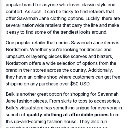
popular brand for anyone who loves classic style and
comfort. As such, it can be tricky to find retailers that
offer Savannah Jane clothing options. Luckily, there are
several nationwide retailers that carry the line and make
it easy to find some of the trendiest looks around.
One popular retailer that carries Savannah Jane items is
Nordstrom. Whether you're looking for dresses and
jumpsuits or layering pieces like scarves and blazers,
Nordstrom offers a wide selection of options from the
brand in their stores across the country. Additionally,
they have an online shop where customers can get free
shipping on any purchase over $50 USD.
Belk is another great option for shopping for Savannah
Jane fashion pieces. From skirts to tops to accessories,
Belk's virtual store has something unique for everyone in
search of
quality clothing at affordable prices
from
this up-and-coming fashion house. They also run