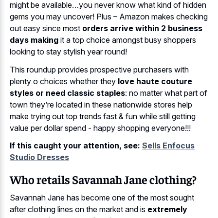
might be available…you never know what kind of hidden
gems you may uncover! Plus – Amazon makes checking
out easy since most
orders arrive within 2 business
days making
it a top choice amongst busy shoppers
looking to stay stylish year round!
This roundup provides prospective purchasers with
plenty o choices whether they
love haute couture
styles or need classic staples
: no matter what part of
town they’re located in these nationwide stores help
make trying out top trends fast & fun while still getting
value per dollar spend - happy shopping everyone!!!
If this caught your attention, see:
Sells Enfocus
Studio Dresses
Who retails Savannah Jane clothing?
Savannah Jane has become one of the most sought
after clothing lines on the market and is
extremely