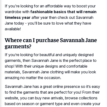
If you're looking for an affordable way to boost your
wardrobe with
fashionable basics that will remain
timeless year
after year then check out Savannah
Jane today - you'll be sure to love what they have
available!
Where can I purchase Savannah Jane
garments?
If you’re looking for beautiful and uniquely designed
garments, then Savannah Jane is the perfect place to
shop! With their unique designs and comfortable
materials, Savannah Jane clothing will make you look
amazing no matter the occasion.
Savannah Jane has a great online presence so it’s easy
to find the garments that are perfect for you! From their
website, you can buy new arrivals, browse collections
based on season or garment type and even create your