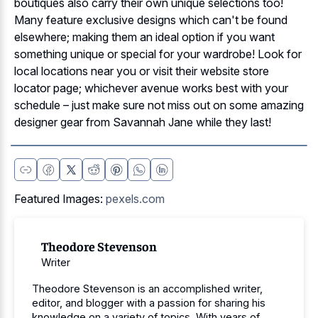
boutiques also carry their own unique selections too!
Many feature exclusive designs which can't be found
elsewhere; making them an ideal option if you want
something unique or special for your wardrobe! Look for
local locations near you or visit their website store
locator page; whichever avenue works best with your
schedule – just make sure not miss out on some amazing
designer gear from Savannah Jane while they last!
Featured Images:
pexels.com
Theodore Stevenson
Writer
Theodore Stevenson is an accomplished writer,
editor, and blogger with a passion for sharing his
knowledge on a variety of topics. With years of