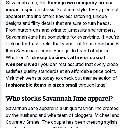
Savannah area, this
homegrown company puts a
modern spin
on classic Southern style. Every piece of
apparel in the line offers flawless stitching, unique
designs and flirty details that are sure to turn heads.
From button-ups and skirts to jumpsuits and rompers,
Savannah Jane has something for everything. If you're
looking for fresh looks that stand out from other brands
then Savannah Jane is your go-to brand of choice.
Whether it's
dressy business attire or casual
weekend wear
you can rest assured that every piece
satisfies quality standards at an affordable price point.
Visit their website today to check out their selection of
fashionable items in sizes small
through large!
Who stocks Savannah Jane apparel?
Savannah Jane apparel is a unique fashion line created
by the husband and wife team of bloggers, Michael and
Courtney Smiles. The couple has been creating stylish