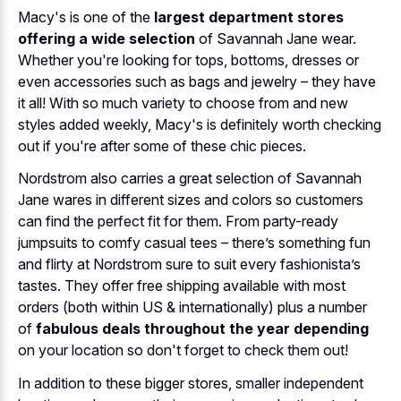
Macy's is one of the
largest department stores
offering a wide selection
of Savannah Jane wear.
Whether you're looking for tops, bottoms, dresses or
even accessories such as bags and jewelry – they have
it all! With so much variety to choose from and new
styles added weekly, Macy's is definitely worth checking
out if you're after some of these chic pieces.
Nordstrom also carries a great selection of Savannah
Jane wares in different sizes and colors so customers
can find the perfect fit for them. From party-ready
jumpsuits to comfy casual tees – there’s something fun
and flirty at Nordstrom sure to suit every fashionista’s
tastes. They offer free shipping available with most
orders (both within US & internationally) plus a number
of
fabulous deals throughout the year depending
on your location so don't forget to check them out!
In addition to these bigger stores, smaller independent