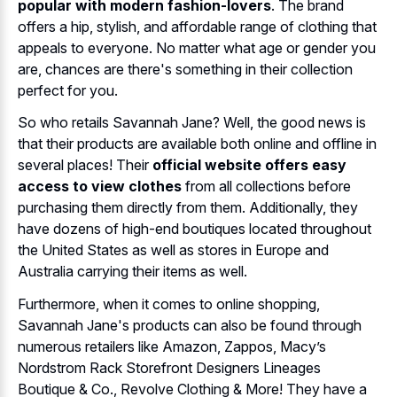
popular with modern fashion-lovers
. The brand
offers a hip, stylish, and affordable range of clothing that
appeals to everyone. No matter what age or gender you
are, chances are there's something in their collection
perfect for you.
So who retails Savannah Jane? Well, the good news is
that their products are available both online and offline in
several places! Their
official website offers easy
access to view clothes
from all collections before
purchasing them directly from them. Additionally, they
have dozens of high-end boutiques located throughout
the United States as well as stores in Europe and
Australia carrying their items as well.
Furthermore, when it comes to online shopping,
Savannah Jane's products can also be found through
numerous retailers like Amazon, Zappos, Macy’s
Nordstrom Rack Storefront Designers Lineages
Boutique & Co., Revolve Clothing & More! They have a