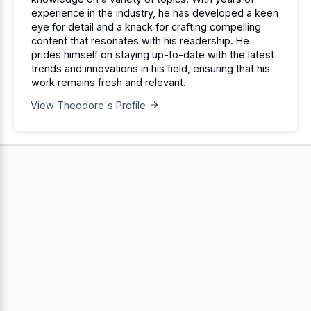
experience in the industry, he has developed a keen
eye for detail and a knack for crafting compelling
content that resonates with his readership. He
prides himself on staying up-to-date with the latest
trends and innovations in his field, ensuring that his
work remains fresh and relevant.
View Theodore's Profile