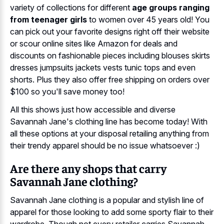
variety of collections for different
age groups ranging
from teenager girls
to women over 45 years old! You
can pick out your favorite designs right off their website
or scour online sites like Amazon for deals and
discounts on fashionable pieces including blouses skirts
dresses jumpsuits jackets vests tunic tops and even
shorts. Plus they also offer free shipping on orders over
$100 so you'll save money too!
All this shows just how accessible and diverse
Savannah Jane's clothing line has become today! With
all these options at your disposal retailing anything from
their trendy apparel should be no issue whatsoever :)
Are there any shops that carry
Savannah Jane clothing?
Savannah Jane clothing is a popular and stylish line of
apparel for those looking to add some sporty flair to their
wardrobe. Though not every retailer carries Savannah