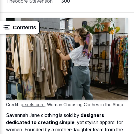
Theodore Stevenson
300
Contents
Credit:
pexels.com
,
Woman Choosing Clothes in the Shop
Savannah Jane clothing is sold by
designers
dedicated to creating simple
, yet stylish apparel for
women. Founded by a mother-daughter team from the