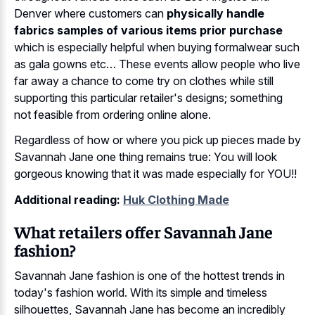
Denver where customers can
physically handle
fabrics samples of various items prior purchase
which is especially helpful when buying formalwear such
as gala gowns etc… These events allow people who live
far away a chance to come try on clothes while still
supporting this particular retailer's designs; something
not feasible from ordering online alone.
Regardless of how or where you pick up pieces made by
Savannah Jane one thing remains true: You will look
gorgeous knowing that it was made especially for YOU!!
Additional reading:
Huk Clothing Made
What retailers offer Savannah Jane
fashion?
Savannah Jane fashion is one of the hottest trends in
today's fashion world. With its simple and timeless
silhouettes, Savannah Jane has become an incredibly