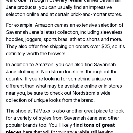
Jane products, you can usually find an impressive
selection online and at certain brick-and-mortar stores.
For example, Amazon carries an extensive selection of
Savannah Jane's latest collection, including sleeveless
hoodies, joggers, sports bras, athletic shorts and more.
They also offer free shipping on orders over $25, so it's
definitely worth the browse!
In addition to Amazon, you can also find Savannah
Jane clothing at Nordstrom locations throughout the
country. If you're looking for something unique or
different than what may be available online or in stores
near you, be sure to check out Nordstrom's wide
collection of unique looks from the brand.
The shop at TJMaxx is also another great place to look
for a variety of styles from Savannah Jane and other
popular brands too! You'll likely
find tons of great
pieces
here that will fit your style while still leaving