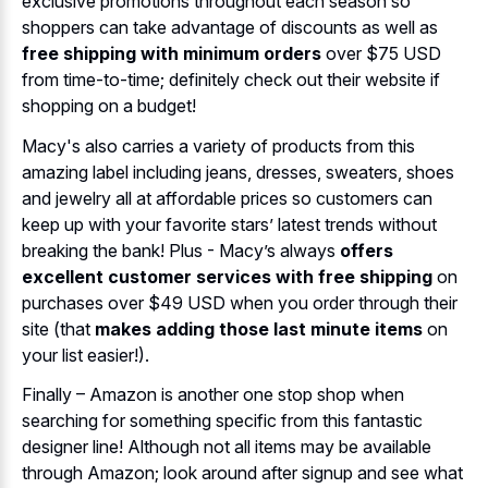
exclusive promotions throughout each season so
shoppers can take advantage of discounts as well as
free shipping with minimum orders
over $75 USD
from time-to-time; definitely check out their website if
shopping on a budget!
Macy's also carries a variety of products from this
amazing label including jeans, dresses, sweaters, shoes
and jewelry all at affordable prices so customers can
keep up with your favorite stars’ latest trends without
breaking the bank! Plus - Macy’s always
offers
excellent customer services with free shipping
on
purchases over $49 USD when you order through their
site (that
makes adding those last minute items
on
your list easier!).
Finally – Amazon is another one stop shop when
searching for something specific from this fantastic
designer line! Although not all items may be available
through Amazon; look around after signup and see what