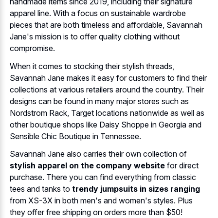
handmade items since 2019, including their signature
apparel line. With a focus on sustainable wardrobe
pieces that are both timeless and affordable, Savannah
Jane's mission is to offer quality clothing without
compromise.
When it comes to stocking their stylish threads,
Savannah Jane makes it easy for customers to find their
collections at various retailers around the country. Their
designs can be found in many major stores such as
Nordstrom Rack, Target locations nationwide as well as
other boutique shops like Daisy Shoppe in Georgia and
Sensible Chic Boutique in Tennessee.
Savannah Jane also carries their own collection of
stylish apparel on the company website
for direct
purchase. There you can find everything from classic
tees and tanks to
trendy jumpsuits in sizes ranging
from XS-3X in both men's and women's styles. Plus
they offer free shipping on orders more than $50!