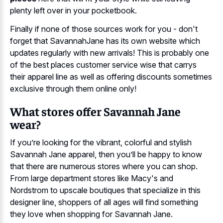
plenty left over in your pocketbook.
Finally if none of those sources work for you - don't
forget that SavannahJane has its own website which
updates regularly with new arrivals! This is probably one
of the best places customer service wise that carrys
their apparel line as well as offering discounts sometimes
exclusive through them online only!
What stores offer Savannah Jane
wear?
If you’re looking for the vibrant, colorful and stylish
Savannah Jane apparel, then you’ll be happy to know
that there are numerous stores where you can shop.
From large department stores like Macy's and
Nordstrom to upscale boutiques that specialize in this
designer line, shoppers of all ages will find something
they love when shopping for Savannah Jane.