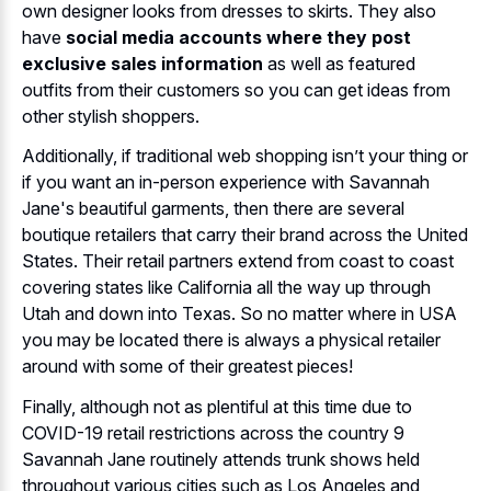
own designer looks from dresses to skirts. They also
have
social media accounts where they post
exclusive sales information
as well as featured
outfits from their customers so you can get ideas from
other stylish shoppers.
Additionally, if traditional web shopping isn’t your thing or
if you want an in-person experience with Savannah
Jane's beautiful garments, then there are several
boutique retailers that carry their brand across the United
States. Their retail partners extend from coast to coast
covering states like California all the way up through
Utah and down into Texas. So no matter where in USA
you may be located there is always a physical retailer
around with some of their greatest pieces!
Finally, although not as plentiful at this time due to
COVID-19 retail restrictions across the country 9
Savannah Jane routinely attends trunk shows held
throughout various cities such as Los Angeles and