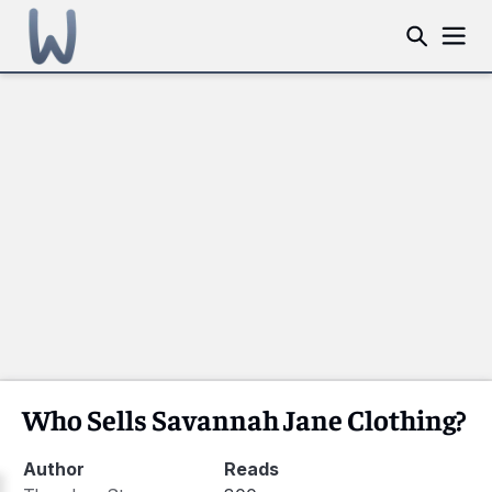
Who Sells Savannah Jane Clothing?
Author
Reads