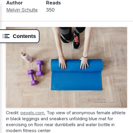
Author
Reads
Melvin Schulte
350
Contents
Credit:
pexels.com
,
Top view of anonymous female athlete
in black leggings and sneakers unfolding blue mat for
exercising on floor near dumbbells and water bottle in
modern fitness center