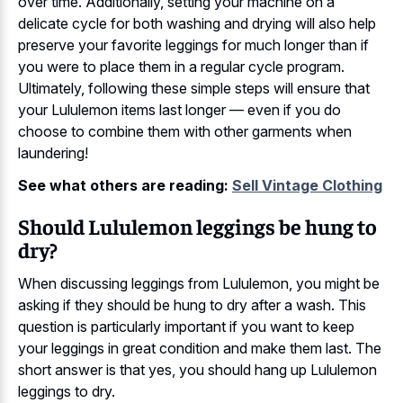
over time. Additionally, setting your machine on a
delicate cycle for both washing and drying will also help
preserve your favorite leggings for much longer than if
you were to place them in a regular cycle program.
Ultimately, following these simple steps will ensure that
your Lululemon items last longer — even if you do
choose to combine them with other garments when
laundering!
See what others are reading:
Sell Vintage Clothing
Should Lululemon leggings be hung to
dry?
When discussing leggings from Lululemon, you might be
asking if they should be hung to dry after a wash. This
question is particularly important if you want to keep
your leggings in great condition and make them last. The
short answer is that yes, you should hang up Lululemon
leggings to dry.