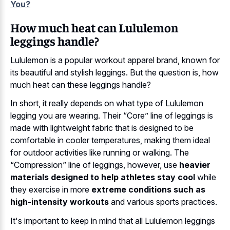
You?
How much heat can Lululemon
leggings handle?
Lululemon is a popular workout apparel brand, known for
its beautiful and stylish leggings. But the question is, how
much heat can these leggings handle?
In short, it really depends on what type of Lululemon
legging you are wearing. Their “Core” line of leggings is
made with lightweight fabric that is designed to be
comfortable in cooler temperatures, making them ideal
for outdoor activities like running or walking. The
“Compression” line of leggings, however, use
heavier
materials designed to help athletes stay cool
while
they exercise in more
extreme conditions such as
high-intensity workouts
and various sports practices.
It's important to keep in mind that all Lululemon leggings