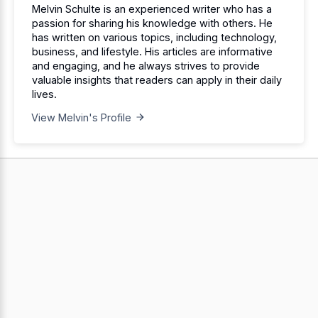
Melvin Schulte is an experienced writer who has a
passion for sharing his knowledge with others. He
has written on various topics, including technology,
business, and lifestyle. His articles are informative
and engaging, and he always strives to provide
valuable insights that readers can apply in their daily
lives.
View Melvin's Profile