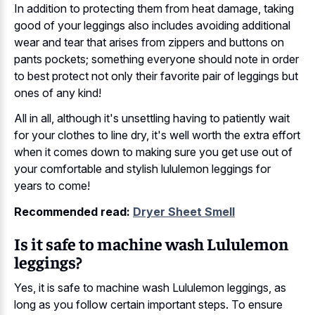
In addition to protecting them from heat damage, taking
good of your leggings also includes avoiding additional
wear and tear that arises from zippers and buttons on
pants pockets; something everyone should note in order
to best protect not only their favorite pair of leggings but
ones of any kind!
All in all, although it's unsettling having to patiently wait
for your clothes to line dry, it's well worth the extra effort
when it comes down to making sure you get use out of
your comfortable and stylish lululemon leggings for
years to come!
Recommended read:
Dryer Sheet Smell
Is it safe to machine wash Lululemon
leggings?
Yes, it is safe to machine wash Lululemon leggings, as
long as you follow certain important steps. To ensure