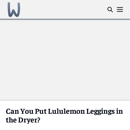
Can You Put Lululemon Leggings in
the Dryer?