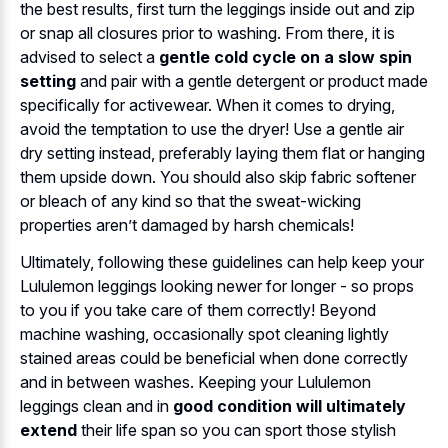
the best results, first turn the leggings inside out and zip
or snap all closures prior to washing. From there, it is
advised to select a
gentle cold cycle on a slow spin
setting
and pair with a gentle detergent or product made
specifically for activewear. When it comes to drying,
avoid the temptation to use the dryer! Use a gentle air
dry setting instead, preferably laying them flat or hanging
them upside down. You should also skip fabric softener
or bleach of any kind so that the sweat-wicking
properties aren’t damaged by harsh chemicals!
Ultimately, following these guidelines can help keep your
Lululemon leggings looking newer for longer - so props
to you if you take care of them correctly! Beyond
machine washing, occasionally spot cleaning lightly
stained areas could be beneficial when done correctly
and in between washes. Keeping your Lululemon
leggings clean and in
good condition will ultimately
extend
their life span so you can sport those stylish