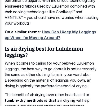
performance apparel. With the unique technologically
engineered fabrics used by Lululemon combined with
their cooling technologies like CoolKeep™ and
VENTIL8™ - you should have no worries when tackling
your workouts!
On a similar theme:
How Can I Keep My Leggings
up When I'm Moving Around?
Is air drying best for Lululemon
leggings?
When it comes to caring for your beloved Lululemon
leggings, the best way to go about it is not necessarily
the same as other clothing items in your wardrobe.
Depending on the material of leggings you own, air
drying is typically the preferred method of drying.
The benefit of air drying over other heat-based or
tumble-dry methods is that air drying
will help
preserve the color and stretch of your leggings.