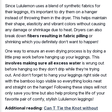
Since Lululemon uses a blend of synthetic fabrics for
their leggings, it’s important to dry them on a hanger
instead of throwing them in the dryer. This helps maintain
their shape, elasticity and vibrant colors without causing
any damage or shrinkage due to heat. Dryers can also
break down
fibers resulting in fabric pilling
or
shrinking which you definitely don’t want to happen!
One way to ensure an even drying process is by doing a
little prep work before hanging up your leggings. This
involves making sure all excess water
is wrung out
before hanging so they don’t drip while they’re trying
out. And don’t forget to hang your leggings right side out
with the bamboo logo visible so everything looks neat
and straight on the hanger! Following these steps will not
only save you time but also help prolong the life of your
favorite pair of comfy, stylish Lululemon leggings!
Additional reading:
Can T Tie the Knot without