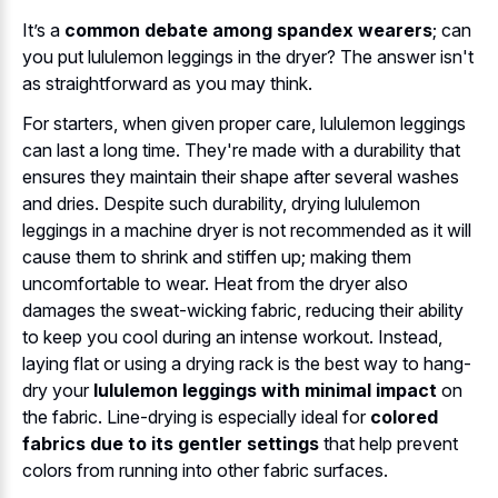
It’s a
common debate among spandex wearers
; can
you put lululemon leggings in the dryer? The answer isn't
as straightforward as you may think.
For starters, when given proper care, lululemon leggings
can last a long time. They're made with a durability that
ensures they maintain their shape after several washes
and dries. Despite such durability, drying lululemon
leggings in a machine dryer is not recommended as it will
cause them to shrink and stiffen up; making them
uncomfortable to wear. Heat from the dryer also
damages the sweat-wicking fabric, reducing their ability
to keep you cool during an intense workout. Instead,
laying flat or using a drying rack is the best way to hang-
dry your
lululemon leggings with minimal impact
on
the fabric. Line-drying is especially ideal for
colored
fabrics due to its gentler settings
that help prevent
colors from running into other fabric surfaces.