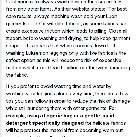
Lululemon is to always wash their clothes separately
from any other items. As their website states: “For best
care results, always machine wash cold your Luon
garments alone or with like fabrics, as some fabrics can
create excessive friction which leads to pilling. Close all
zippers before washing and drying, to help keep garment
shape”. This means that when it comes down to it,
washing Lululemon leggings only with like fabrics is the
safest option as this will reduce the risk of excessive
friction which could lead to pilling or otherwise damaging
the fabric.
If you prefer to avoid wasting time and water by
washing your leggings alone every time, there are a few
tips you can follow in order to reduce the risk of damage
while still laundering them with other garments. For
example, using a
lingerie bag or a gentle liquid
detergent specifically designed
for delicate fabrics
will help protect the material from becoming worn out