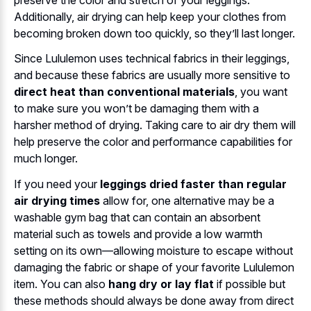
Additionally, air drying can help keep your clothes from
becoming broken down too quickly, so they’ll last longer.
Since Lululemon uses technical fabrics in their leggings,
and because these fabrics are usually more sensitive to
direct heat than conventional materials
, you want
to make sure you won’t be damaging them with a
harsher method of drying. Taking care to air dry them will
help preserve the color and performance capabilities for
much longer.
If you need your
leggings dried faster than regular
air drying times
allow for, one alternative may be a
washable gym bag that can contain an absorbent
material such as towels and provide a low warmth
setting on its own—allowing moisture to escape without
damaging the fabric or shape of your favorite Lululemon
item. You can also
hang dry or lay flat
if possible but
these methods should always be done away from direct