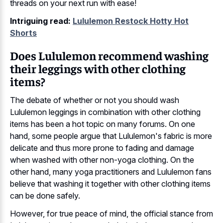
threads on your next run with ease!
Intriguing read:
Lululemon Restock Hotty Hot
Shorts
Does Lululemon recommend washing
their leggings with other clothing
items?
The debate of whether or not you should wash
Lululemon leggings in combination with other clothing
items has been a hot topic on many forums. On one
hand, some people argue that Lululemon's fabric is more
delicate and thus more prone to fading and damage
when washed with other non-yoga clothing. On the
other hand, many yoga practitioners and Lululemon fans
believe that washing it together with other clothing items
can be done safely.
However, for true peace of mind, the official stance from