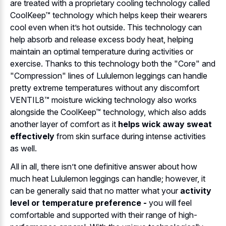
are treated with a proprietary cooling technology called
CoolKeep™ technology which helps keep their wearers
cool even when it’s hot outside. This technology can
help absorb and release excess body heat, helping
maintain an optimal temperature during activities or
exercise. Thanks to this technology both the "Core" and
"Compression" lines of Lululemon leggings can handle
pretty extreme temperatures without any discomfort
VENTIL8™ moisture wicking technology also works
alongside the CoolKeep™ technology, which also adds
another layer of comfort as it
helps wick away sweat
effectively
from skin surface during intense activities
as well.
All in all, there isn’t one definitive answer about how
much heat Lululemon leggings can handle; however, it
can be generally said that no matter what your
activity
level or temperature preference -
you will feel
comfortable and supported with their range of high-