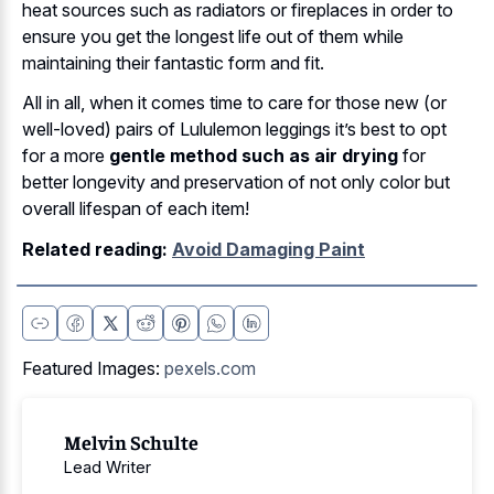
heat sources such as radiators or fireplaces in order to
ensure you get the longest life out of them while
maintaining their fantastic form and fit.
All in all, when it comes time to care for those new (or
well-loved) pairs of Lululemon leggings it’s best to opt
for a more
gentle method such as air drying
for
better longevity and preservation of not only color but
overall lifespan of each item!
Related reading:
Avoid Damaging Paint
Featured Images:
pexels.com
Melvin Schulte
Lead Writer