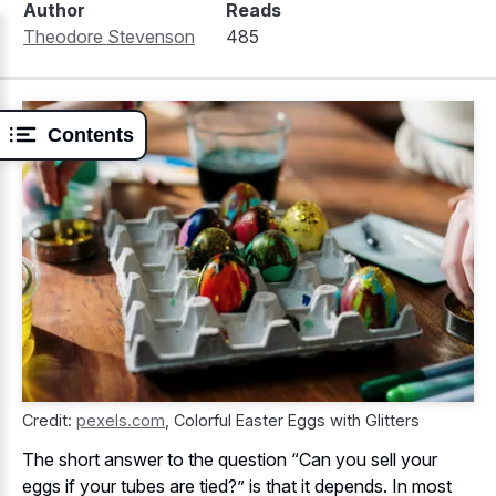
Author
Reads
Theodore Stevenson
485
Contents
Credit:
pexels.com
,
Colorful Easter Eggs with Glitters
The short answer to the question “Can you sell your
eggs if your tubes are tied?” is that it depends. In most