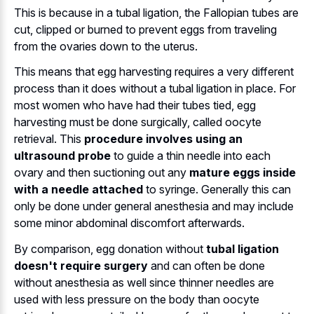
This is because in a tubal ligation, the Fallopian tubes are
cut, clipped or burned to prevent eggs from traveling
from the ovaries down to the uterus.
This means that egg harvesting requires a very different
process than it does without a tubal ligation in place. For
most women who have had their tubes tied, egg
harvesting must be done surgically, called oocyte
retrieval. This
procedure involves using an
ultrasound probe
to guide a thin needle into each
ovary and then suctioning out any
mature eggs inside
with a needle attached
to syringe. Generally this can
only be done under general anesthesia and may include
some minor abdominal discomfort afterwards.
By comparison, egg donation without
tubal ligation
doesn't require surgery
and can often be done
without anesthesia as well since thinner needles are
used with less pressure on the body than oocyte