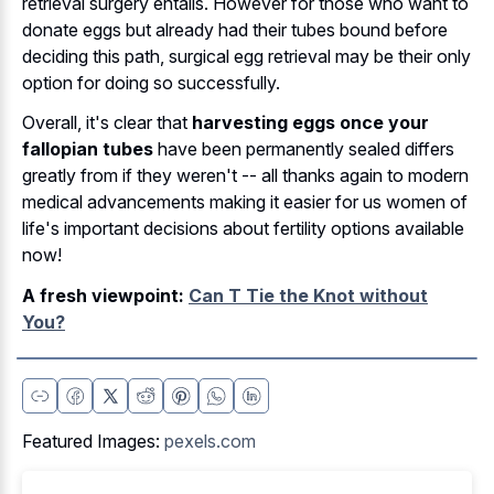
retrieval surgery entails. However for those who want to
donate eggs but already had their tubes bound before
deciding this path, surgical egg retrieval may be their only
option for doing so successfully.
Overall, it's clear that
harvesting eggs once your
fallopian tubes
have been permanently sealed differs
greatly from if they weren't -- all thanks again to modern
medical advancements making it easier for us women of
life's important decisions about fertility options available
now!
A fresh viewpoint:
Can T Tie the Knot without
You?
Featured Images:
pexels.com