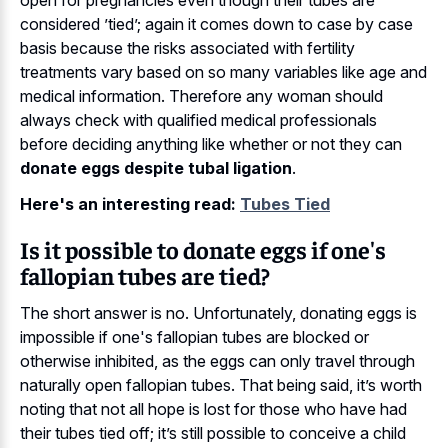
considered ’tied’; again it comes down to case by case
basis because the risks associated with fertility
treatments vary based on so many variables like age and
medical information. Therefore any woman should
always check with qualified medical professionals
before deciding anything like whether or not they can
donate eggs despite tubal ligation
.
Here's an interesting read:
Tubes Tied
Is it possible to donate eggs if one's
fallopian tubes are tied?
The short answer is no. Unfortunately, donating eggs is
impossible if one's fallopian tubes are blocked or
otherwise inhibited, as the eggs can only travel through
naturally open fallopian tubes. That being said, it’s worth
noting that not all hope is lost for those who have had
their tubes tied off; it’s still possible to conceive a child