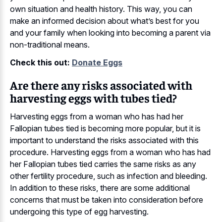
own situation and health history. This way, you can
make an informed decision about what’s best for you
and your family when looking into becoming a parent via
non-traditional means.
Check this out:
Donate Eggs
Are there any risks associated with
harvesting eggs with tubes tied?
Harvesting eggs from a woman who has had her
Fallopian tubes tied is becoming more popular, but it is
important to understand the risks associated with this
procedure. Harvesting eggs from a woman who has had
her Fallopian tubes tied carries the same risks as any
other fertility procedure, such as infection and bleeding.
In addition to these risks, there are some additional
concerns that must be taken into consideration before
undergoing this type of egg harvesting.