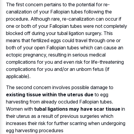
The first concern pertains to the potential for re-
canalization of your Fallopian tubes following the
procedure. Although rare, re-canalization can occur if
one or both of your Fallopian tubes were not completely
blocked off during your tubal ligation surgery. This
means that fertilized eggs could travel through one or
both of your open Fallopian tubes which can cause an
ectopic pregnancy, resulting in serious medical
complications for you and even risk for life-threatening
complications for you and/or an unborn fetus (if
applicable).
The second concern involves possible damage to
existing tissue within the uterus due
to egg
harvesting from already occluded Fallopian tubes.
Women with
tubal ligations may have scar tissue
in
their uterus as a result of previous surgeries which
increases their risk for further scarring when undergoing
egg harvesting procedures