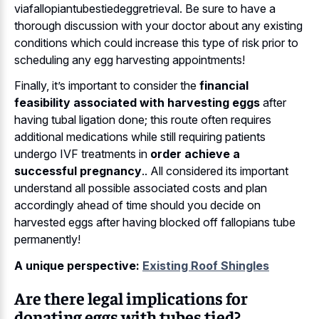
viafallopiantubestiedeggretrieval. Be sure to have a
thorough discussion with your doctor about any existing
conditions which could increase this type of risk prior to
scheduling any egg harvesting appointments!
Finally, it’s important to consider the
financial
feasibility associated with harvesting eggs
after
having tubal ligation done; this route often requires
additional medications while still requiring patients
undergo IVF treatments in
order achieve a
successful pregnancy
.. All considered its important
understand all possible associated costs and plan
accordingly ahead of time should you decide on
harvested eggs after having blocked off fallopians tube
permanently!
A unique perspective:
Existing Roof Shingles
Are there legal implications for
donating eggs with tubes tied?