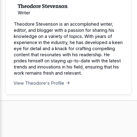
Theodore Stevenson
Writer
Theodore Stevenson is an accomplished writer,
editor, and blogger with a passion for sharing his
knowledge on a variety of topics. With years of
experience in the industry, he has developed a keen
eye for detail and a knack for crafting compelling
content that resonates with his readership. He
prides himself on staying up-to-date with the latest
trends and innovations in his field, ensuring that his
work remains fresh and relevant.
View Theodore's Profile