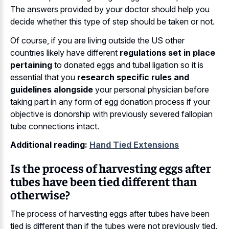
The answers provided by your doctor should help you
decide whether this type of step should be taken or not.
Of course, if you are living outside the US other
countries likely have different
regulations set in place
pertaining
to donated eggs and tubal ligation so it is
essential that you
research specific rules and
guidelines alongside
your personal physician before
taking part in any form of egg donation process if your
objective is donorship with previously severed fallopian
tube connections intact.
Additional reading:
Hand Tied Extensions
Is the process of harvesting eggs after
tubes have been tied different than
otherwise?
The process of harvesting eggs after tubes have been
tied is different than if the tubes were not previously tied.