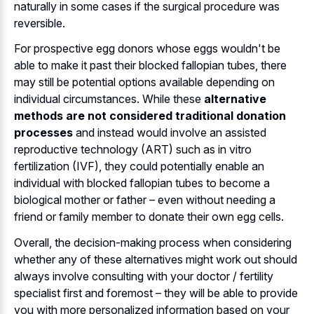
naturally in some cases if the surgical procedure was
reversible.
For prospective egg donors whose eggs wouldn't be
able to make it past their blocked fallopian tubes, there
may still be potential options available depending on
individual circumstances. While these
alternative
methods are not considered traditional donation
processes
and instead would involve an assisted
reproductive technology (ART) such as in vitro
fertilization (IVF), they could potentially enable an
individual with blocked fallopian tubes to become a
biological mother or father – even without needing a
friend or family member to donate their own egg cells.
Overall, the decision-making process when considering
whether any of these alternatives might work out should
always involve consulting with your doctor / fertility
specialist first and foremost – they will be able to provide
you with more personalized information based on your