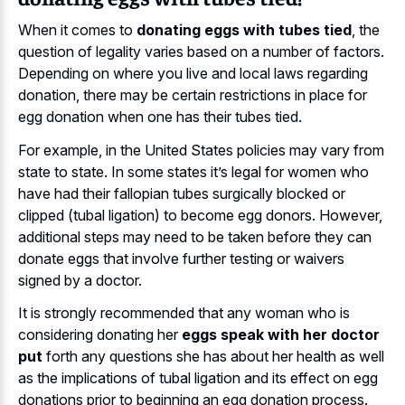
When it comes to
donating eggs with tubes tied
, the
question of legality varies based on a number of factors.
Depending on where you live and local laws regarding
donation, there may be certain restrictions in place for
egg donation when one has their tubes tied.
For example, in the United States policies may vary from
state to state. In some states it’s legal for women who
have had their fallopian tubes surgically blocked or
clipped (tubal ligation) to become egg donors. However,
additional steps may need to be taken before they can
donate eggs that involve further testing or waivers
signed by a doctor.
It is strongly recommended that any woman who is
considering donating her
eggs speak with her doctor
put
forth any questions she has about her health as well
as the implications of tubal ligation and its effect on egg
donations prior to beginning an egg donation process.