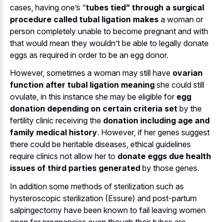
cases, having one’s “
tubes tied” through a surgical
procedure called tubal ligation makes
a woman or
person completely unable to become pregnant and with
that would mean they wouldn’t be able to legally donate
eggs as required in order to be an egg donor.
However, sometimes a woman may still have
ovarian
function after tubal ligation meaning
she could still
ovulate, in this instance she may be eligible for
egg
donation depending on certain criteria set
by the
fertility clinic receiving the
donation including age and
family medical history
. However, if her genes suggest
there could be heritable diseases, ethical guidelines
require clinics not allow her to
donate eggs due health
issues of third parties generated
by those genes.
In addition some methods of sterilization such as
hysteroscopic sterilization (Essure) and post-partum
salpingectomy have been known to fail leaving women
open for pregnancies even though their tubes are