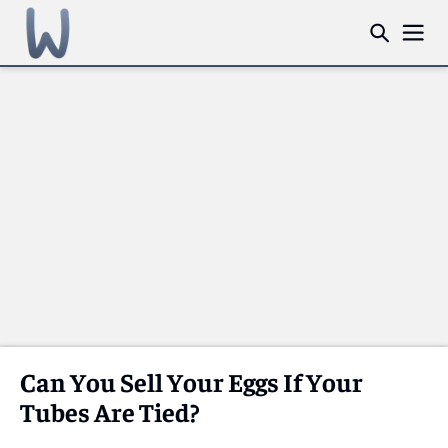
Can You Sell Your Eggs If Your
Tubes Are Tied?