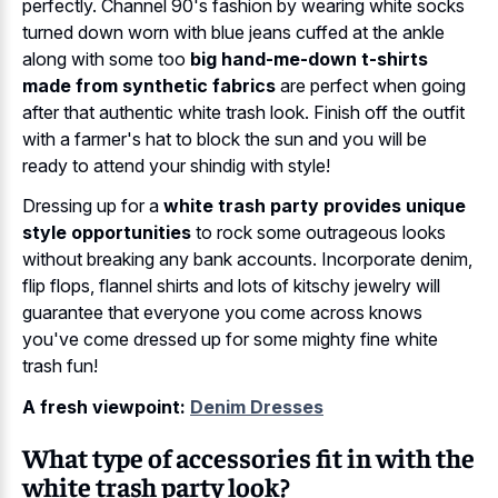
perfectly. Channel 90's fashion by wearing white socks
turned down worn with blue jeans cuffed at the ankle
along with some too
big hand-me-down t-shirts
made from synthetic fabrics
are perfect when going
after that authentic white trash look. Finish off the outfit
with a farmer's hat to block the sun and you will be
ready to attend your shindig with style!
Dressing up for a
white trash party provides unique
style opportunities
to rock some outrageous looks
without breaking any bank accounts. Incorporate denim,
flip flops, flannel shirts and lots of kitschy jewelry will
guarantee that everyone you come across knows
you've come dressed up for some mighty fine white
trash fun!
A fresh viewpoint:
Denim Dresses
What type of accessories fit in with the
white trash party look?