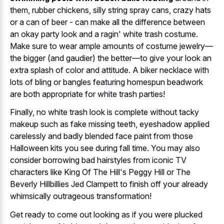
them, rubber chickens, silly string spray cans, crazy hats
or a can of beer - can make all the difference between
an okay party look and a ragin' white trash costume.
Make sure to wear ample amounts of costume jewelry—
the bigger (and gaudier) the better—to give your look an
extra splash of color and attitude. A biker necklace with
lots of bling or bangles featuring homespun beadwork
are both appropriate for white trash parties!
Finally, no white trash look is complete without tacky
makeup such as fake missing teeth, eyeshadow applied
carelessly and badly blended face paint from those
Halloween kits you see during fall time. You may also
consider borrowing bad hairstyles from iconic TV
characters like King Of The Hill's Peggy Hill or The
Beverly Hillbillies Jed Clampett to finish off your already
whimsically outrageous transformation!
Get ready to come out looking as if you were plucked