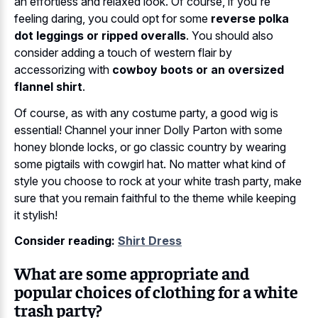
an effortless and relaxed look. Of course, if you're
feeling daring, you could opt for some
reverse polka
dot leggings or ripped overalls
. You should also
consider adding a touch of western flair by
accessorizing with
cowboy boots or an oversized
flannel shirt
.
Of course, as with any costume party, a good wig is
essential! Channel your inner Dolly Parton with some
honey blonde locks, or go classic country by wearing
some pigtails with cowgirl hat. No matter what kind of
style you choose to rock at your white trash party, make
sure that you remain faithful to the theme while keeping
it stylish!
Consider reading:
Shirt Dress
What are some appropriate and
popular choices of clothing for a white
trash party?