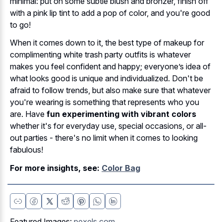
minimal: put on some subtle blush and bronzer, finish off
with a pink lip tint to add a pop of color, and you're good
to go!
When it comes down to it, the best type of makeup for
complimenting white trash party outfits is whatever
makes you feel confident and happy; everyone’s idea of
what looks good is unique and individualized. Don't be
afraid to follow trends, but also make sure that whatever
you're wearing is something that represents who you
are. Have
fun experimenting with vibrant colors
whether it's for everyday use, special occasions, or all-
out parties - there's no limit when it comes to looking
fabulous!
For more insights, see:
Color Bag
Featured Images:
pexels.com