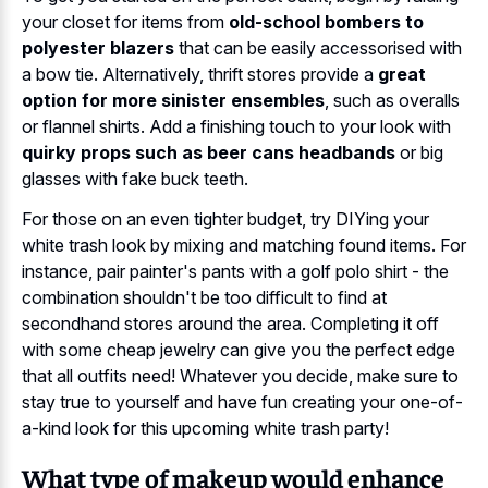
your closet for items from
old-school bombers to
polyester blazers
that can be easily accessorised with
a bow tie. Alternatively, thrift stores provide a
great
option for more sinister ensembles
, such as overalls
or flannel shirts. Add a finishing touch to your look with
quirky props such as beer cans headbands
or big
glasses with fake buck teeth.
For those on an even tighter budget, try DIYing your
white trash look by mixing and matching found items. For
instance, pair painter's pants with a golf polo shirt - the
combination shouldn't be too difficult to find at
secondhand stores around the area. Completing it off
with some cheap jewelry can give you the perfect edge
that all outfits need! Whatever you decide, make sure to
stay true to yourself and have fun creating your one-of-
a-kind look for this upcoming white trash party!
What type of makeup would enhance