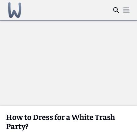
How to Dress for a White Trash
Party?