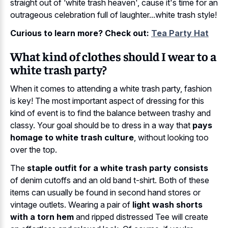
straight out of ‘white trash heaven', cause it's time for an
outrageous celebration full of laughter...white trash style!
Curious to learn more? Check out:
Tea Party Hat
What kind of clothes should I wear to a
white trash party?
When it comes to attending a white trash party, fashion
is key! The most important aspect of dressing for this
kind of event is to find the balance between trashy and
classy. Your goal should be to dress in a way that
pays
homage to white trash culture
, without looking too
over the top.
The
staple outfit for a white trash party consists
of denim cutoffs and an old band t-shirt. Both of these
items can usually be found in second hand stores or
vintage outlets. Wearing a pair of
light wash shorts
with a torn hem
and ripped distressed Tee will create