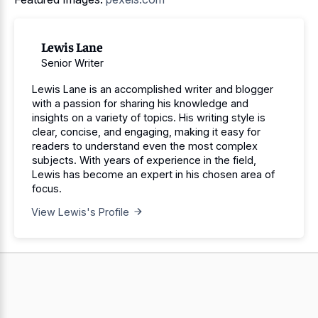
Lewis Lane
Senior Writer
Lewis Lane is an accomplished writer and blogger
with a passion for sharing his knowledge and
insights on a variety of topics. His writing style is
clear, concise, and engaging, making it easy for
readers to understand even the most complex
subjects. With years of experience in the field,
Lewis has become an expert in his chosen area of
focus.
View Lewis's Profile