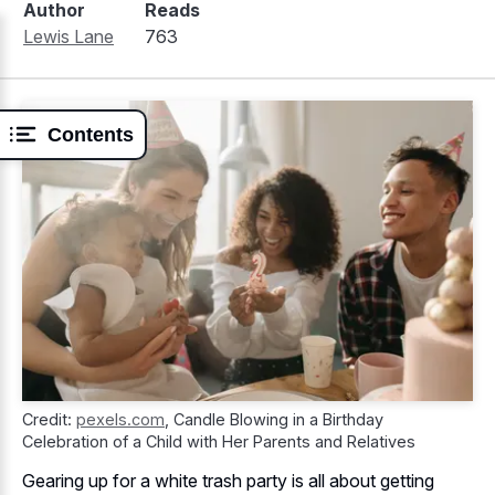
Author
Reads
Lewis Lane
763
Contents
Credit:
pexels.com
,
Candle Blowing in a Birthday
Celebration of a Child with Her Parents and Relatives
Gearing up for a white trash party is all about getting