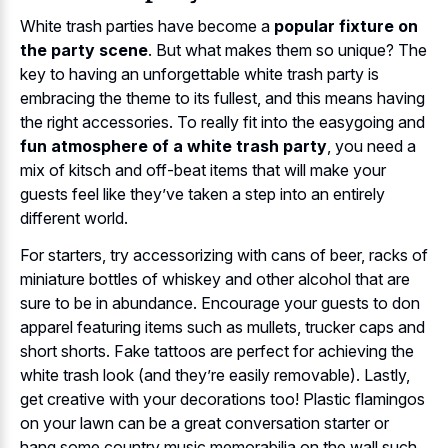
White trash parties have become a
popular fixture on
the party scene
. But what makes them so unique? The
key to having an unforgettable white trash party is
embracing the theme to its fullest, and this means having
the right accessories. To really fit into the easygoing and
fun atmosphere of a white trash party
, you need a
mix of kitsch and off-beat items that will make your
guests feel like they’ve taken a step into an entirely
different world.
For starters, try accessorizing with cans of beer, racks of
miniature bottles of whiskey and other alcohol that are
sure to be in abundance. Encourage your guests to don
apparel featuring items such as mullets, trucker caps and
short shorts. Fake tattoos are perfect for achieving the
white trash look (and they’re easily removable). Lastly,
get creative with your decorations too! Plastic flamingos
on your lawn can be a great conversation starter or
hang some country music memorabilia on the wall such