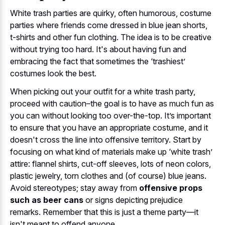
White trash parties are quirky, often humorous, costume
parties where friends come dressed in blue jean shorts,
t-shirts and other fun clothing. The idea is to be creative
without trying too hard. It's about having fun and
embracing the fact that sometimes the ‘trashiest’
costumes look the best.
When picking out your outfit for a white trash party,
proceed with caution–the goal is to have as much fun as
you can without looking too over-the-top. It’s important
to ensure that you have an appropriate costume, and it
doesn't cross the line into offensive territory. Start by
focusing on what kind of materials make up ‘white trash’
attire: flannel shirts, cut-off sleeves, lots of neon colors,
plastic jewelry, torn clothes and (of course) blue jeans.
Avoid stereotypes; stay away from
offensive props
such as beer cans
or signs depicting prejudice
remarks. Remember that this is just a theme party—it
isn't meant to offend anyone.