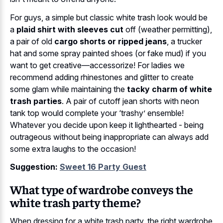
For guys, a simple but classic white trash look would be
a
plaid shirt with sleeves cut
off (weather permitting),
a pair of old
cargo shorts or ripped jeans
, a trucker
hat and some spray painted shoes (or fake mud) if you
want to get creative—accessorize! For ladies we
recommend adding rhinestones and glitter to create
some glam while maintaining the
tacky charm of white
trash parties
. A pair of cutoff jean shorts with neon
tank top would complete your ‘trashy’ ensemble!
Whatever you decide upon keep it lighthearted - being
outrageous without being inappropriate can always add
some extra laughs to the occasion!
Suggestion:
Sweet 16 Party Guest
What type of wardrobe conveys the
white trash party theme?
When dressing for a white trash party, the right wardrobe