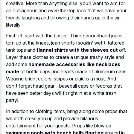
creative. More than anything else, you’ll want to aim for
an outrageous and over-the-top look that will have your
friends laughing and throwing their hands up in the air –
literally.
First off, start with the basics. Think secondhand jeans
torn up at the knees, jean shorts (soakin’ wet!), tattered
tank tops and
flannel shirts with the sleeves cut
off.
Layer these clothes to create a unique trashy style and
add some
homemade accessories like necklaces
made
of bottle caps and hearts made of aluminum cans.
Wearing bright colors, stripes or plaid is a must. And
don't forget head gear – baseball caps or fedoras that
have seen better days will fit right in at a white trash
party!
In addition to clothing items, bring along some props that
will both dress you up and provide hilarious
entertainment for your guests. Props like blow up
swimming pools with beach balls floating
around in