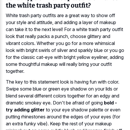
the white trash party outfit?
White trash party outfits are a great way to show off
your style and attitude, and adding a layer of makeup
can take it to the next level! For a white trash party outfit
look that really packs a punch, choose glittery and
vibrant colors. Whether you go for a more whimsical
look with bright swirls of silver and sparkly blue or you go
for the classic cat-eye with bright yellow eyeliner, adding
some thoughtful makeup will really bring your outfit
together.
The key to this statement look is having fun with color.
Swipe some blue or green eye shadow on your lids or
blend several different colors together for an edgy and
dramatic smokey eye. Don't be afraid of going
bold -
try adding glitter
to your eye shadow palette or even
putting rhinestones around the edges of your eyes (for
an extra funky vibe). Keep the rest of your makeup