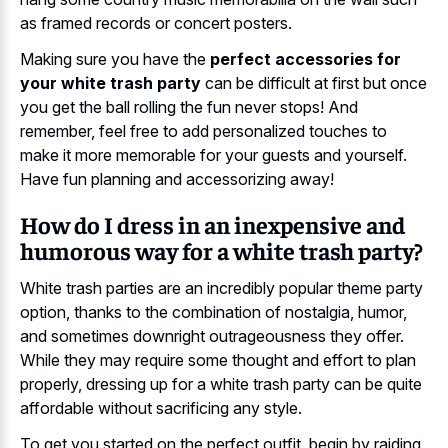
as framed records or concert posters.
Making sure you have the
perfect accessories for
your white trash party
can be difficult at first but once
you get the ball rolling the fun never stops! And
remember, feel free to add personalized touches to
make it more memorable for your guests and yourself.
Have fun planning and accessorizing away!
How do I dress in an inexpensive and
humorous way for a white trash party?
White trash parties are an incredibly popular theme party
option, thanks to the combination of nostalgia, humor,
and sometimes downright outrageousness they offer.
While they may require some thought and effort to plan
properly, dressing up for a white trash party can be quite
affordable without sacrificing any style.
To get you started on the perfect outfit, begin by raiding