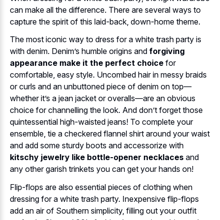
can make all the difference. There are several ways to
capture the spirit of this laid-back, down-home theme.
The most iconic way to dress for a white trash party is
with denim. Denim’s humble origins and
forgiving
appearance make it the perfect choice
for
comfortable, easy style. Uncombed hair in messy braids
or curls and an unbuttoned piece of denim on top—
whether it’s a jean jacket or overalls—are an obvious
choice for channelling the look. And don’t forget those
quintessential high-waisted jeans! To complete your
ensemble, tie a checkered flannel shirt around your waist
and add some sturdy boots and accessorize with
kitschy jewelry like bottle-opener necklaces
and
any other garish trinkets you can get your hands on!
Flip-flops are also essential pieces of clothing when
dressing for a white trash party. Inexpensive flip-flops
add an air of Southern simplicity, filling out your outfit