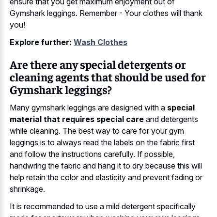
ensure that you get maximum enjoyment out of
Gymshark leggings. Remember - Your clothes will thank
you!
Explore further:
Wash Clothes
Are there any special detergents or
cleaning agents that should be used for
Gymshark leggings?
Many gymshark leggings are designed with a
special
material that requires special care
and detergents
while cleaning. The best way to care for your gym
leggings is to always read the labels on the fabric first
and follow the instructions carefully. If possible,
handwring the fabric and hang it to dry because this will
help retain the color and elasticity and prevent fading or
shrinkage.
It is recommended to use a mild detergent specifically