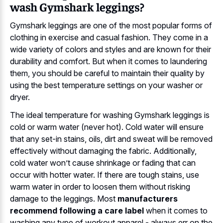
wash Gymshark leggings?
Gymshark leggings are one of the most popular forms of
clothing in exercise and casual fashion. They come in a
wide variety of colors and styles and are known for their
durability and comfort. But when it comes to laundering
them, you should be careful to maintain their quality by
using the best temperature settings on your washer or
dryer.
The ideal temperature for washing Gymshark leggings is
cold or warm water (never hot). Cold water will ensure
that any set-in stains, oils, dirt and sweat will be removed
effectively without damaging the fabric. Additionally,
cold water won’t cause shrinkage or fading that can
occur with hotter water. If there are tough stains, use
warm water in order to loosen them without risking
damage to the leggings. Most
manufacturers
recommend following a care label
when it comes to
washing any type of workout apparel - always err on the