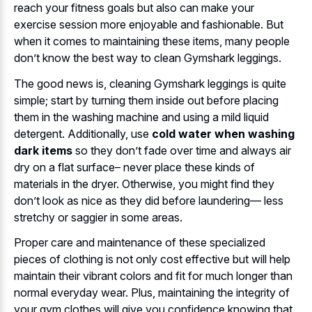
reach your fitness goals but also can make your
exercise session more enjoyable and fashionable. But
when it comes to maintaining these items, many people
don’t know the best way to clean Gymshark leggings.
The good news is, cleaning Gymshark leggings is quite
simple; start by turning them inside out before placing
them in the washing machine and using a mild liquid
detergent. Additionally, use
cold water when washing
dark items
so they don’t fade over time and always air
dry on a flat surface– never place these kinds of
materials in the dryer. Otherwise, you might find they
don’t look as nice as they did before laundering— less
stretchy or saggier in some areas.
Proper care and maintenance of these specialized
pieces of clothing is not only cost effective but will help
maintain their vibrant colors and fit for much longer than
normal everyday wear. Plus, maintaining the integrity of
your gym clothes will give you confidence knowing that