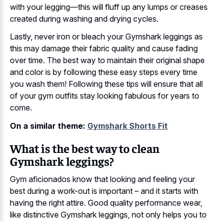
with your legging—this will fluff up any lumps or creases
created during washing and drying cycles.
Lastly, never iron or bleach your Gymshark leggings as
this may damage their fabric quality and cause fading
over time. The best way to maintain their original shape
and color is by following these easy steps every time
you wash them! Following these tips will ensure that all
of your gym outfits stay looking fabulous for years to
come.
On a similar theme:
Gymshark Shorts Fit
What is the best way to clean
Gymshark leggings?
Gym aficionados know that looking and feeling your
best during a work-out is important – and it starts with
having the right attire. Good quality performance wear,
like distinctive Gymshark leggings, not only helps you to