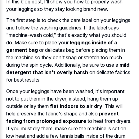
In this blog post, I'll show you how to properly wash
your leggings so they stay looking brand new.
The first step is to check the care label on your leggings
and follow the washing guidelines. If the label says
"machine-wash cold," that's exactly what you should
do. Make sure to place your
leggings inside of a
garment bag
or delicates bag before placing them in
the machine so they don't snag or stretch too much
during the spin cycle. Additionally, be sure to use a
mild
detergent that isn't overly harsh
on delicate fabrics
for best results.
Once your leggings have been washed, it's important
not to put them in the dryer; instead, hang them up
outside or lay them
flat indoors to air dry
. This will
help preserve the fabric's shape and also
prevent
fading from prolonged exposure
to heat from dryers.
If you must dry them, make sure the machine is set on
low heat and add a few tennis balls inside of the drum