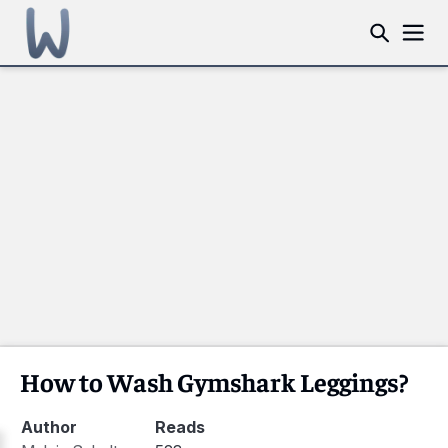
How to Wash Gymshark Leggings?
Author
Reads