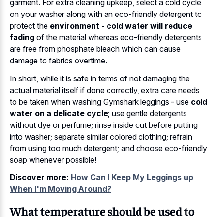
garment. For extra cleaning upkeep, select a cold cycle
on your washer along with an eco-friendly detergent to
protect the
environment - cold water will reduce
fading
of the material whereas eco-friendly detergents
are free from phosphate bleach which can cause
damage to fabrics overtime.
In short, while it is safe in terms of not damaging the
actual material itself if done correctly, extra care needs
to be taken when washing Gymshark leggings - use
cold
water on a delicate cycle
; use gentle detergents
without dye or perfume; rinse inside out before putting
into washer; separate similar colored clothing; refrain
from using too much detergent; and choose eco-friendly
soap whenever possible!
Discover more:
How Can I Keep My Leggings up
When I'm Moving Around?
What temperature should be used to