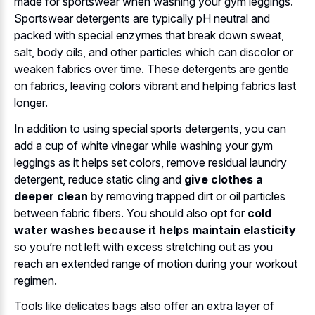
made for sportswear when washing your gym leggings.
Sportswear detergents are typically pH neutral and
packed with special enzymes that break down sweat,
salt, body oils, and other particles which can discolor or
weaken fabrics over time. These detergents are gentle
on fabrics, leaving colors vibrant and helping fabrics last
longer.
In addition to using special sports detergents, you can
add a cup of white vinegar while washing your gym
leggings as it helps set colors, remove residual laundry
detergent, reduce static cling and
give clothes a
deeper clean
by removing trapped dirt or oil particles
between fabric fibers. You should also opt for
cold
water washes because it helps maintain elasticity
so you’re not left with excess stretching out as you
reach an extended range of motion during your workout
regimen.
Tools like delicates bags also offer an extra layer of