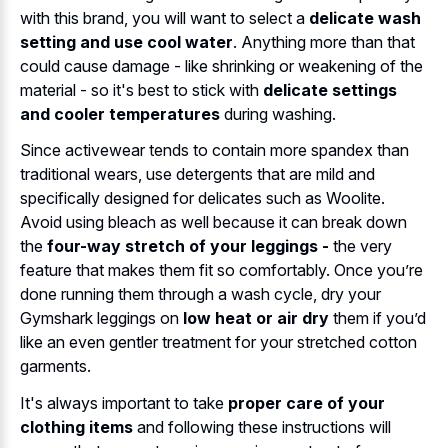
with this brand, you will want to select a
delicate wash
setting and use cool water
. Anything more than that
could cause damage - like shrinking or weakening of the
material - so it's best to stick with
delicate settings
and cooler temperatures
during washing.
Since activewear tends to contain more spandex than
traditional wears, use detergents that are mild and
specifically designed for delicates such as Woolite.
Avoid using bleach as well because it can break down
the
four-way stretch of your leggings -
the very
feature that makes them fit so comfortably. Once you’re
done running them through a wash cycle, dry your
Gymshark leggings on
low heat or air dry
them if you’d
like an even gentler treatment for your stretched cotton
garments.
It's always important to take
proper care of your
clothing items
and following these instructions will