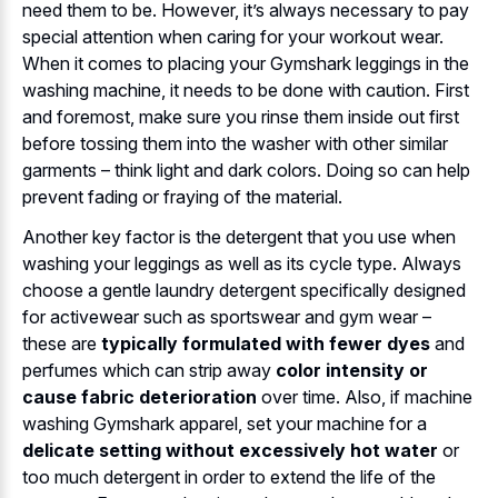
need them to be. However, it’s always necessary to pay
special attention when caring for your workout wear.
When it comes to placing your Gymshark leggings in the
washing machine, it needs to be done with caution. First
and foremost, make sure you rinse them inside out first
before tossing them into the washer with other similar
garments – think light and dark colors. Doing so can help
prevent fading or fraying of the material.
Another key factor is the detergent that you use when
washing your leggings as well as its cycle type. Always
choose a gentle laundry detergent specifically designed
for activewear such as sportswear and gym wear –
these are
typically formulated with fewer dyes
and
perfumes which can strip away
color intensity or
cause fabric deterioration
over time. Also, if machine
washing Gymshark apparel, set your machine for a
delicate setting without excessively hot water
or
too much detergent in order to extend the life of the