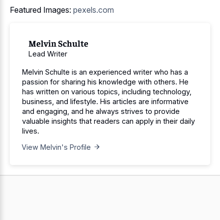
Featured Images:
pexels.com
Melvin Schulte
Lead Writer
Melvin Schulte is an experienced writer who has a
passion for sharing his knowledge with others. He
has written on various topics, including technology,
business, and lifestyle. His articles are informative
and engaging, and he always strives to provide
valuable insights that readers can apply in their daily
lives.
View Melvin's Profile