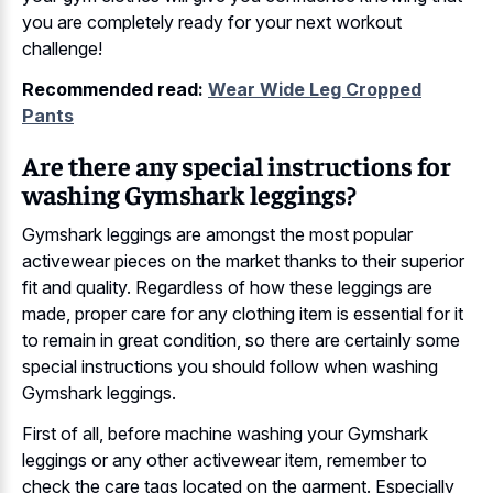
you are completely ready for your next workout
challenge!
Recommended read:
Wear Wide Leg Cropped
Pants
Are there any special instructions for
washing Gymshark leggings?
Gymshark leggings are amongst the most popular
activewear pieces on the market thanks to their superior
fit and quality. Regardless of how these leggings are
made, proper care for any clothing item is essential for it
to remain in great condition, so there are certainly some
special instructions you should follow when washing
Gymshark leggings.
First of all, before machine washing your Gymshark
leggings or any other activewear item, remember to
check the care tags located on the garment. Especially