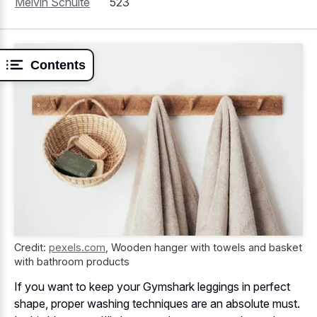
Melvin Schulte
523
Contents
Credit:
pexels.com
,
Wooden hanger with towels and basket
with bathroom products
If you want to keep your Gymshark leggings in perfect
shape, proper washing techniques are an absolute must.