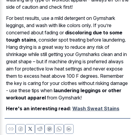
side of caution and check first!
For best results, use a mild detergent on Gymshark
leggings, and wash with like colors only. If you’re
concerned about fading or
discoloring due to some
tough stains
, consider spot treating before laundering.
Hang drying is a great way to reduce any risk of
shrinkage while still getting your Gymsharks clean and in
great shape – but if machine drying is preferred always
aim for protective low heat settings and never expose
them to excess heat above 100 F degrees. Remember
the key is caring for your clothes without risking damage
- use these tips when
laundering leggings or other
workout apparel
from Gymshark!
Here's an interesting read:
Wash Sweat Stains