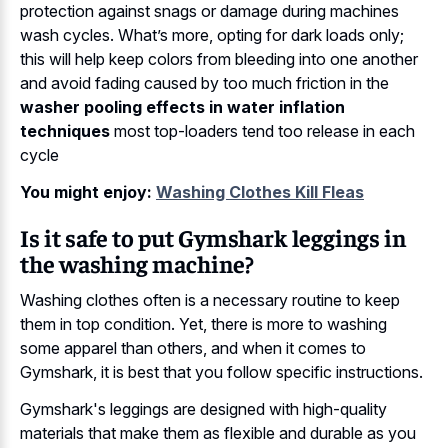
protection against snags or damage during machines
wash cycles. What’s more, opting for dark loads only;
this will help keep colors from bleeding into one another
and avoid fading caused by too much friction in the
washer pooling effects in water inflation
techniques
most top-loaders tend too release in each
cycle
You might enjoy:
Washing Clothes Kill Fleas
Is it safe to put Gymshark leggings in
the washing machine?
Washing clothes often is a necessary routine to keep
them in top condition. Yet, there is more to washing
some apparel than others, and when it comes to
Gymshark, it is best that you follow specific instructions.
Gymshark's leggings are designed with high-quality
materials that make them as flexible and durable as you