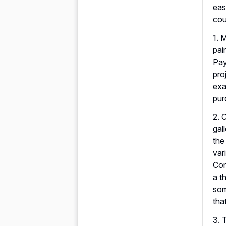
eas
cou
1. 
pai
Pay
pro
exa
pur
2. 
gal
the
var
Con
a t
som
tha
3. 