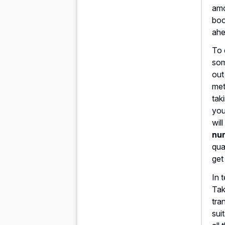
amo
boo
ahe
To 
som
out
met
tak
you
wil
nu
qua
get
In 
Tak
tra
sui