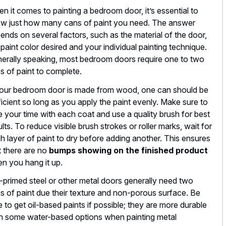
n it comes to painting a bedroom door, it’s essential to
w just how many cans of paint you need. The answer
ends on several factors, such as the material of the door,
 paint color desired and your individual painting technique.
erally speaking, most bedroom doors require one to two
s of paint to complete.
your bedroom door is made from wood, one can should be
ficient so long as you apply the paint evenly. Make sure to
e your time with each coat and use a quality brush for best
ults. To reduce visible brush strokes or roller marks, wait for
h layer of paint to dry before adding another. This ensures
t there are no
bumps showing on the finished product
n you hang it up.
-primed steel or other metal doors generally need two
s of paint due their texture and non-porous surface. Be
e to get oil-based paints if possible; they are more durable
n some water-based options when painting metal