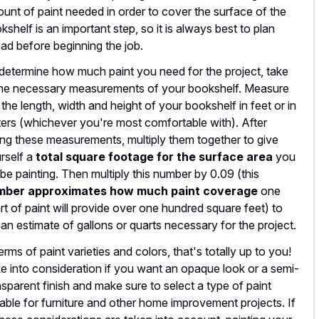
unt of paint needed in order to cover the surface of the
kshelf is an important step, so it is always best to plan
ad before beginning the job.
determine how much paint you need for the project, take
e necessary measurements of your bookshelf. Measure
 the length, width and height of your bookshelf in feet or in
ers (whichever you're most comfortable with). After
ing these measurements, multiply them together to give
rself a
total square footage for the surface area
you
l be painting. Then multiply this number by 0.09 (this
mber approximates how much paint coverage
one
rt of paint will provide over one hundred square feet) to
 an estimate of gallons or quarts necessary for the project.
terms of paint varieties and colors, that's totally up to you!
e into consideration if you want an opaque look or a semi-
nsparent finish and make sure to select a type of paint
table for furniture and other home improvement projects. If