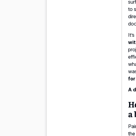
sur
to 
dir
doo
It’
wit
pro
eff
wha
was
for
A d
H
a 
Pai
the