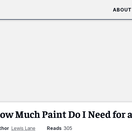
ABOUT
ow Much Paint Do I Need for a
thor
Lewis Lane
Reads
305