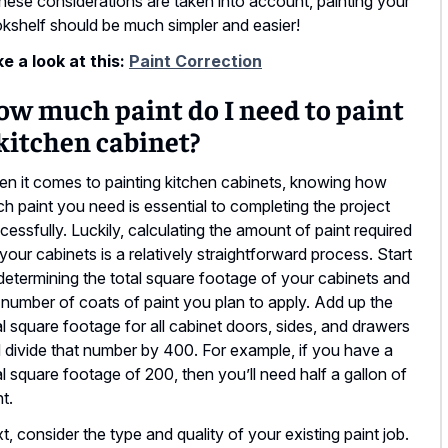
 these considerations are taken into account, painting your
kshelf should be much simpler and easier!
e a look at this:
Paint Correction
ow much paint do I need to paint
kitchen cabinet?
n it comes to painting kitchen cabinets, knowing how
h paint you need is essential to completing the project
cessfully. Luckily, calculating the amount of paint required
 your cabinets is a relatively straightforward process. Start
determining the total square footage of your cabinets and
 number of coats of paint you plan to apply. Add up the
al square footage for all cabinet doors, sides, and drawers
 divide that number by 400. For example, if you have a
al square footage of 200, then you’ll need half a gallon of
t.
t, consider the type and quality of your existing paint job.