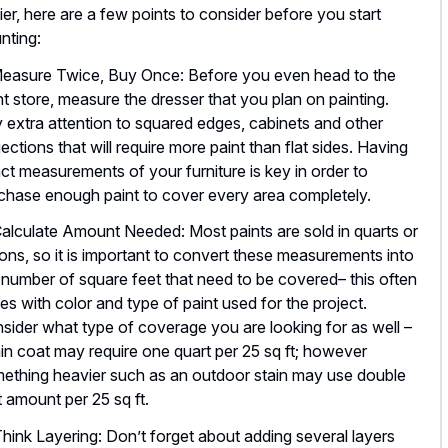
ier, here are a few points to consider before you start
nting:
Measure Twice, Buy Once: Before you even head to the
nt store, measure the dresser that you plan on painting.
 extra attention to squared edges, cabinets and other
jections that will require more paint than flat sides. Having
ct measurements of your furniture is key in order to
chase enough paint to cover every area completely.
Calculate Amount Needed: Most paints are sold in quarts or
lons, so it is important to convert these measurements into
 number of square feet that need to be covered– this often
ies with color and type of paint used for the project.
sider what type of coverage you are looking for as well –
hin coat may require one quart per 25 sq ft; however
ething heavier such as an outdoor stain may use double
t amount per 25 sq ft.
Think Layering: Don’t forget about adding several layers