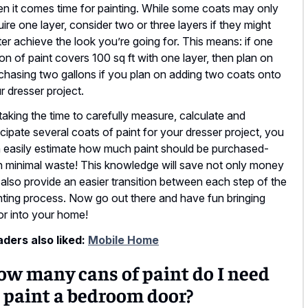
n it comes time for painting. While some coats may only
uire one layer, consider two or three layers if they might
ter achieve the look you’re going for. This means: if one
lon of paint covers 100 sq ft with one layer, then plan on
chasing two gallons if you plan on adding two coats onto
r dresser project.
taking the time to carefully measure, calculate and
icipate several coats of paint for your dresser project, you
 easily estimate how much paint should be purchased-
h minimal waste! This knowledge will save not only money
 also provide an easier transition between each step of the
nting process. Now go out there and have fun bringing
or into your home!
ders also liked:
Mobile Home
ow many cans of paint do I need
 paint a bedroom door?