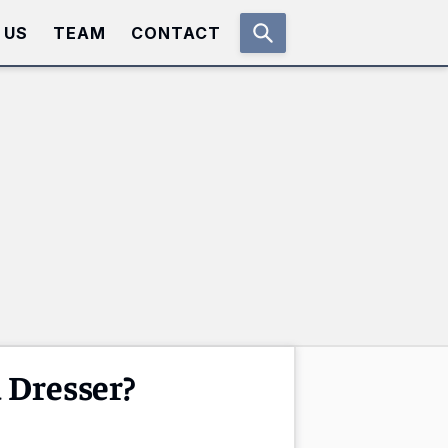
 US
TEAM
CONTACT
 Dresser?