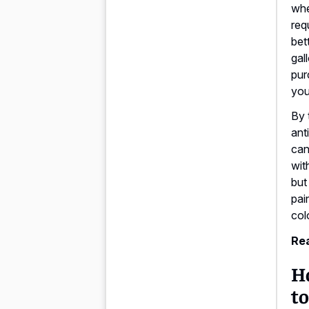
whe
req
bet
gal
pur
you
By 
ant
can
wit
but
pai
col
Rea
H
to