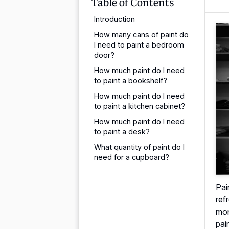
Table of Contents
Introduction
How many cans of paint do
I need to paint a bedroom
door?
How much paint do I need
to paint a bookshelf?
How much paint do I need
to paint a kitchen cabinet?
How much paint do I need
to paint a desk?
What quantity of paint do I
need for a cupboard?
Pai
ref
mon
pai