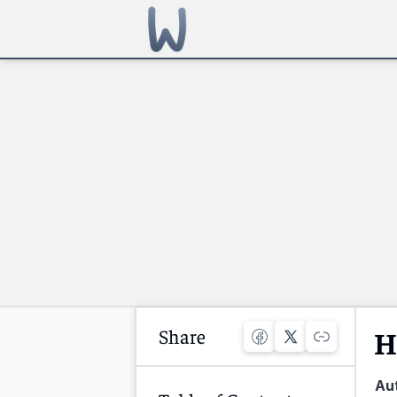
Share
H
Au