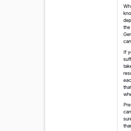
Whe
kno
dep
the
Gen
can
If 
suf
tak
res
eac
tha
whe
Pre
can
sur
tha