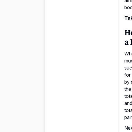
all
boo
Tak
H
a 
Whe
muc
suc
for
by 
the
tot
and
tot
pain
Nex