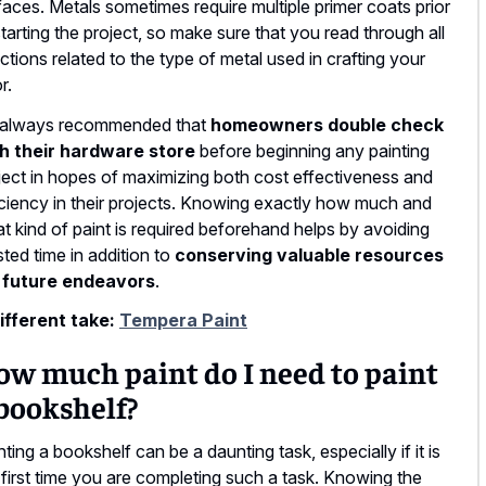
faces. Metals sometimes require multiple primer coats prior
starting the project, so make sure that you read through all
ections related to the type of metal used in crafting your
r.
s always recommended that
homeowners double check
h their hardware store
before beginning any painting
ject in hopes of maximizing both cost effectiveness and
iciency in their projects. Knowing exactly how much and
t kind of paint is required beforehand helps by avoiding
ted time in addition to
conserving valuable resources
 future endeavors
.
ifferent take:
Tempera Paint
ow much paint do I need to paint
bookshelf?
nting a bookshelf can be a daunting task, especially if it is
 first time you are completing such a task. Knowing the