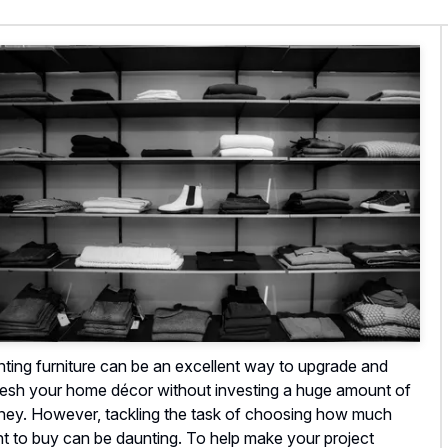
nting furniture can be an excellent way to upgrade and
resh your home décor without investing a huge amount of
ey. However, tackling the task of choosing how much
nt to buy can be daunting. To help make your project